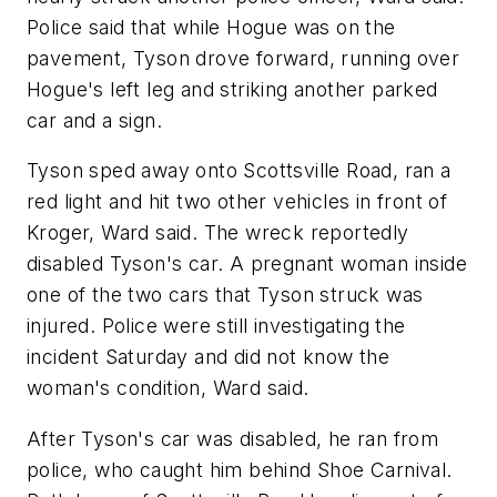
Police said that while Hogue was on the
pavement, Tyson drove forward, running over
Hogue's left leg and striking another parked
car and a sign.
Tyson sped away onto Scottsville Road, ran a
red light and hit two other vehicles in front of
Kroger, Ward said. The wreck reportedly
disabled Tyson's car. A pregnant woman inside
one of the two cars that Tyson struck was
injured. Police were still investigating the
incident Saturday and did not know the
woman's condition, Ward said.
After Tyson's car was disabled, he ran from
police, who caught him behind Shoe Carnival.