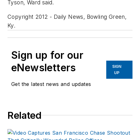
Tyson, Ward said.
Copyright 2012 - Daily News, Bowling Green,
Ky.
Sign up for our
eNewsletters
SIGN
UP
Get the latest news and updates
Related