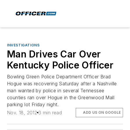
INVESTIGATIONS
Man Drives Car Over
Kentucky Police Officer
Bowling Green Police Department Officer Brad
Hogue was recovering Saturday after a Nashville
man wanted by police in several Tennessee
counties ran over Hogue in the Greenwood Mall
parking lot Friday night.
Nov. 18, 2012
3 min read
ADD US ON GOOGLE