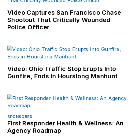
Video Captures San Francisco Chase
Shootout That Critically Wounded
Police Officer
Video: Ohio Traffic Stop Erupts Into
Gunfire, Ends in Hourslong Manhunt
SPONSORED
First Responder Health & Wellness: An
Agency Roadmap