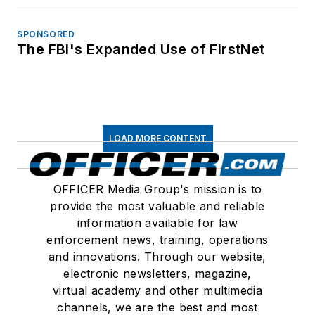
SPONSORED
The FBI's Expanded Use of FirstNet
LOAD MORE CONTENT
OFFICER Media Group's mission is to
provide the most valuable and reliable
information available for law
enforcement news, training, operations
and innovations. Through our website,
electronic newsletters, magazine,
virtual academy and other multimedia
channels, we are the best and most