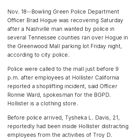
Nov. 18--Bowling Green Police Department
Officer Brad Hogue was recovering Saturday
after a Nashville man wanted by police in
several Tennessee counties ran over Hogue in
the Greenwood Mall parking lot Friday night,
according to city police.
Police were called to the mall just before 9
p.m. after employees at Hollister California
reported a shoplifting incident, said Officer
Ronnie Ward, spokesman for the BGPD.
Hollister is a clothing store.
Before police arrived, Tysheka L. Davis, 21,
reportedly had been inside Hollister distracting
employees from the activities of Troy D.