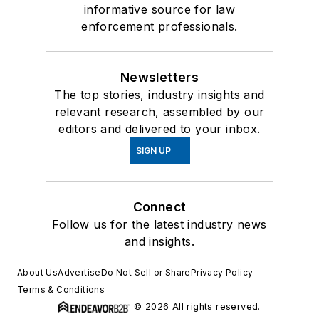
informative source for law
enforcement professionals.
Newsletters
The top stories, industry insights and
relevant research, assembled by our
editors and delivered to your inbox.
SIGN UP
Connect
Follow us for the latest industry news
and insights.
About Us
Advertise
Do Not Sell or Share
Privacy Policy
Terms & Conditions
© 2026 All rights reserved.