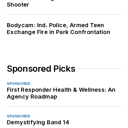
Shooter
Bodycam: Ind. Police, Armed Teen
Exchange Fire in Park Confrontation
Sponsored Picks
SPONSORED
First Responder Health & Wellness: An
Agency Roadmap
SPONSORED
Demystifying Band 14