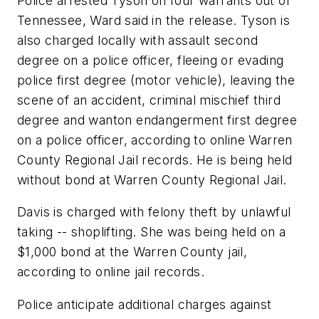
Police arrested Tyson on four warrants out of
Tennessee, Ward said in the release. Tyson is
also charged locally with assault second
degree on a police officer, fleeing or evading
police first degree (motor vehicle), leaving the
scene of an accident, criminal mischief third
degree and wanton endangerment first degree
on a police officer, according to online Warren
County Regional Jail records. He is being held
without bond at Warren County Regional Jail.
Davis is charged with felony theft by unlawful
taking -- shoplifting. She was being held on a
$1,000 bond at the Warren County jail,
according to online jail records.
Police anticipate additional charges against