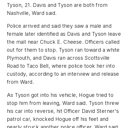
Tyson, 21. Davis and Tyson are both from
Nashville, Ward said.
Police arrived and said they saw a male and
female later identified as Davis and Tyson leave
the mall near Chuck E. Cheese. Officers called
out for them to stop. Tyson ran toward a white
Plymouth, and Davis ran across Scottsville
Road to Taco Bell, where police took her into
custody, according to an interview and release
from Ward.
As Tyson got into his vehicle, Hogue tried to
stop him from leaving, Ward said. Tyson threw
his car into reverse, hit Officer David Sterner's
patrol car, knocked Hogue off his feet and
nearly struck another police officer, Ward said.