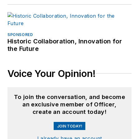
SPONSORED
Historic Collaboration, Innovation for
the Future
Voice Your Opinion!
To join the conversation, and become
an exclusive member of Officer,
create an account today!
JOIN TODAY!
I already have an account