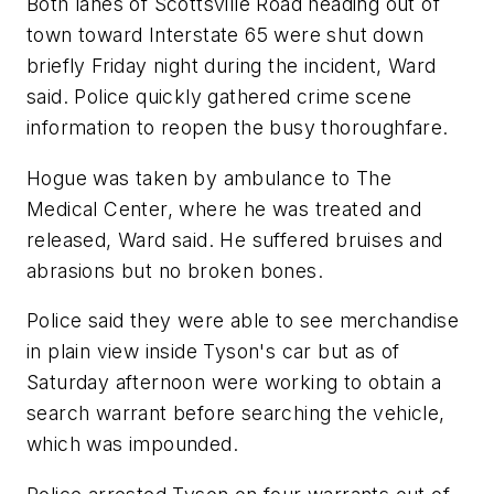
Both lanes of Scottsville Road heading out of
town toward Interstate 65 were shut down
briefly Friday night during the incident, Ward
said. Police quickly gathered crime scene
information to reopen the busy thoroughfare.
Hogue was taken by ambulance to The
Medical Center, where he was treated and
released, Ward said. He suffered bruises and
abrasions but no broken bones.
Police said they were able to see merchandise
in plain view inside Tyson's car but as of
Saturday afternoon were working to obtain a
search warrant before searching the vehicle,
which was impounded.