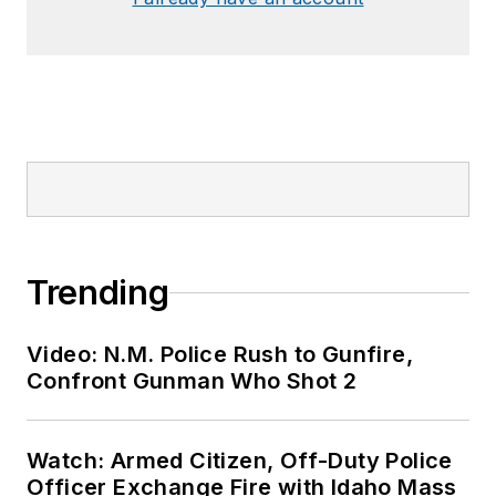
Trending
Video: N.M. Police Rush to Gunfire,
Confront Gunman Who Shot 2
Watch: Armed Citizen, Off-Duty Police
Officer Exchange Fire with Idaho Mass