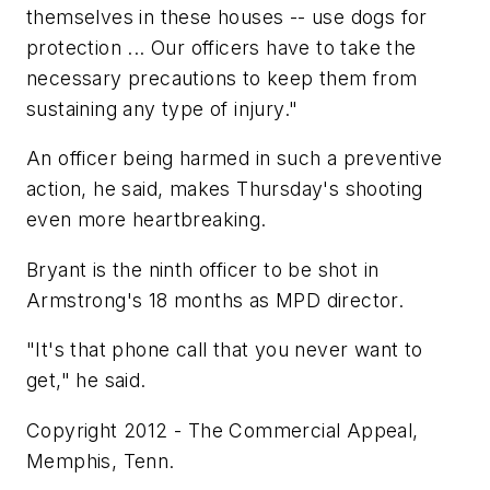
themselves in these houses -- use dogs for
protection ... Our officers have to take the
necessary precautions to keep them from
sustaining any type of injury."
An officer being harmed in such a preventive
action, he said, makes Thursday's shooting
even more heartbreaking.
Bryant is the ninth officer to be shot in
Armstrong's 18 months as MPD director.
"It's that phone call that you never want to
get," he said.
Copyright 2012 - The Commercial Appeal,
Memphis, Tenn.