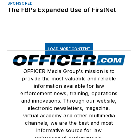
SPONSORED
The FBI's Expanded Use of FirstNet
LOAD MORE CONTENT
OFFICER Media Group's mission is to
provide the most valuable and reliable
information available for law
enforcement news, training, operations
and innovations. Through our website,
electronic newsletters, magazine,
virtual academy and other multimedia
channels, we are the best and most
informative source for law
enforcement professionals.