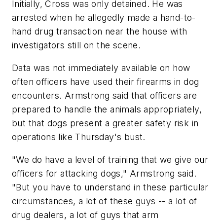
Initially, Cross was only detained. He was
arrested when he allegedly made a hand-to-
hand drug transaction near the house with
investigators still on the scene.
Data was not immediately available on how
often officers have used their firearms in dog
encounters. Armstrong said that officers are
prepared to handle the animals appropriately,
but that dogs present a greater safety risk in
operations like Thursday's bust.
"We do have a level of training that we give our
officers for attacking dogs," Armstrong said.
"But you have to understand in these particular
circumstances, a lot of these guys -- a lot of
drug dealers, a lot of guys that arm