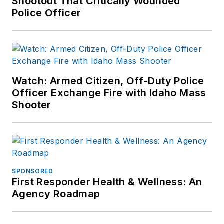
Shootout That Critically Wounded
Police Officer
Watch: Armed Citizen, Off-Duty Police
Officer Exchange Fire with Idaho Mass
Shooter
SPONSORED
First Responder Health & Wellness: An
Agency Roadmap