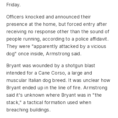
Friday.
Officers knocked and announced their
presence at the home, but forced entry after
receiving no response other than the sound of
people running, according to a police affidavit.
They were "apparently attacked by a vicious
dog" once inside, Armstrong said.
Bryant was wounded by a shotgun blast
intended for a Cane Corso, a large and
muscular Italian dog breed. It was unclear how
Bryant ended up in the line of fire. Armstrong
said it's unknown where Bryant was in "the
stack," a tactical formation used when
breaching buildings.