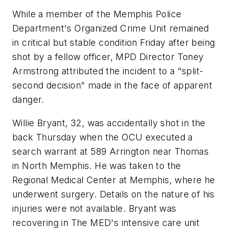
While a member of the Memphis Police
Department's Organized Crime Unit remained
in critical but stable condition Friday after being
shot by a fellow officer, MPD Director Toney
Armstrong attributed the incident to a "split-
second decision" made in the face of apparent
danger.
Willie Bryant, 32, was accidentally shot in the
back Thursday when the OCU executed a
search warrant at 589 Arrington near Thomas
in North Memphis. He was taken to the
Regional Medical Center at Memphis, where he
underwent surgery. Details on the nature of his
injuries were not available. Bryant was
recovering in The MED's intensive care unit