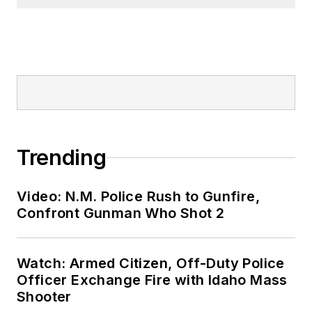
Trending
Video: N.M. Police Rush to Gunfire,
Confront Gunman Who Shot 2
Watch: Armed Citizen, Off-Duty Police
Officer Exchange Fire with Idaho Mass
Shooter