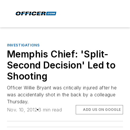
INVESTIGATIONS
Memphis Chief: 'Split-
Second Decision' Led to
Shooting
Officer Willie Bryant was critically injured after he
was accidentally shot in the back by a colleague
Thursday.
Nov. 10, 2012
3 min read
ADD US ON GOOGLE