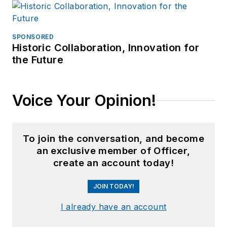
SPONSORED
Historic Collaboration, Innovation for
the Future
Voice Your Opinion!
To join the conversation, and become
an exclusive member of Officer,
create an account today!
JOIN TODAY!
I already have an account