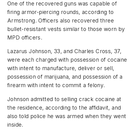
One of the recovered guns was capable of
firing armor-piercing rounds, according to
Armstrong. Officers also recovered three
bullet-resistant vests similar to those worn by
MPD officers.
Lazarus Johnson, 33, and Charles Cross, 37,
were each charged with possession of cocaine
with intent to manufacture, deliver or sell,
possession of marijuana, and possession of a
firearm with intent to commit a felony.
Johnson admitted to selling crack cocaine at
the residence, according to the affidavit, and
also told police he was armed when they went
inside.