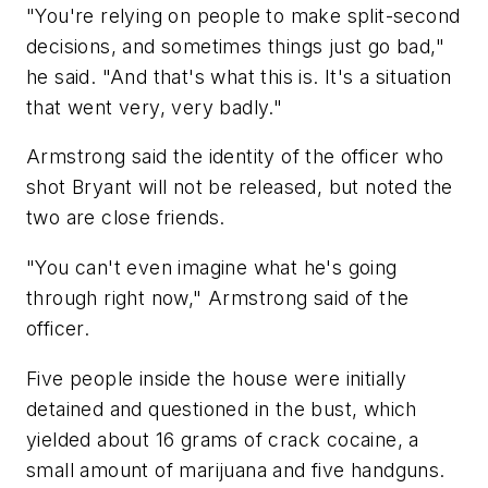
"You're relying on people to make split-second
decisions, and sometimes things just go bad,"
he said. "And that's what this is. It's a situation
that went very, very badly."
Armstrong said the identity of the officer who
shot Bryant will not be released, but noted the
two are close friends.
"You can't even imagine what he's going
through right now," Armstrong said of the
officer.
Five people inside the house were initially
detained and questioned in the bust, which
yielded about 16 grams of crack cocaine, a
small amount of marijuana and five handguns.