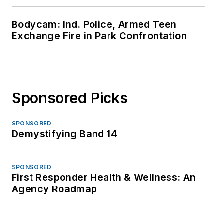
Bodycam: Ind. Police, Armed Teen
Exchange Fire in Park Confrontation
Sponsored Picks
SPONSORED
Demystifying Band 14
SPONSORED
First Responder Health & Wellness: An
Agency Roadmap