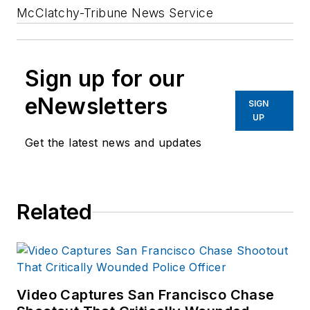
McClatchy-Tribune News Service
Sign up for our
eNewsletters
SIGN
UP
Get the latest news and updates
Related
Video Captures San Francisco Chase