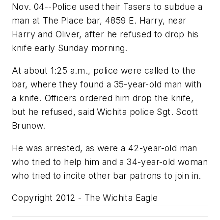
Nov. 04--Police used their Tasers to subdue a
man at The Place bar, 4859 E. Harry, near
Harry and Oliver, after he refused to drop his
knife early Sunday morning.
At about 1:25 a.m., police were called to the
bar, where they found a 35-year-old man with
a knife. Officers ordered him drop the knife,
but he refused, said Wichita police Sgt. Scott
Brunow.
He was arrested, as were a 42-year-old man
who tried to help him and a 34-year-old woman
who tried to incite other bar patrons to join in.
Copyright 2012 - The Wichita Eagle