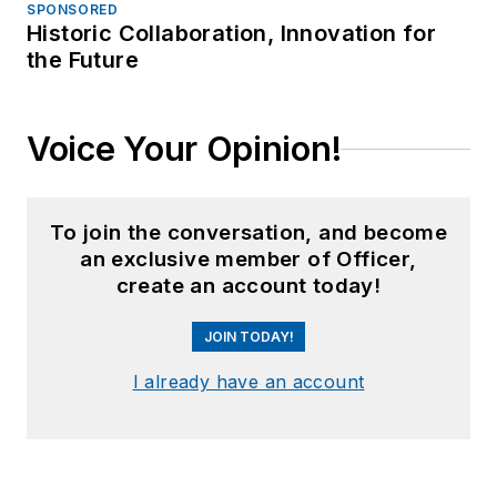
SPONSORED
Historic Collaboration, Innovation for
the Future
Voice Your Opinion!
To join the conversation, and become
an exclusive member of Officer,
create an account today!
JOIN TODAY!
I already have an account