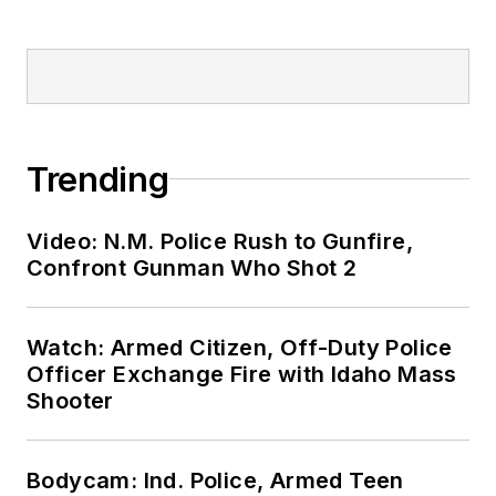
Trending
Video: N.M. Police Rush to Gunfire,
Confront Gunman Who Shot 2
Watch: Armed Citizen, Off-Duty Police
Officer Exchange Fire with Idaho Mass
Shooter
Bodycam: Ind. Police, Armed Teen