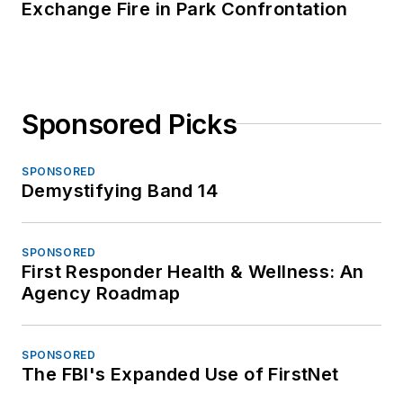
Exchange Fire in Park Confrontation
Sponsored Picks
SPONSORED
Demystifying Band 14
SPONSORED
First Responder Health & Wellness: An
Agency Roadmap
SPONSORED
The FBI's Expanded Use of FirstNet