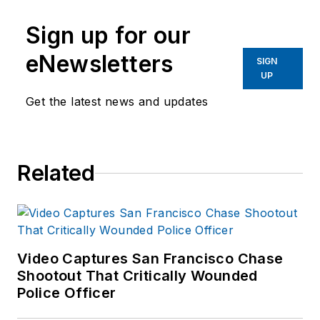
Sign up for our
eNewsletters
SIGN
UP
Get the latest news and updates
Related
Video Captures San Francisco Chase
Shootout That Critically Wounded
Police Officer