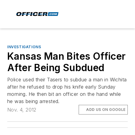
INVESTIGATIONS
Kansas Man Bites Officer
After Being Subdued
Police used their Tasers to subdue a man in Wichita
after he refused to drop his knife early Sunday
morning. He then bit an officer on the hand while
he was being arrested.
Nov. 4, 2012
ADD US ON GOOGLE