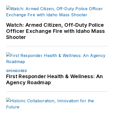
Watch: Armed Citizen, Off-Duty Police
Officer Exchange Fire with Idaho Mass
Shooter
SPONSORED
First Responder Health & Wellness: An
Agency Roadmap