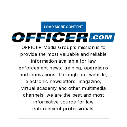
LOAD MORE CONTENT
OFFICER Media Group's mission is to
provide the most valuable and reliable
information available for law
enforcement news, training, operations
and innovations. Through our website,
electronic newsletters, magazine,
virtual academy and other multimedia
channels, we are the best and most
informative source for law
enforcement professionals.