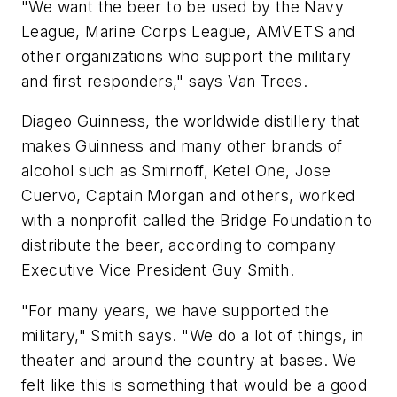
"We want the beer to be used by the Navy
League, Marine Corps League, AMVETS and
other organizations who support the military
and first responders," says Van Trees.
Diageo Guinness, the worldwide distillery that
makes Guinness and many other brands of
alcohol such as Smirnoff, Ketel One, Jose
Cuervo, Captain Morgan and others, worked
with a nonprofit called the Bridge Foundation to
distribute the beer, according to company
Executive Vice President Guy Smith.
"For many years, we have supported the
military," Smith says. "We do a lot of things, in
theater and around the country at bases. We
felt like this is something that would be a good