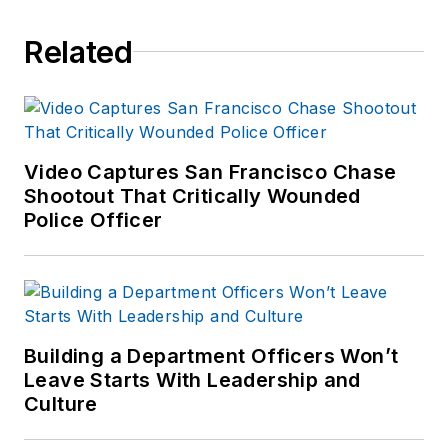
Related
Video Captures San Francisco Chase
Shootout That Critically Wounded
Police Officer
Building a Department Officers Won’t
Leave Starts With Leadership and
Culture