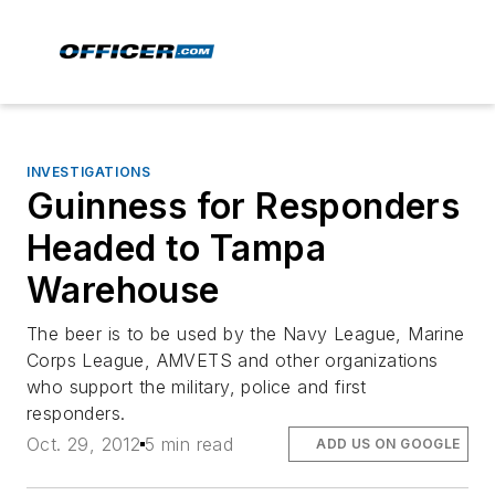
INVESTIGATIONS
Guinness for Responders
Headed to Tampa
Warehouse
The beer is to be used by the Navy League, Marine
Corps League, AMVETS and other organizations
who support the military, police and first
responders.
Oct. 29, 2012
5 min read
ADD US ON GOOGLE