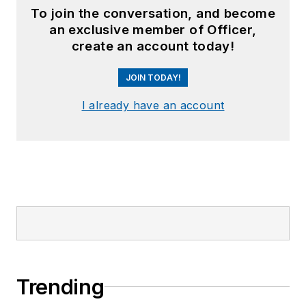
To join the conversation, and become
an exclusive member of Officer,
create an account today!
JOIN TODAY!
I already have an account
Trending