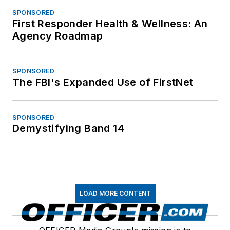
SPONSORED
First Responder Health & Wellness: An
Agency Roadmap
SPONSORED
The FBI's Expanded Use of FirstNet
SPONSORED
Demystifying Band 14
LOAD MORE CONTENT