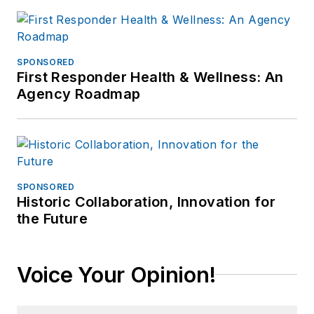
SPONSORED
First Responder Health & Wellness: An
Agency Roadmap
SPONSORED
Historic Collaboration, Innovation for
the Future
Voice Your Opinion!