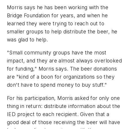
Morris says he has been working with the
Bridge Foundation for years, and when he
learned they were trying to reach out to
smaller groups to help distribute the beer, he
was glad to help.
"Small community groups have the most
impact, and they are almost always overlooked
for funding," Morris says. The beer donations
are "kind of a boon for organizations so they
don't have to spend money to buy stuff."
For his participation, Morris asked for only one
thing in return: distribute information about the
IED project to each recipient. Given that a
good deal of those receiving the beer will have