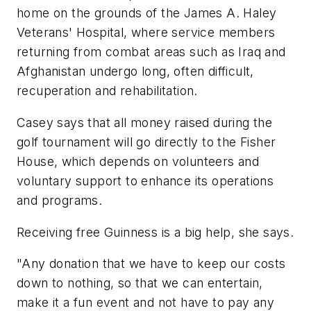
home on the grounds of the James A. Haley
Veterans' Hospital, where service members
returning from combat areas such as Iraq and
Afghanistan undergo long, often difficult,
recuperation and rehabilitation.
Casey says that all money raised during the
golf tournament will go directly to the Fisher
House, which depends on volunteers and
voluntary support to enhance its operations
and programs.
Receiving free Guinness is a big help, she says.
"Any donation that we have to keep our costs
down to nothing, so that we can entertain,
make it a fun event and not have to pay any