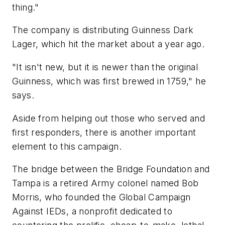
thing."
The company is distributing Guinness Dark
Lager, which hit the market about a year ago.
"It isn't new, but it is newer than the original
Guinness, which was first brewed in 1759," he
says.
Aside from helping out those who served and
first responders, there is another important
element to this campaign.
The bridge between the Bridge Foundation and
Tampa is a retired Army colonel named Bob
Morris, who founded the Global Campaign
Against IEDs, a nonprofit dedicated to