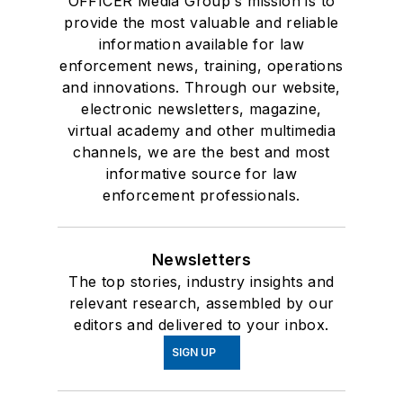
OFFICER Media Group's mission is to
provide the most valuable and reliable
information available for law
enforcement news, training, operations
and innovations. Through our website,
electronic newsletters, magazine,
virtual academy and other multimedia
channels, we are the best and most
informative source for law
enforcement professionals.
Newsletters
The top stories, industry insights and
relevant research, assembled by our
editors and delivered to your inbox.
SIGN UP