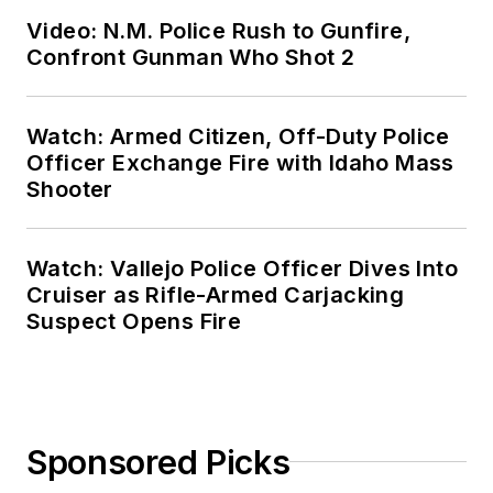
Video: N.M. Police Rush to Gunfire,
Confront Gunman Who Shot 2
Watch: Armed Citizen, Off-Duty Police
Officer Exchange Fire with Idaho Mass
Shooter
Watch: Vallejo Police Officer Dives Into
Cruiser as Rifle-Armed Carjacking
Suspect Opens Fire
Sponsored Picks