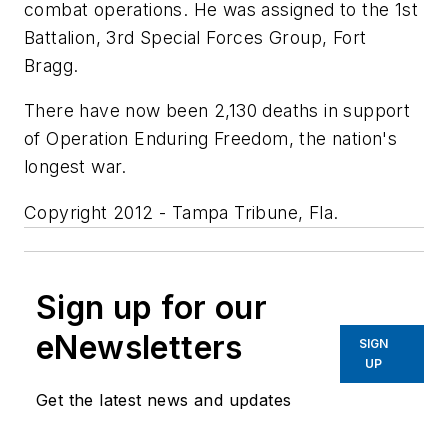
combat operations. He was assigned to the 1st
Battalion, 3rd Special Forces Group, Fort
Bragg.
There have now been 2,130 deaths in support
of Operation Enduring Freedom, the nation's
longest war.
Copyright 2012 - Tampa Tribune, Fla.
Sign up for our
eNewsletters
SIGN
UP
Get the latest news and updates