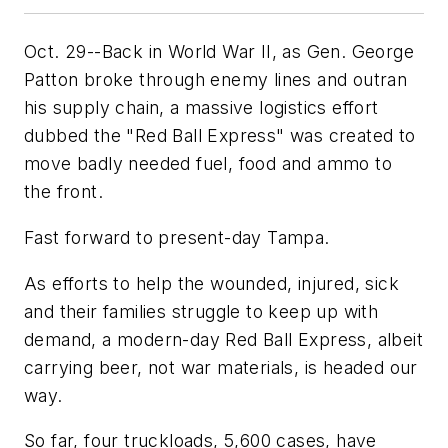
Oct. 29--Back in World War II, as Gen. George
Patton broke through enemy lines and outran
his supply chain, a massive logistics effort
dubbed the "Red Ball Express" was created to
move badly needed fuel, food and ammo to
the front.
Fast forward to present-day Tampa.
As efforts to help the wounded, injured, sick
and their families struggle to keep up with
demand, a modern-day Red Ball Express, albeit
carrying beer, not war materials, is headed our
way.
So far, four truckloads, 5,600 cases, have