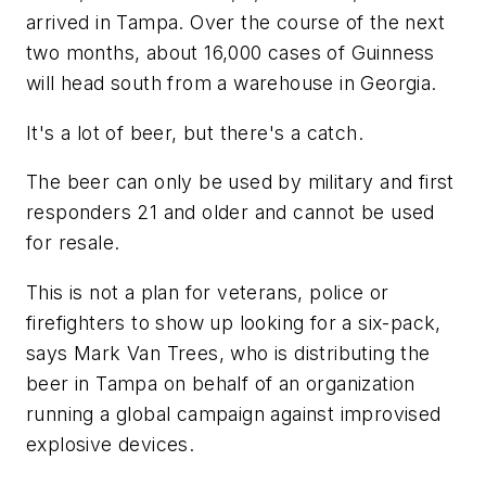
arrived in Tampa. Over the course of the next
two months, about 16,000 cases of Guinness
will head south from a warehouse in Georgia.
It's a lot of beer, but there's a catch.
The beer can only be used by military and first
responders 21 and older and cannot be used
for resale.
This is not a plan for veterans, police or
firefighters to show up looking for a six-pack,
says Mark Van Trees, who is distributing the
beer in Tampa on behalf of an organization
running a global campaign against improvised
explosive devices.