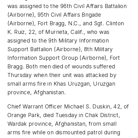
was assigned to the 96th Civil Affairs Battalion
(Airborne), 95th Civil Affairs Brigade
(Airborne), Fort Bragg, N.C., and Sgt. Clinton
K. Ruiz, 22, of Murrieta, Calif., who was
assigned to the 9th Military Information
Support Battalion (Airborne), 8th Military
Information Support Group (Airborne), Fort
Bragg. Both men died of wounds suffered
Thursday when their unit was attacked by
small arms fire in Khas Uruzgan, Uruzgan
province, Afghanistan.
Chief Warrant Officer Michael S. Duskin, 42, of
Orange Park, died Tuesday in Chak District,
Wardak province, Afghanistan, from small
arms fire while on dismounted patrol during