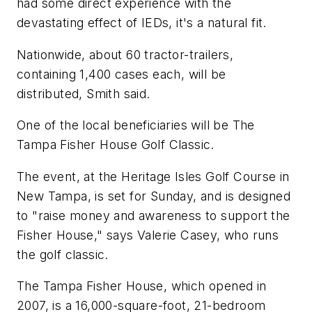
had some direct experience with the
devastating effect of IEDs, it's a natural fit.
Nationwide, about 60 tractor-trailers,
containing 1,400 cases each, will be
distributed, Smith said.
One of the local beneficiaries will be The
Tampa Fisher House Golf Classic.
The event, at the Heritage Isles Golf Course in
New Tampa, is set for Sunday, and is designed
to "raise money and awareness to support the
Fisher House," says Valerie Casey, who runs
the golf classic.
The Tampa Fisher House, which opened in
2007, is a 16,000-square-foot, 21-bedroom