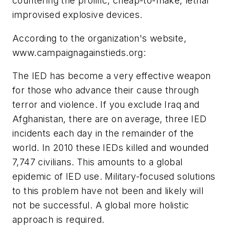
countering the prolific, cheap-to-make, lethal
improvised explosive devices.
According to the organization's website,
www.campaignagainstieds.org:
The IED has become a very effective weapon
for those who advance their cause through
terror and violence. If you exclude Iraq and
Afghanistan, there are on average, three IED
incidents each day in the remainder of the
world. In 2010 these IEDs killed and wounded
7,747 civilians. This amounts to a global
epidemic of IED use. Military-focused solutions
to this problem have not been and likely will
not be successful. A global more holistic
approach is required.