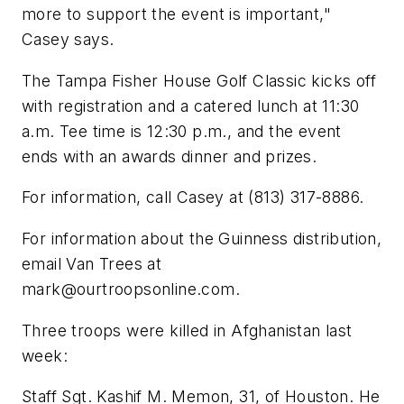
more to support the event is important,"
Casey says.
The Tampa Fisher House Golf Classic kicks off
with registration and a catered lunch at 11:30
a.m. Tee time is 12:30 p.m., and the event
ends with an awards dinner and prizes.
For information, call Casey at (813) 317-8886.
For information about the Guinness distribution,
email Van Trees at
mark@ourtroopsonline.com
.
Three troops were killed in Afghanistan last
week:
Staff Sgt. Kashif M. Memon, 31, of Houston. He