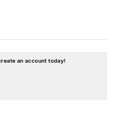
create an account today!