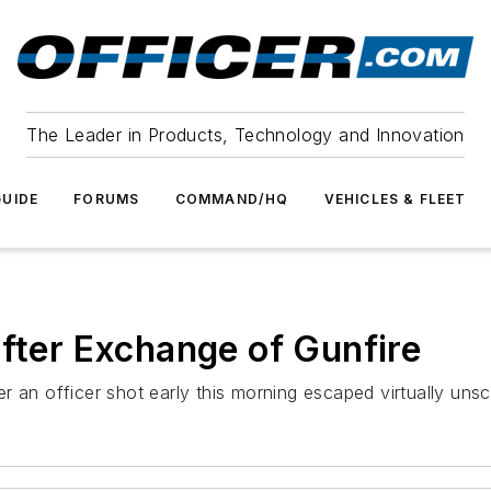
The Leader in Products, Technology and Innovation
UIDE
FORUMS
COMMAND/HQ
VEHICLES & FLEET
After Exchange of Gunfire
ter an officer shot early this morning escaped virtually uns