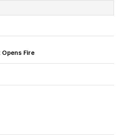
t Opens Fire