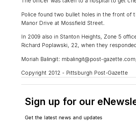
The officer was taken to a hospital to get c
Police found two bullet holes in the front of
Manor Drive at Mossfield Street.
In 2009 also in Stanton Heights, Zone 5 office
Richard Poplawski, 22, when they responded 
Moriah Balingit:
mbalingit@post-gazette.com
Copyright 2012 - Pittsburgh Post-Gazette
Sign up for our eNewsl
Get the latest news and updates