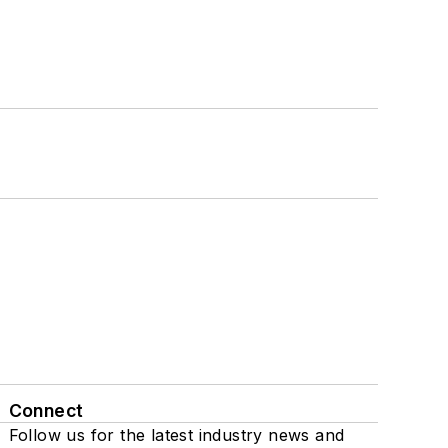
Connect
Follow us for the latest industry news and