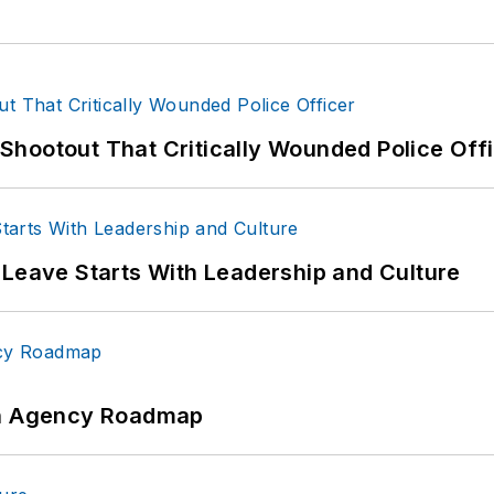
hootout That Critically Wounded Police Off
 Leave Starts With Leadership and Culture
 An Agency Roadmap