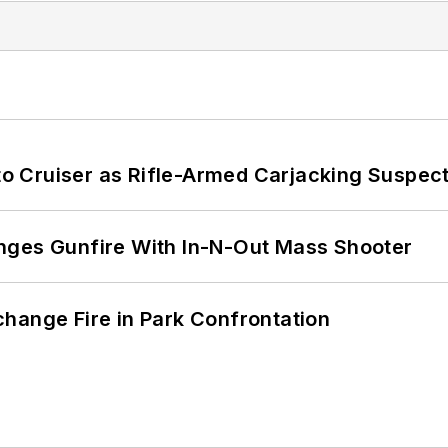
nto Cruiser as Rifle-Armed Carjacking Suspec
nges Gunfire With In-N-Out Mass Shooter
hange Fire in Park Confrontation