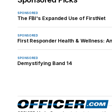
SPONSORED
The FBI's Expanded Use of FirstNet
SPONSORED
First Responder Health & Wellness:
SPONSORED
Demystifying Band 14