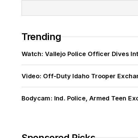
Trending
Watch: Vallejo Police Officer Dives I
Video: Off-Duty Idaho Trooper Excha
Bodycam: Ind. Police, Armed Teen Exc
Sponsored Picks