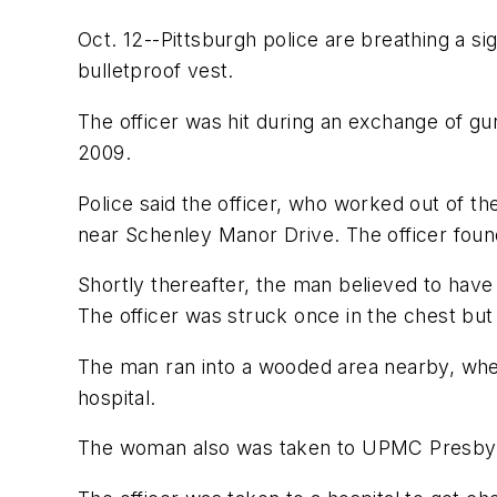
Oct. 12--Pittsburgh police are breathing a sig
bulletproof vest.
The officer was hit during an exchange of gu
2009.
Police said the officer, who worked out of th
near Schenley Manor Drive. The officer foun
Shortly thereafter, the man believed to have 
The officer was struck once in the chest but
The man ran into a wooded area nearby, whe
hospital.
The woman also was taken to UPMC Presbyt