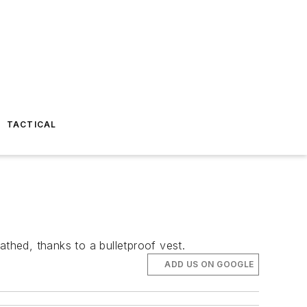
TACTICAL
cathed, thanks to a bulletproof vest.
ADD US ON GOOGLE