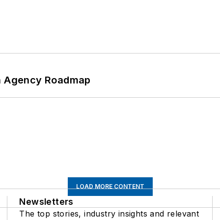
 An Agency Roadmap
LOAD MORE CONTENT
Newsletters
The top stories, industry insights and relevant