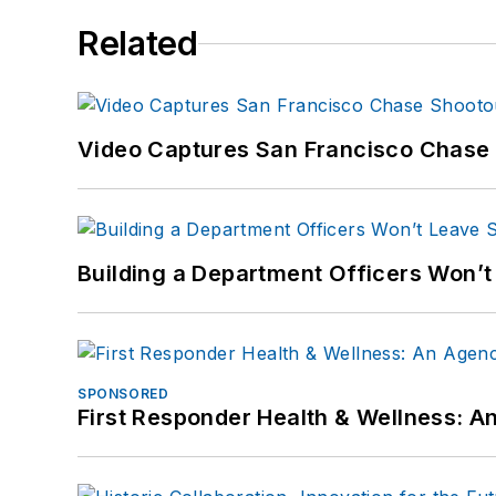
Related
Video Captures San Francisco Chase S
Building a Department Officers Won’t
SPONSORED
First Responder Health & Wellness: