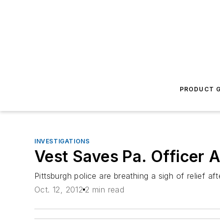
PRODUCT G
INVESTIGATIONS
Vest Saves Pa. Officer 
Pittsburgh police are breathing a sigh of relief af
Oct. 12, 2012
2 min read