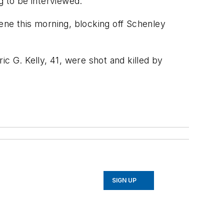
g to be interviewed.
scene this morning, blocking off Schenley
ric G. Kelly, 41, were shot and killed by
SIGN UP