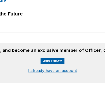
 the Future
n, and become an exclusive member of Officer, 
JOIN TODAY!
I already have an account