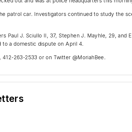
hecked out and was at police headquarters this mornin
 the patrol car. Investigators continued to study the 
rs Paul J. Sciullo II, 37, Stephen J. Mayhle, 29, and E
to a domestic dispute on April 4.
, 412-263-2533 or on Twitter @MoriahBee.
etters