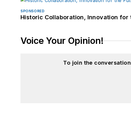
SPONSORED
Historic Collaboration, Innovation for
Voice Your Opinion!
To join the conversatio