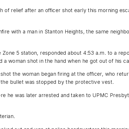
h of relief after an officer shot early this morning es
nfire with a man in Stanton Heights, the same neighbo
e Zone 5 station, responded about 4:53 a.m. to a repor
d a woman shot in the hand when he got out of his ca
shot the woman began firing at the officer, who retur
 the bullet was stopped by the protective vest.
re he was later arrested and taken to UPMC Presbyte
erian.