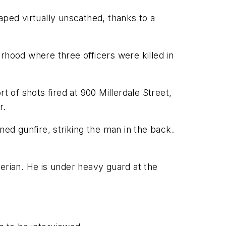
caped virtually unscathed, thanks to a
rhood where three officers were killed in
t of shots fired at 900 Millerdale Street,
r.
ned gunfire, striking the man in the back.
rian. He is under heavy guard at the