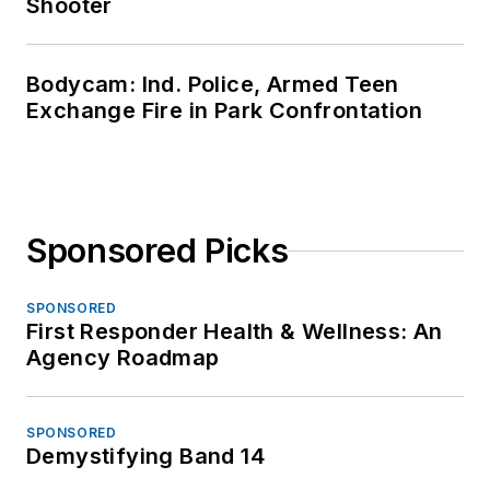
Shooter
Bodycam: Ind. Police, Armed Teen
Exchange Fire in Park Confrontation
Sponsored Picks
SPONSORED
First Responder Health & Wellness: An
Agency Roadmap
SPONSORED
Demystifying Band 14