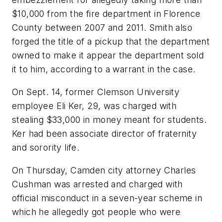
$10,000 from the fire department in Florence
County between 2007 and 2011. Smith also
forged the title of a pickup that the department
owned to make it appear the department sold
it to him, according to a warrant in the case.
On Sept. 14, former Clemson University
employee Eli Ker, 29, was charged with
stealing $33,000 in money meant for students.
Ker had been associate director of fraternity
and sorority life.
On Thursday, Camden city attorney Charles
Cushman was arrested and charged with
official misconduct in a seven-year scheme in
which he allegedly got people who were