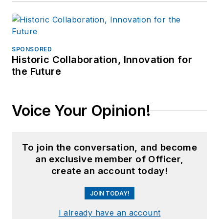
SPONSORED
Historic Collaboration, Innovation for
the Future
Voice Your Opinion!
To join the conversation, and become
an exclusive member of Officer,
create an account today!
JOIN TODAY!
I already have an account