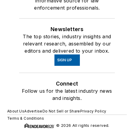
informative source for law
enforcement professionals.
Newsletters
The top stories, industry insights and
relevant research, assembled by our
editors and delivered to your inbox.
SIGN UP
Connect
Follow us for the latest industry news
and insights.
About Us
Advertise
Do Not Sell or Share
Privacy Policy
Terms & Conditions
© 2026 All rights reserved.