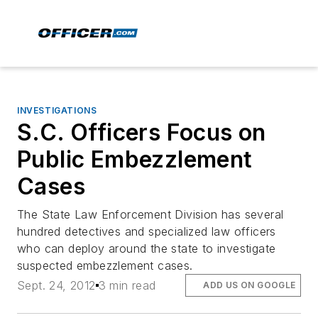
INVESTIGATIONS
S.C. Officers Focus on
Public Embezzlement
Cases
The State Law Enforcement Division has several
hundred detectives and specialized law officers
who can deploy around the state to investigate
suspected embezzlement cases.
Sept. 24, 2012
3 min read
ADD US ON GOOGLE