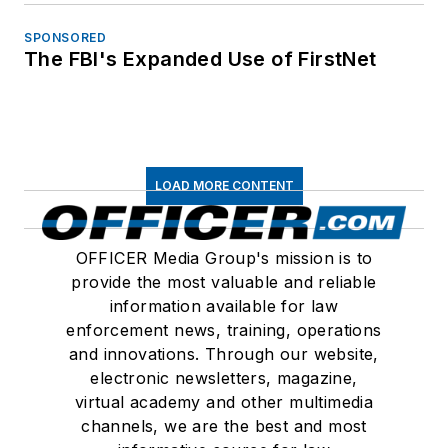
SPONSORED
The FBI's Expanded Use of FirstNet
LOAD MORE CONTENT
OFFICER Media Group's mission is to
provide the most valuable and reliable
information available for law
enforcement news, training, operations
and innovations. Through our website,
electronic newsletters, magazine,
virtual academy and other multimedia
channels, we are the best and most