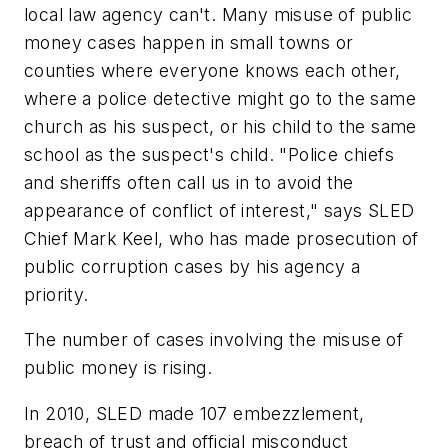
local law agency can't. Many misuse of public
money cases happen in small towns or
counties where everyone knows each other,
where a police detective might go to the same
church as his suspect, or his child to the same
school as the suspect's child. "Police chiefs
and sheriffs often call us in to avoid the
appearance of conflict of interest," says SLED
Chief Mark Keel, who has made prosecution of
public corruption cases by his agency a
priority.
The number of cases involving the misuse of
public money is rising.
In 2010, SLED made 107 embezzlement,
breach of trust and official misconduct