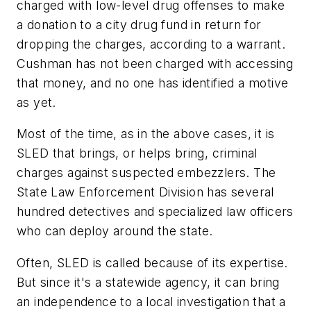
charged with low-level drug offenses to make
a donation to a city drug fund in return for
dropping the charges, according to a warrant.
Cushman has not been charged with accessing
that money, and no one has identified a motive
as yet.
Most of the time, as in the above cases, it is
SLED that brings, or helps bring, criminal
charges against suspected embezzlers. The
State Law Enforcement Division has several
hundred detectives and specialized law officers
who can deploy around the state.
Often, SLED is called because of its expertise.
But since it's a statewide agency, it can bring
an independence to a local investigation that a