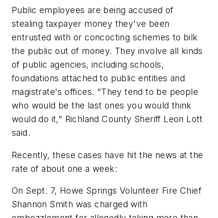
Public employees are being accused of
stealing taxpayer money they've been
entrusted with or concocting schemes to bilk
the public out of money. They involve all kinds
of public agencies, including schools,
foundations attached to public entities and
magistrate's offices. "They tend to be people
who would be the last ones you would think
would do it," Richland County Sheriff Leon Lott
said.
Recently, these cases have hit the news at the
rate of about one a week:
On Sept. 7, Howe Springs Volunteer Fire Chief
Shannon Smith was charged with
embezzlement for allegedly taking more than