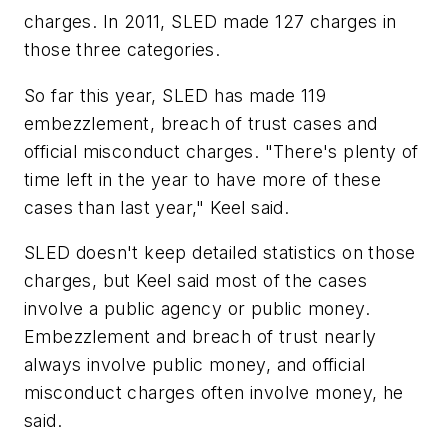
charges. In 2011, SLED made 127 charges in
those three categories.
So far this year, SLED has made 119
embezzlement, breach of trust cases and
official misconduct charges. "There's plenty of
time left in the year to have more of these
cases than last year," Keel said.
SLED doesn't keep detailed statistics on those
charges, but Keel said most of the cases
involve a public agency or public money.
Embezzlement and breach of trust nearly
always involve public money, and official
misconduct charges often involve money, he
said.