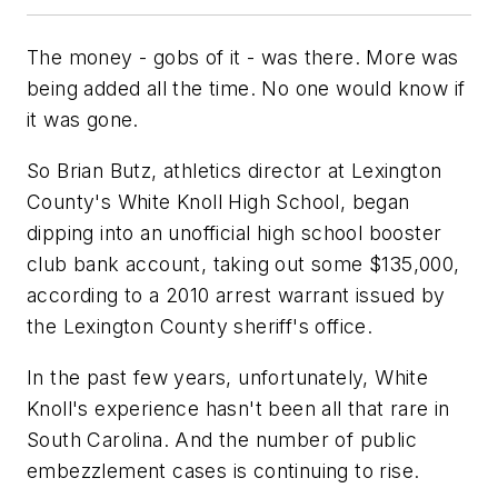
The money - gobs of it - was there. More was
being added all the time. No one would know if
it was gone.
So Brian Butz, athletics director at Lexington
County's White Knoll High School, began
dipping into an unofficial high school booster
club bank account, taking out some $135,000,
according to a 2010 arrest warrant issued by
the Lexington County sheriff's office.
In the past few years, unfortunately, White
Knoll's experience hasn't been all that rare in
South Carolina. And the number of public
embezzlement cases is continuing to rise.