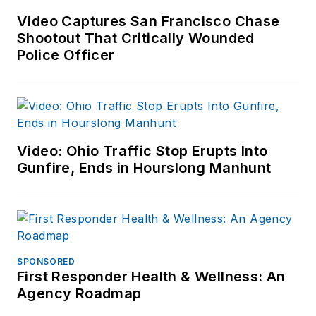
Video Captures San Francisco Chase
Shootout That Critically Wounded
Police Officer
Video: Ohio Traffic Stop Erupts Into
Gunfire, Ends in Hourslong Manhunt
SPONSORED
First Responder Health & Wellness: An
Agency Roadmap