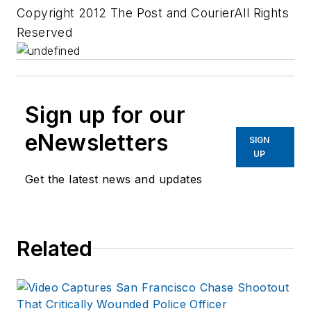
Copyright 2012 The Post and CourierAll Rights
Reserved
Sign up for our
eNewsletters
SIGN
UP
Get the latest news and updates
Related