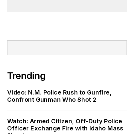
Trending
Video: N.M. Police Rush to Gunfire,
Confront Gunman Who Shot 2
Watch: Armed Citizen, Off-Duty Police
Officer Exchange Fire with Idaho Mass