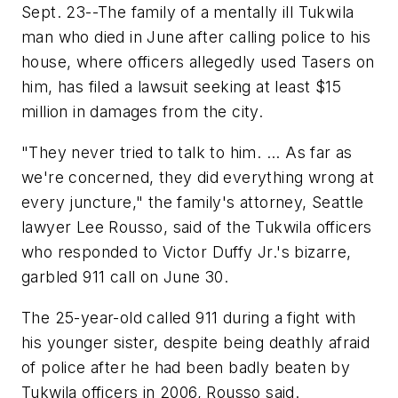
Sept. 23--The family of a mentally ill Tukwila
man who died in June after calling police to his
house, where officers allegedly used Tasers on
him, has filed a lawsuit seeking at least $15
million in damages from the city.
"They never tried to talk to him. ... As far as
we're concerned, they did everything wrong at
every juncture," the family's attorney, Seattle
lawyer Lee Rousso, said of the Tukwila officers
who responded to Victor Duffy Jr.'s bizarre,
garbled 911 call on June 30.
The 25-year-old called 911 during a fight with
his younger sister, despite being deathly afraid
of police after he had been badly beaten by
Tukwila officers in 2006, Rousso said.