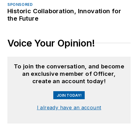
SPONSORED
Historic Collaboration, Innovation for
the Future
Voice Your Opinion!
To join the conversation, and become
an exclusive member of Officer,
create an account today!
JOIN TODAY!
I already have an account