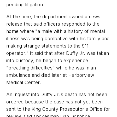
pending litigation.
At the time, the department issued a news
release that said officers responded to the
home where "a male with a history of mental
illness was being combative with his family and
making strange statements to the 911
operator." It said that after Duffy Jr. was taken
into custody, he began to experience
"breathing difficulties" while he was in an
ambulance and died later at Harborview
Medical Center.
An inquest into Duffy Jr.'s death has not been
ordered because the case has not yet been
sent to the King County Prosecutor's Office for
review, said spokesman Dan Donohoe.