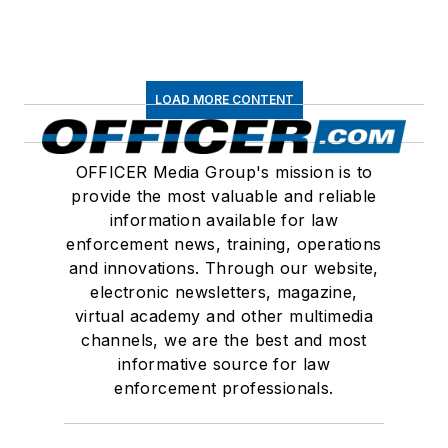
LOAD MORE CONTENT
OFFICER Media Group's mission is to
provide the most valuable and reliable
information available for law
enforcement news, training, operations
and innovations. Through our website,
electronic newsletters, magazine,
virtual academy and other multimedia
channels, we are the best and most
informative source for law
enforcement professionals.