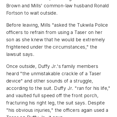
Brown and Mills' common-law husband Ronald
Fortson to wait outside.
Before leaving, Mills "asked the Tukwila Police
officers to refrain from using a Taser on her
son as she knew that he would be extremely
frightened under the circumstances," the
lawsuit says.
Once outside, Duffy Jr.'s family members
heard "the unmistakable crackle of a Taser
device" and other sounds of a struggle,
according to the suit. Duffy Jr. "ran for his life,"
and vaulted full speed off the front porch,
fracturing his right leg, the suit says. Despite
"his obvious injuries," the officers again used a