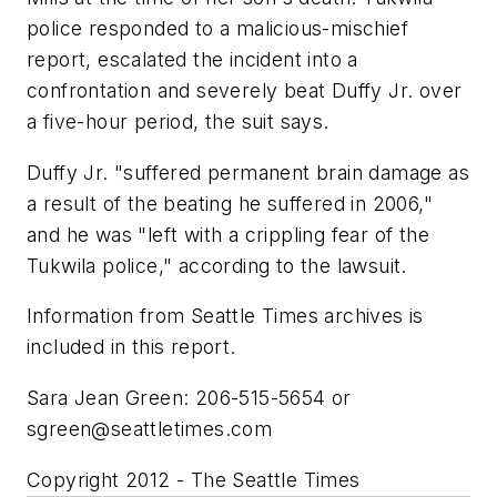
police responded to a malicious-mischief
report, escalated the incident into a
confrontation and severely beat Duffy Jr. over
a five-hour period, the suit says.
Duffy Jr. "suffered permanent brain damage as
a result of the beating he suffered in 2006,"
and he was "left with a crippling fear of the
Tukwila police," according to the lawsuit.
Information from Seattle Times archives is
included in this report.
Sara Jean Green: 206-515-5654 or
sgreen@seattletimes.com
Copyright 2012 - The Seattle Times