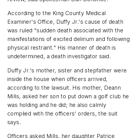
According to the King County Medical
Examiner's Office, Duffy Jr.'s cause of death
was ruled "sudden death associated with the
manifestations of excited delirium and following
physical restraint." His manner of death is
undetermined, a death investigator said.
Duffy Jr.'s mother, sister and stepfather were
inside the house when officers arrived,
according to the lawsuit. His mother, Deann
Mills, asked her son to put down a golf club he
was holding and he did; he also calmly
complied with the officers' orders, the suit
says.
Officers asked Mills, her daughter Patrice