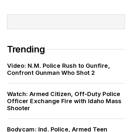
Trending
Video: N.M. Police Rush to Gunfire,
Confront Gunman Who Shot 2
Watch: Armed Citizen, Off-Duty Police
Officer Exchange Fire with Idaho Mass
Shooter
Bodycam: Ind. Police, Armed Teen