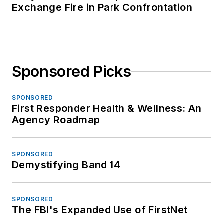
Exchange Fire in Park Confrontation
Sponsored Picks
SPONSORED
First Responder Health & Wellness: An
Agency Roadmap
SPONSORED
Demystifying Band 14
SPONSORED
The FBI's Expanded Use of FirstNet