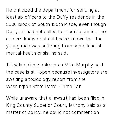
He criticized the department for sending at
least six officers to the Duffy residence in the
5600 block of South 150th Place, even though
Duffy Jr. had not called to report a crime. The
officers knew or should have known that the
young man was suffering from some kind of
mental-health crisis, he said.
Tukwila police spokesman Mike Murphy said
the case is still open because investigators are
awaiting a toxicology report from the
Washington State Patrol Crime Lab.
While unaware that a lawsuit had been filed in
King County Superior Court, Murphy said as a
matter of policy, he could not comment on