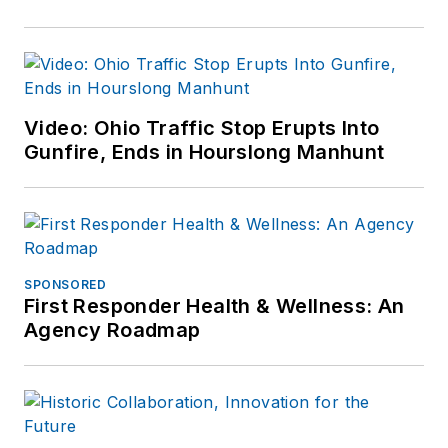
Video: Ohio Traffic Stop Erupts Into
Gunfire, Ends in Hourslong Manhunt
SPONSORED
First Responder Health & Wellness: An
Agency Roadmap