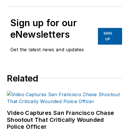
Sign up for our
eNewsletters
SIGN
UP
Get the latest news and updates
Related
Video Captures San Francisco Chase
Shootout That Critically Wounded
Police Officer