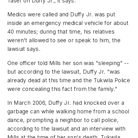
Taser on Duffy Jr., it says.
Medics were called and Duffy Jr. was put
inside an emergency medical vehicle for about
40 minutes; during that time, his relatives
weren't allowed to see or speak to him, the
lawsuit says.
One officer told Mills her son was "sleeping" --
but according to the lawsuit, Duffy Jr. "was
already dead at this time and the Tukwila Police
were concealing this fact from the family."
In March 2006, Duffy Jr. had knocked over a
garbage can while walking home from a school
dance, prompting a neighbor to call police,
according to the lawsuit and an interview with
Mills at the time of her son's death. Tukwila