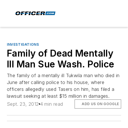
INVESTIGATIONS
Family of Dead Mentally
Ill Man Sue Wash. Police
The family of a mentally ill Tukwila man who died in
June after calling police to his house, where
officers allegedly used Tasers on him, has filed a
lawsuit seeking at least $15 million in damages.
Sept. 23, 2012
4 min read
ADD US ON GOOGLE