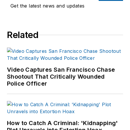
Get the latest news and updates
Related
Video Captures San Francisco Chase
Shootout That Critically Wounded
Police Officer
How to Catch A Criminal: 'Kidnapping'