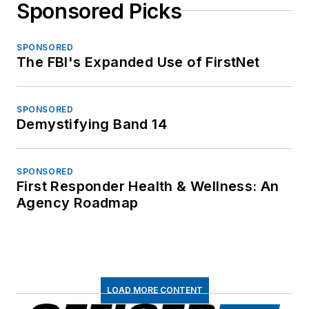
Sponsored Picks
SPONSORED
The FBI's Expanded Use of FirstNet
SPONSORED
Demystifying Band 14
SPONSORED
First Responder Health & Wellness: An
Agency Roadmap
LOAD MORE CONTENT