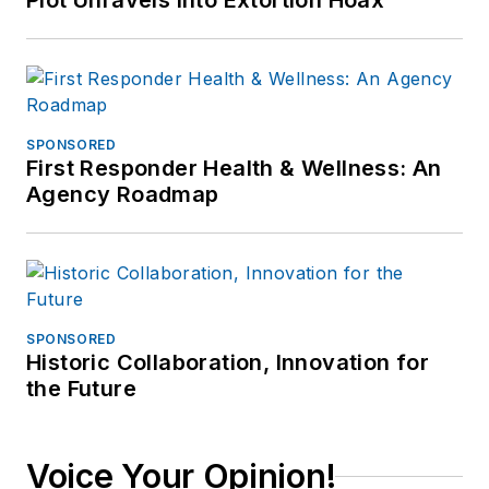
Plot Unravels into Extortion Hoax
SPONSORED
First Responder Health & Wellness: An
Agency Roadmap
SPONSORED
Historic Collaboration, Innovation for
the Future
Voice Your Opinion!