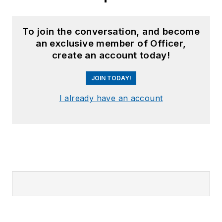
To join the conversation, and become
an exclusive member of Officer,
create an account today!
JOIN TODAY!
I already have an account