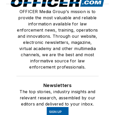
OFFICER Media Group's mission is to
provide the most valuable and reliable
information available for law
enforcement news, training, operations
and innovations. Through our website,
electronic newsletters, magazine,
virtual academy and other multimedia
channels, we are the best and most
informative source for law
enforcement professionals.
Newsletters
The top stories, industry insights and
relevant research, assembled by our
editors and delivered to your inbox.
SIGN UP