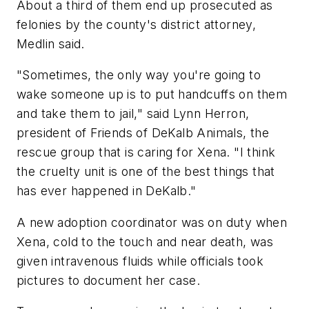
About a third of them end up prosecuted as
felonies by the county's district attorney,
Medlin said.
"Sometimes, the only way you're going to
wake someone up is to put handcuffs on them
and take them to jail," said Lynn Herron,
president of Friends of DeKalb Animals, the
rescue group that is caring for Xena. "I think
the cruelty unit is one of the best things that
has ever happened in DeKalb."
A new adoption coordinator was on duty when
Xena, cold to the touch and near death, was
given intravenous fluids while officials took
pictures to document her case.