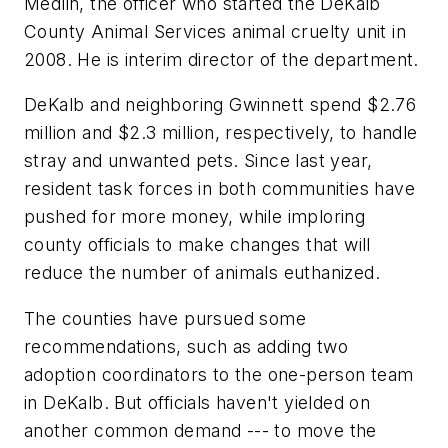
Medlin, the officer who started the DeKalb
County Animal Services animal cruelty unit in
2008. He is interim director of the department.
DeKalb and neighboring Gwinnett spend $2.76
million and $2.3 million, respectively, to handle
stray and unwanted pets. Since last year,
resident task forces in both communities have
pushed for more money, while imploring
county officials to make changes that will
reduce the number of animals euthanized.
The counties have pursued some
recommendations, such as adding two
adoption coordinators to the one-person team
in DeKalb. But officials haven't yielded on
another common demand --- to move the