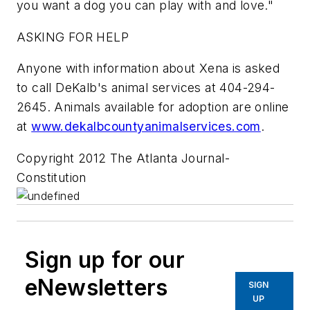
you want a dog you can play with and love."
ASKING FOR HELP
Anyone with information about Xena is asked
to call DeKalb's animal services at 404-294-
2645. Animals available for adoption are online
at
www.dekalbcountyanimalservices.com
.
Copyright 2012 The Atlanta Journal-
Constitution
Sign up for our
eNewsletters
SIGN
UP