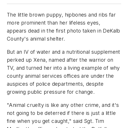
The little brown puppy, hipbones and ribs far
more prominent than her lifeless eyes,
appears dead in the first photo taken in DeKalb
County's animal shelter.
But an IV of water and a nutritional supplement
perked up Xena, named after the warrior on
TV, and turned her into a living example of why
county animal services offices are under the
auspices of police departments, despite
growing public pressure for change.
"Animal cruelty is like any other crime, and it's
not going to be deterred if there is just a little
fine when you get caught," said Sgt. Tim