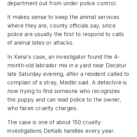
department out from under police control.
It makes sense to keep the animal services
where they are, county officials say, since
police are usually the first to respond to calls
of animal bites or attacks.
In Xena's case, an investigator found the 4-
month-old labrador mix in a yard near Decatur
late Saturday evening, after a resident called to
complain of a stray, Medlin said. A detective is
now trying to find someone who recognizes
the puppy and can lead police to the owner,
who faces cruelty charges.
The case is one of about 150 cruelty
investigations DeKalb handles every year.