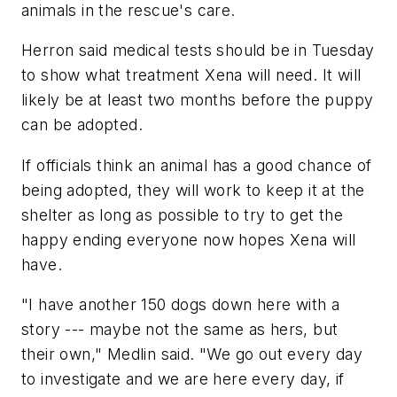
animals in the rescue's care.
Herron said medical tests should be in Tuesday
to show what treatment Xena will need. It will
likely be at least two months before the puppy
can be adopted.
If officials think an animal has a good chance of
being adopted, they will work to keep it at the
shelter as long as possible to try to get the
happy ending everyone now hopes Xena will
have.
"I have another 150 dogs down here with a
story --- maybe not the same as hers, but
their own," Medlin said. "We go out every day
to investigate and we are here every day, if