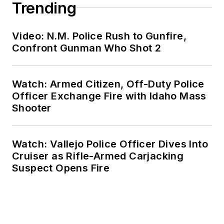
Trending
Video: N.M. Police Rush to Gunfire,
Confront Gunman Who Shot 2
Watch: Armed Citizen, Off-Duty Police
Officer Exchange Fire with Idaho Mass
Shooter
Watch: Vallejo Police Officer Dives Into
Cruiser as Rifle-Armed Carjacking
Suspect Opens Fire