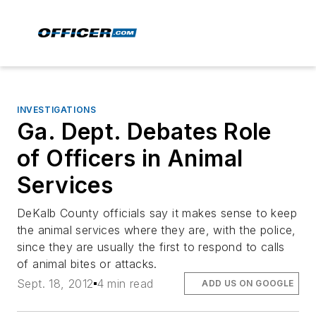
INVESTIGATIONS
Ga. Dept. Debates Role
of Officers in Animal
Services
DeKalb County officials say it makes sense to keep
the animal services where they are, with the police,
since they are usually the first to respond to calls
of animal bites or attacks.
Sept. 18, 2012
4 min read
ADD US ON GOOGLE