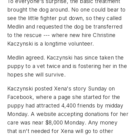
To everyone's surprise, the basic treatment
brought the dog around. No one could bear to
see the little fighter put down, so they called
Medlin and requested the dog be transferred
to the rescue --- where new hire Christine
Kaczynski is a longtime volunteer.
Medlin agreed. Kaczynski has since taken the
puppy to a vet twice and is fostering her in the
hopes she will survive.
Kaczynski posted Xena's story Sunday on
Facebook, where a page she started for the
puppy had attracted 4,400 friends by midday
Monday. A website accepting donations for her
care was near $8,000 Monday. Any money
that isn't needed for Xena will go to other