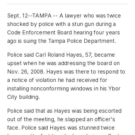
Sept. 12--TAMPA -- A lawyer who was twice
shocked by police with a stun gun during a
Code Enforcement Board hearing four years
ago is suing the Tampa Police Department.
Police said Carl Roland Hayes, 57, became
upset when he was addressing the board on
Nov. 26, 2008. Hayes was there to respond to
a notice of violation he had received for
installing nonconforming windows in his Ybor
City building.
Police said that as Hayes was being escorted
out of the meeting, he slapped an officer's
face. Police said Hayes was stunned twice