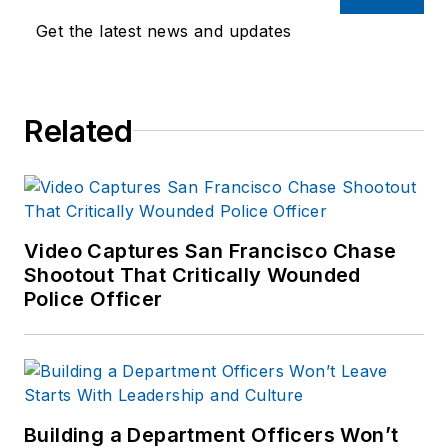
Get the latest news and updates
Related
Video Captures San Francisco Chase
Shootout That Critically Wounded
Police Officer
Building a Department Officers Won’t