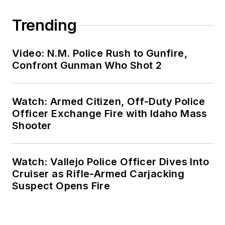
Trending
Video: N.M. Police Rush to Gunfire,
Confront Gunman Who Shot 2
Watch: Armed Citizen, Off-Duty Police
Officer Exchange Fire with Idaho Mass
Shooter
Watch: Vallejo Police Officer Dives Into
Cruiser as Rifle-Armed Carjacking
Suspect Opens Fire