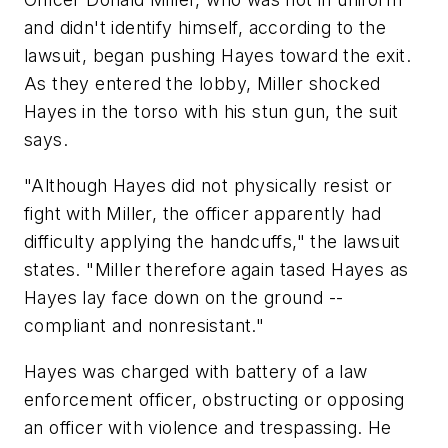
and didn't identify himself, according to the
lawsuit, began pushing Hayes toward the exit.
As they entered the lobby, Miller shocked
Hayes in the torso with his stun gun, the suit
says.
"Although Hayes did not physically resist or
fight with Miller, the officer apparently had
difficulty applying the handcuffs," the lawsuit
states. "Miller therefore again tased Hayes as
Hayes lay face down on the ground --
compliant and nonresistant."
Hayes was charged with battery of a law
enforcement officer, obstructing or opposing
an officer with violence and trespassing. He