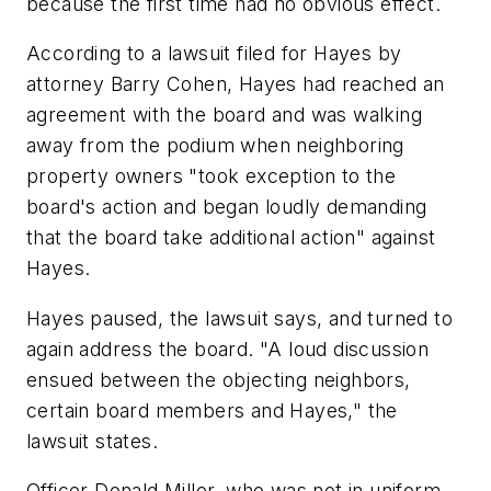
because the first time had no obvious effect.
According to a lawsuit filed for Hayes by
attorney Barry Cohen, Hayes had reached an
agreement with the board and was walking
away from the podium when neighboring
property owners "took exception to the
board's action and began loudly demanding
that the board take additional action" against
Hayes.
Hayes paused, the lawsuit says, and turned to
again address the board. "A loud discussion
ensued between the objecting neighbors,
certain board members and Hayes," the
lawsuit states.
Officer Donald Miller, who was not in uniform