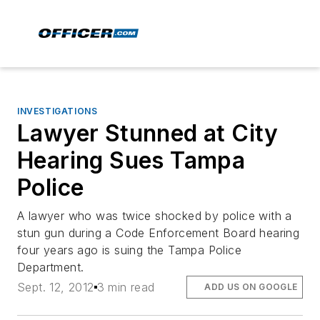
INVESTIGATIONS
Lawyer Stunned at City
Hearing Sues Tampa
Police
A lawyer who was twice shocked by police with a
stun gun during a Code Enforcement Board hearing
four years ago is suing the Tampa Police
Department.
Sept. 12, 2012
3 min read
ADD US ON GOOGLE