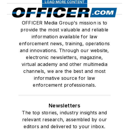
LOAD MORE CONTENT
OFFICER Media Group's mission is to
provide the most valuable and reliable
information available for law
enforcement news, training, operations
and innovations. Through our website,
electronic newsletters, magazine,
virtual academy and other multimedia
channels, we are the best and most
informative source for law
enforcement professionals.
Newsletters
The top stories, industry insights and
relevant research, assembled by our
editors and delivered to your inbox.