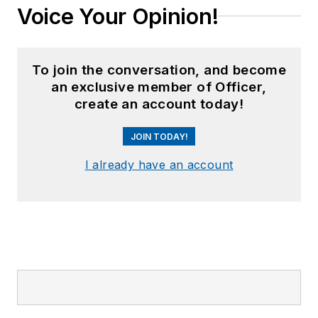
Voice Your Opinion!
To join the conversation, and become
an exclusive member of Officer,
create an account today!
JOIN TODAY!
I already have an account