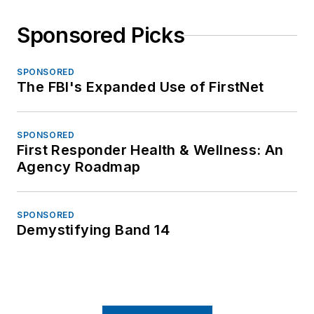
Sponsored Picks
SPONSORED
The FBI's Expanded Use of FirstNet
SPONSORED
First Responder Health & Wellness: An
Agency Roadmap
SPONSORED
Demystifying Band 14