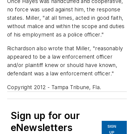
Once Hayes was handcuffed and cooperative,
no force was used against him, the response
states. Miller, "at all times, acted in good faith,
without malice and within the scope and duties
of his employment as a police officer."
Richardson also wrote that Miller, "reasonably
appeared to be a law enforcement officer
and/or plaintiff knew or should have known,
defendant was a law enforcement officer."
Copyright 2012 - Tampa Tribune, Fla.
Sign up for our
eNewsletters
SIGN
UP