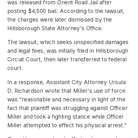
was released from Orient Road Jail after
posting $4,500 bail. According to the lawsuit,
the charges were later dismissed by the
Hillsborough State Attorney's Office.
The lawsuit, which seeks unspecified damages
and legal fees, was initially filed in Hillsborough
Circuit Court, then later transferred to federal
court.
In a response, Assistant City Attorney Ursula
D. Richardson wrote that Miller's use of force
was "reasonable and necessary in light of the
fact that plaintiff was struggling against Officer
Miller and took a fighting stance while Officer
Miller attempted to effect his physical arrest."