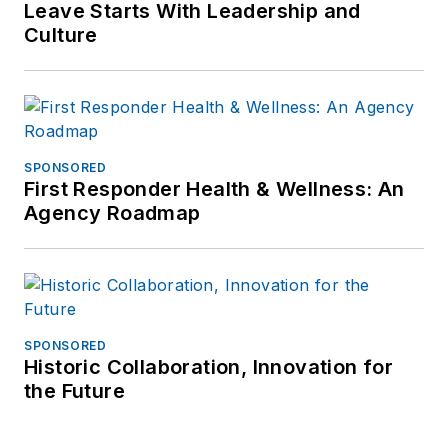
Leave Starts With Leadership and
Culture
SPONSORED
First Responder Health & Wellness: An
Agency Roadmap
SPONSORED
Historic Collaboration, Innovation for
the Future