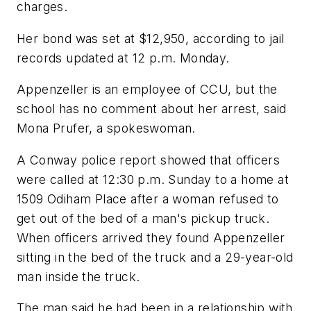
charges.
Her bond was set at $12,950, according to jail
records updated at 12 p.m. Monday.
Appenzeller is an employee of CCU, but the
school has no comment about her arrest, said
Mona Prufer, a spokeswoman.
A Conway police report showed that officers
were called at 12:30 p.m. Sunday to a home at
1509 Odiham Place after a woman refused to
get out of the bed of a man's pickup truck.
When officers arrived they found Appenzeller
sitting in the bed of the truck and a 29-year-old
man inside the truck.
The man said he had been in a relationship with