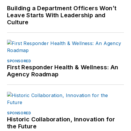
Building a Department Officers Won’t
Leave Starts With Leadership and
Culture
SPONSORED
First Responder Health & Wellness: An
Agency Roadmap
SPONSORED
Historic Collaboration, Innovation for
the Future