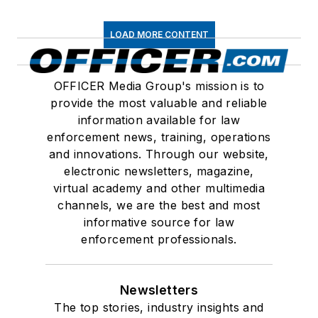
LOAD MORE CONTENT
OFFICER Media Group's mission is to
provide the most valuable and reliable
information available for law
enforcement news, training, operations
and innovations. Through our website,
electronic newsletters, magazine,
virtual academy and other multimedia
channels, we are the best and most
informative source for law
enforcement professionals.
Newsletters
The top stories, industry insights and