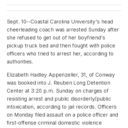
Sept. 10--Coastal Carolina University's head
cheerleading coach was arrested Sunday after
she refused to get out of her boyfriend's
pickup truck bed and then fought with police
officers who tried to arrest her, according to
authorities.
Elizabeth Hadley Appenzeller, 31, of Conway
was booked into J. Reuben Long Detention
Center at 3:20 p.m. Sunday on charges of
resisting arrest and public disorderly/public
intoxication, according to jail records. Officers
on Monday filed assault on a police officer and
first-offense criminal domestic violence