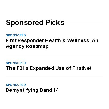
Sponsored Picks
SPONSORED
First Responder Health & Wellness: An
Agency Roadmap
SPONSORED
The FBI's Expanded Use of FirstNet
SPONSORED
Demystifying Band 14