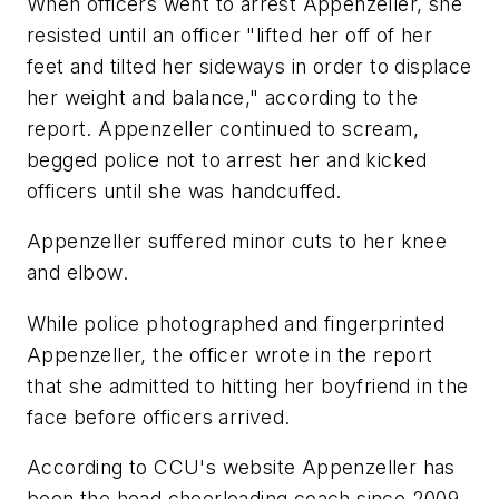
When officers went to arrest Appenzeller, she
resisted until an officer "lifted her off of her
feet and tilted her sideways in order to displace
her weight and balance," according to the
report. Appenzeller continued to scream,
begged police not to arrest her and kicked
officers until she was handcuffed.
Appenzeller suffered minor cuts to her knee
and elbow.
While police photographed and fingerprinted
Appenzeller, the officer wrote in the report
that she admitted to hitting her boyfriend in the
face before officers arrived.
According to CCU's website Appenzeller has
been the head cheerleading coach since 2009