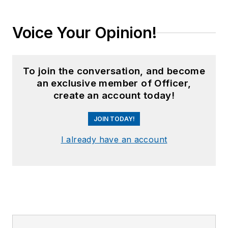
Voice Your Opinion!
To join the conversation, and become
an exclusive member of Officer,
create an account today!
JOIN TODAY!
I already have an account