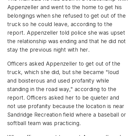
Appenzeller and went to the home to get his
belongings when she refused to get out of the
truck so he could leave, according to the
report. Appenzeller told police she was upset
the relationship was ending and that he did not
stay the previous night with her.
Officers asked Appenzeller to get out of the
truck, which she did, but she became "loud
and boisterous and used profanity while
standing in the road way," according to the
report. Officers asked her to be quieter and
not use profanity because the location is near
Sandridge Recreation field where a baseball or
softball team was practicing.