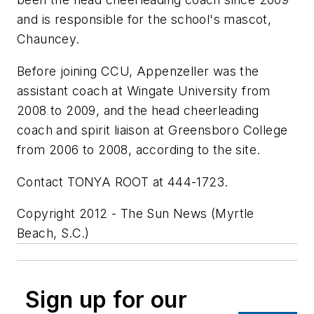
and is responsible for the school's mascot,
Chauncey.
Before joining CCU, Appenzeller was the
assistant coach at Wingate University from
2008 to 2009, and the head cheerleading
coach and spirit liaison at Greensboro College
from 2006 to 2008, according to the site.
Contact TONYA ROOT at 444-1723.
Copyright 2012 - The Sun News (Myrtle
Beach, S.C.)
Sign up for our