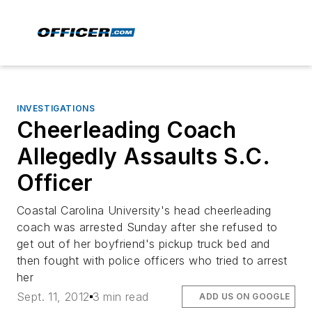
INVESTIGATIONS
Cheerleading Coach
Allegedly Assaults S.C.
Officer
Coastal Carolina University's head cheerleading
coach was arrested Sunday after she refused to
get out of her boyfriend's pickup truck bed and
then fought with police officers who tried to arrest
her
Sept. 11, 2012
3 min read
ADD US ON GOOGLE