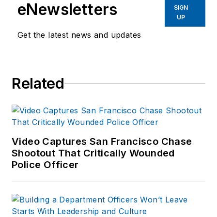
eNewsletters
SIGN
UP
Get the latest news and updates
Related
Video Captures San Francisco Chase
Shootout That Critically Wounded
Police Officer