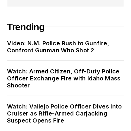
Trending
Video: N.M. Police Rush to Gunfire,
Confront Gunman Who Shot 2
Watch: Armed Citizen, Off-Duty Police
Officer Exchange Fire with Idaho Mass
Shooter
Watch: Vallejo Police Officer Dives Into
Cruiser as Rifle-Armed Carjacking
Suspect Opens Fire