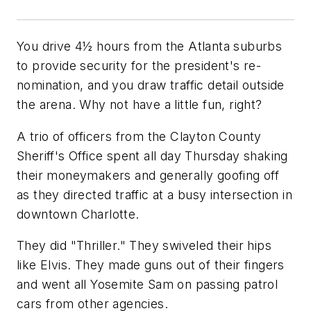
You drive 4½ hours from the Atlanta suburbs
to provide security for the president's re-
nomination, and you draw traffic detail outside
the arena. Why not have a little fun, right?
A trio of officers from the Clayton County
Sheriff's Office spent all day Thursday shaking
their moneymakers and generally goofing off
as they directed traffic at a busy intersection in
downtown Charlotte.
They did "Thriller." They swiveled their hips
like Elvis. They made guns out of their fingers
and went all Yosemite Sam on passing patrol
cars from other agencies.