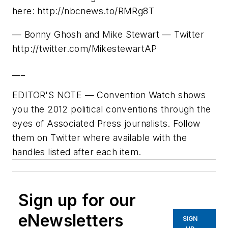
here: http://nbcnews.to/RMRg8T
— Bonny Ghosh and Mike Stewart — Twitter
http://twitter.com/MikestewartAP
___
EDITOR'S NOTE — Convention Watch shows
you the 2012 political conventions through the
eyes of Associated Press journalists. Follow
them on Twitter where available with the
handles listed after each item.
Sign up for our
eNewsletters
SIGN