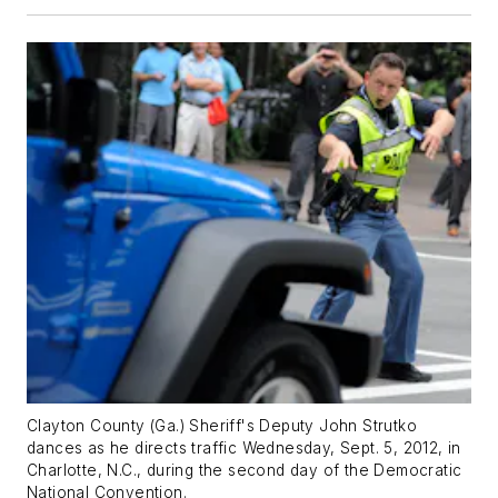
Clayton County (Ga.) Sheriff's Deputy John Strutko
dances as he directs traffic Wednesday, Sept. 5, 2012, in
Charlotte, N.C., during the second day of the Democratic
National Convention.