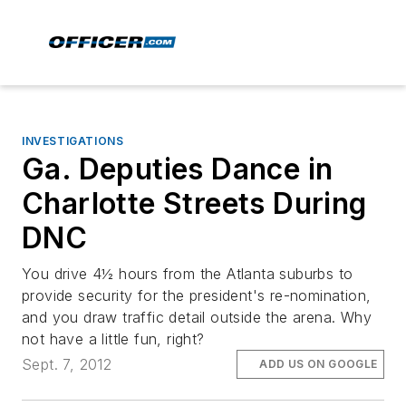
INVESTIGATIONS
Ga. Deputies Dance in
Charlotte Streets During
DNC
You drive 4½ hours from the Atlanta suburbs to
provide security for the president's re-nomination,
and you draw traffic detail outside the arena. Why
not have a little fun, right?
Sept. 7, 2012
ADD US ON GOOGLE