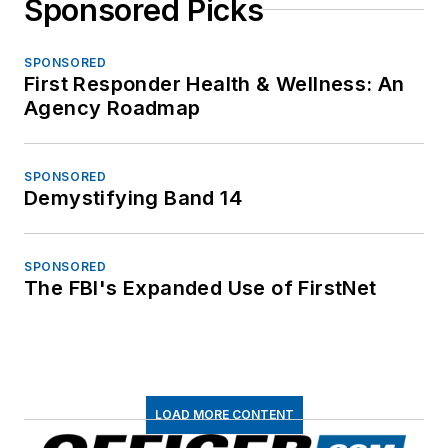
Sponsored Picks
SPONSORED
First Responder Health & Wellness: An
Agency Roadmap
SPONSORED
Demystifying Band 14
SPONSORED
The FBI's Expanded Use of FirstNet
LOAD MORE CONTENT