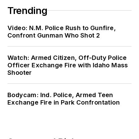
Trending
Video: N.M. Police Rush to Gunfire,
Confront Gunman Who Shot 2
Watch: Armed Citizen, Off-Duty Police
Officer Exchange Fire with Idaho Mass
Shooter
Bodycam: Ind. Police, Armed Teen
Exchange Fire in Park Confrontation