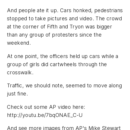
And people ate it up. Cars honked, pedestrians
stopped to take pictures and video. The crowd
at the corner of Fifth and Tryon was bigger
than any group of protesters since the
weekend.
At one point, the officers held up cars while a
group of girls did cartwheels through the
crosswalk.
Traffic, we should note, seemed to move along
just fine.
Check out some AP video here:
http://youtu.be/7bqONAE_C-U
And see more images from AP's Mike Stewart