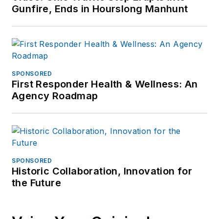
Gunfire, Ends in Hourslong Manhunt
SPONSORED
First Responder Health & Wellness: An
Agency Roadmap
SPONSORED
Historic Collaboration, Innovation for
the Future