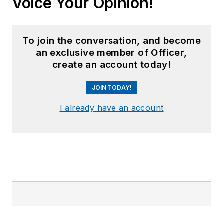
Voice Your Opinion!
To join the conversation, and become
an exclusive member of Officer,
create an account today!
JOIN TODAY!
I already have an account