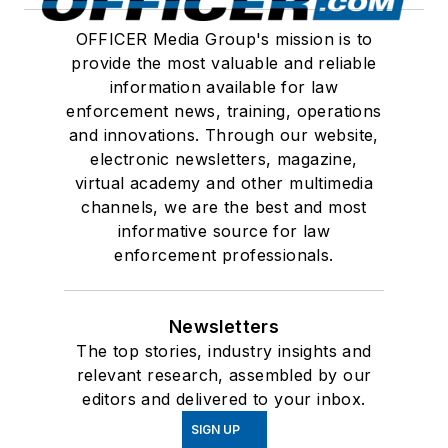
OFFICER Media Group's mission is to
provide the most valuable and reliable
information available for law
enforcement news, training, operations
and innovations. Through our website,
electronic newsletters, magazine,
virtual academy and other multimedia
channels, we are the best and most
informative source for law
enforcement professionals.
Newsletters
The top stories, industry insights and
relevant research, assembled by our
editors and delivered to your inbox.
SIGN UP