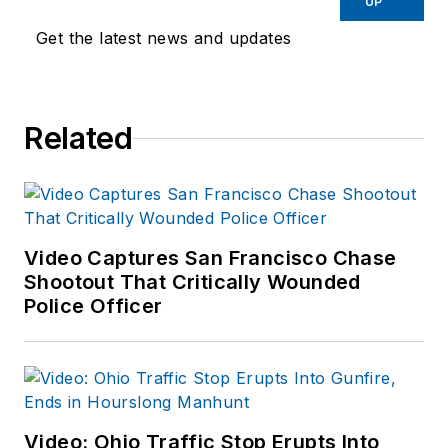
UP
Get the latest news and updates
Related
Video Captures San Francisco Chase
Shootout That Critically Wounded
Police Officer
Video: Ohio Traffic Stop Erupts Into