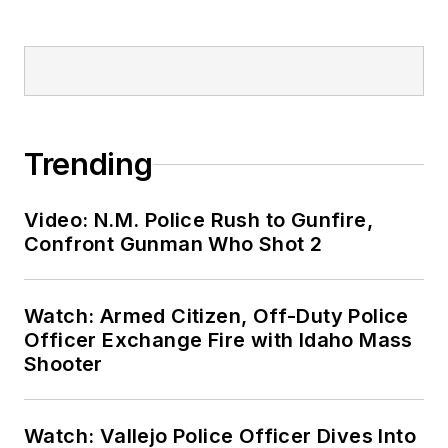
Trending
Video: N.M. Police Rush to Gunfire,
Confront Gunman Who Shot 2
Watch: Armed Citizen, Off-Duty Police
Officer Exchange Fire with Idaho Mass
Shooter
Watch: Vallejo Police Officer Dives Into