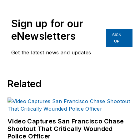
Sign up for our
eNewsletters
SIGN
UP
Get the latest news and updates
Related
Video Captures San Francisco Chase
Shootout That Critically Wounded
Police Officer