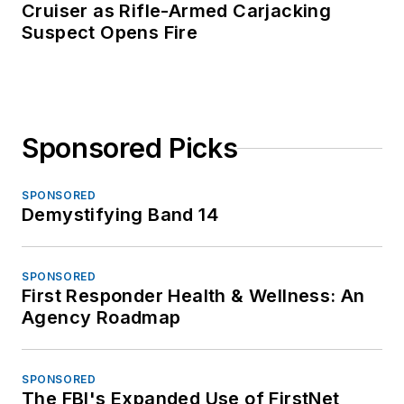
Cruiser as Rifle-Armed Carjacking
Suspect Opens Fire
Sponsored Picks
SPONSORED
Demystifying Band 14
SPONSORED
First Responder Health & Wellness: An
Agency Roadmap
SPONSORED
The FBI's Expanded Use of FirstNet