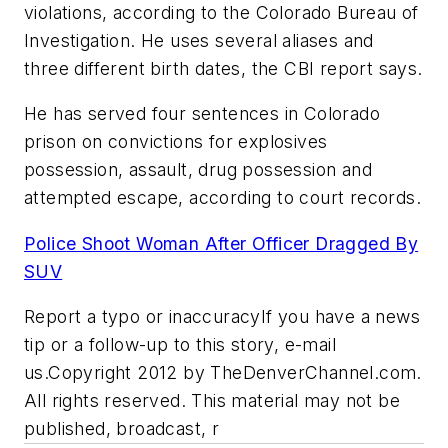
violations, according to the Colorado Bureau of
Investigation. He uses several aliases and
three different birth dates, the CBI report says.
He has served four sentences in Colorado
prison on convictions for explosives
possession, assault, drug possession and
attempted escape, according to court records.
Police Shoot Woman After Officer Dragged By
SUV
Report a typo or inaccuracyIf you have a news
tip or a follow-up to this story, e-mail
us.Copyright 2012 by TheDenverChannel.com.
All rights reserved. This material may not be
published, broadcast, r