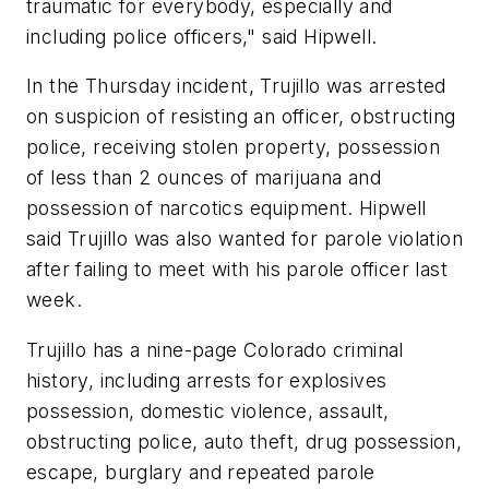
traumatic for everybody, especially and
including police officers," said Hipwell.
In the Thursday incident, Trujillo was arrested
on suspicion of resisting an officer, obstructing
police, receiving stolen property, possession
of less than 2 ounces of marijuana and
possession of narcotics equipment. Hipwell
said Trujillo was also wanted for parole violation
after failing to meet with his parole officer last
week.
Trujillo has a nine-page Colorado criminal
history, including arrests for explosives
possession, domestic violence, assault,
obstructing police, auto theft, drug possession,
escape, burglary and repeated parole