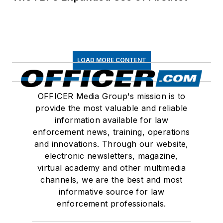
LOAD MORE CONTENT
OFFICER Media Group's mission is to
provide the most valuable and reliable
information available for law
enforcement news, training, operations
and innovations. Through our website,
electronic newsletters, magazine,
virtual academy and other multimedia
channels, we are the best and most
informative source for law
enforcement professionals.