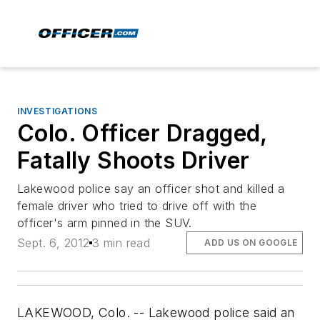
INVESTIGATIONS
Colo. Officer Dragged,
Fatally Shoots Driver
Lakewood police say an officer shot and killed a
female driver who tried to drive off with the
officer's arm pinned in the SUV.
Sept. 6, 2012
3 min read
ADD US ON GOOGLE
LAKEWOOD, Colo. -- Lakewood police said an