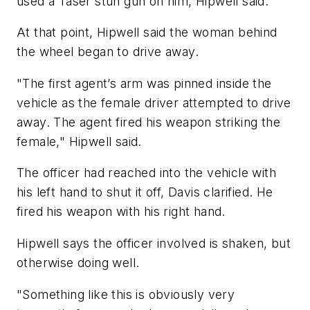
used a Taser stun gun on him, Hipwell said.
At that point, Hipwell said the woman behind
the wheel began to drive away.
"The first agent’s arm was pinned inside the
vehicle as the female driver attempted to drive
away. The agent fired his weapon striking the
female," Hipwell said.
The officer had reached into the vehicle with
his left hand to shut it off, Davis clarified. He
fired his weapon with his right hand.
Hipwell says the officer involved is shaken, but
otherwise doing well.
"Something like this is obviously very