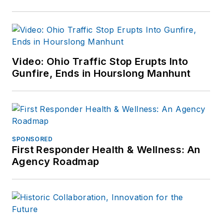
Video: Ohio Traffic Stop Erupts Into
Gunfire, Ends in Hourslong Manhunt
SPONSORED
First Responder Health & Wellness: An
Agency Roadmap