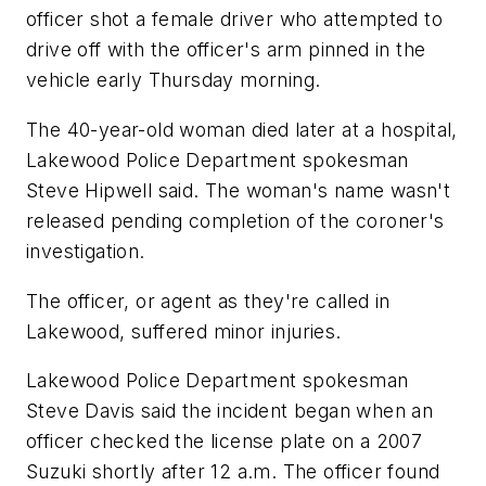
officer shot a female driver who attempted to
drive off with the officer's arm pinned in the
vehicle early Thursday morning.
The 40-year-old woman died later at a hospital,
Lakewood Police Department spokesman
Steve Hipwell said. The woman's name wasn't
released pending completion of the coroner's
investigation.
The officer, or agent as they're called in
Lakewood, suffered minor injuries.
Lakewood Police Department spokesman
Steve Davis said the incident began when an
officer checked the license plate on a 2007
Suzuki shortly after 12 a.m. The officer found