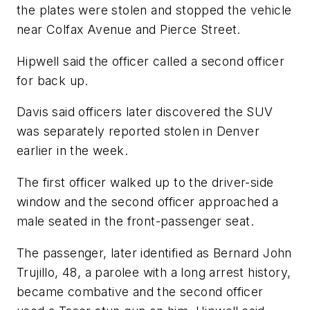
the plates were stolen and stopped the vehicle
near Colfax Avenue and Pierce Street.
Hipwell said the officer called a second officer
for back up.
Davis said officers later discovered the SUV
was separately reported stolen in Denver
earlier in the week.
The first officer walked up to the driver-side
window and the second officer approached a
male seated in the front-passenger seat.
The passenger, later identified as Bernard John
Trujillo, 48, a parolee with a long arrest history,
became combative and the second officer