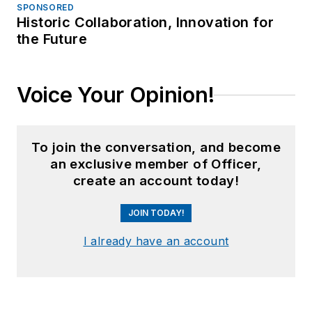
SPONSORED
Historic Collaboration, Innovation for
the Future
Voice Your Opinion!
To join the conversation, and become
an exclusive member of Officer,
create an account today!
JOIN TODAY!
I already have an account