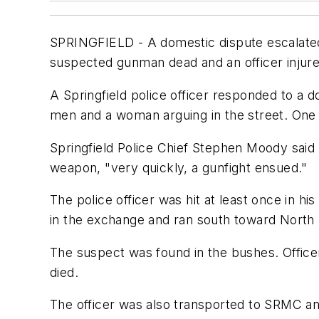
SPRINGFIELD - A domestic dispute escalated 
suspected gunman dead and an officer injure
A Springfield police officer responded to a 
men and a woman arguing in the street. One 
Springfield Police Chief Stephen Moody said
weapon, "very quickly, a gunfight ensued."
The police officer was hit at least once in 
in the exchange and ran south toward North 
The suspect was found in the bushes. Office
died.
The officer was also transported to SRMC an