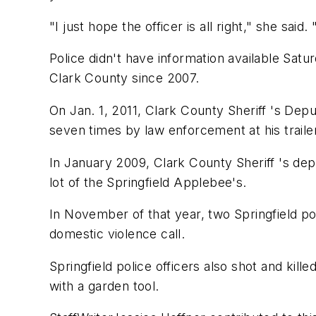
"I just hope the officer is all right," she sai
Police didn't have information available Sat
Clark County since 2007.
On Jan. 1, 2011, Clark County Sheriff 's De
seven times by law enforcement at his traile
In January 2009, Clark County Sheriff 's dep
lot of the Springfield Applebee's.
In November of that year, two Springfield pol
domestic violence call.
Springfield police officers also shot and kill
with a garden tool.