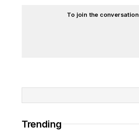
To join the conversatio
Trending