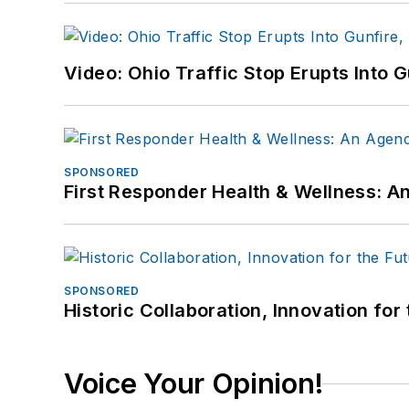
Video: Ohio Traffic Stop Erupts Into 
SPONSORED
First Responder Health & Wellness:
SPONSORED
Historic Collaboration, Innovation for
Voice Your Opinion!