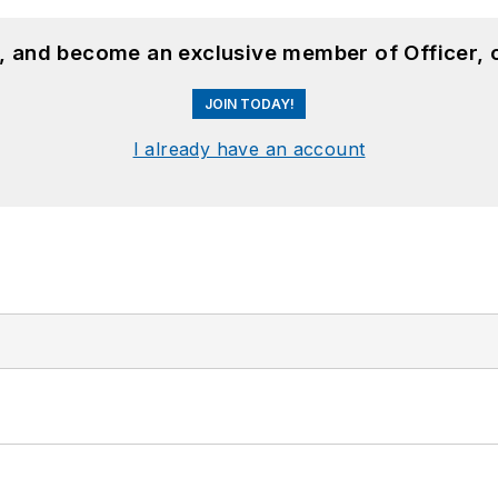
n, and become an exclusive member of Officer, 
JOIN TODAY!
I already have an account