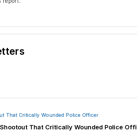
s report.
etters
hootout That Critically Wounded Police Off