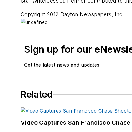
StaffWriterJessica Heffner contributed to thi
Copyright 2012 Dayton Newspapers, Inc.
Sign up for our eNewsl
Get the latest news and updates
Related
Video Captures San Francisco Chase S