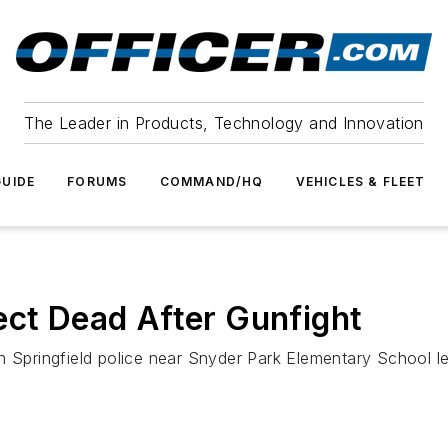
The Leader in Products, Technology and Innovation
UIDE
FORUMS
COMMAND/HQ
VEHICLES & FLEET
ect Dead After Gunfight
th Springfield police near Snyder Park Elementary School