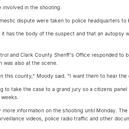
e involved in the shooting.
mestic dispute were taken to police headquarters to 
it has the body of the suspect and that an autopsy w
Patrol and Clark County Sheriff's Office responded t
 was also at the scene.
in this county," Moody said. "I want them to hear the d
ing to take the case to a grand jury so a citizens panel
l weeks.
ny more information on the shooting until Monday. The
rveillance videos, police radio traffic and other docu