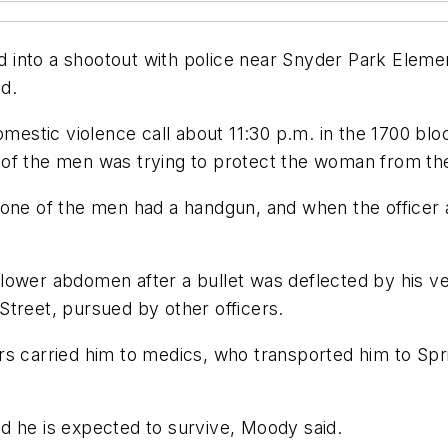
into a shootout with police near Snyder Park Element
d.
domestic violence call about 11:30 p.m. in the 1700 
of the men was trying to protect the woman from the
 one of the men had a handgun, and when the officer
his lower abdomen after a bullet was deflected by his 
Street, pursued by other officers.
rs carried him to medics, who transported him to Spr
d he is expected to survive, Moody said.