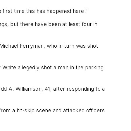
he first time this has happened here."
gs, but there have been at least four in
 Michael Ferryman, who in turn was shot
r White allegedly shot a man in the parking
odd A. Williamson, 41, after responding to a
 from a hit-skip scene and attacked officers