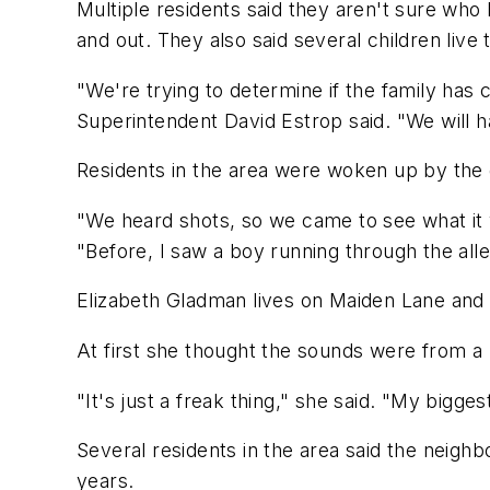
Multiple residents said they aren't sure who
and out. They also said several children liv
"We're trying to determine if the family has
Superintendent David Estrop said. "We will 
Residents in the area were woken up by the
"We heard shots, so we came to see what it 
"Before, I saw a boy running through the alley
Elizabeth Gladman lives on Maiden Lane and s
At first she thought the sounds were from a b
"It's just a freak thing," she said. "My bigge
Several residents in the area said the neighb
years.