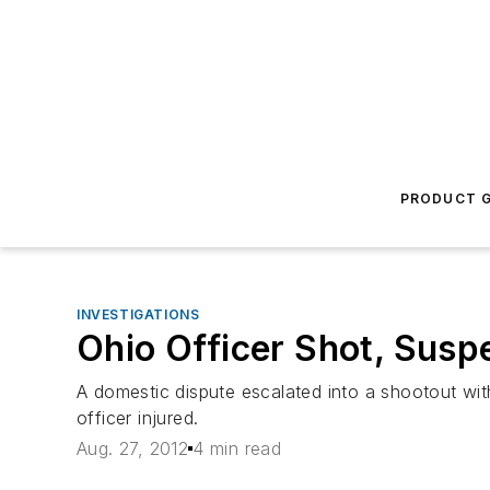
PRODUCT G
INVESTIGATIONS
Ohio Officer Shot, Susp
A domestic dispute escalated into a shootout wi
officer injured.
Aug. 27, 2012
4 min read