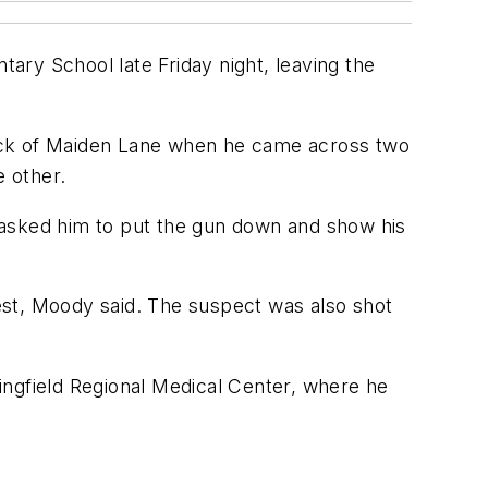
ary School late Friday night, leaving the
block of Maiden Lane when he came across two
 other.
 asked him to put the gun down and show his
vest, Moody said. The suspect was also shot
ingfield Regional Medical Center, where he