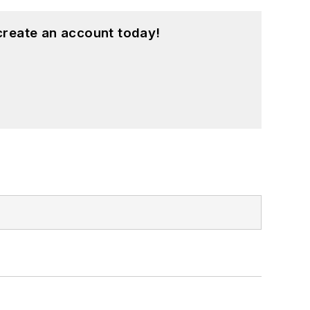
create an account today!