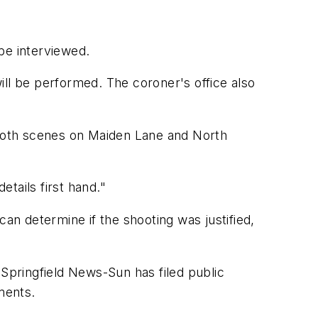
be interviewed.
ill be performed. The coroner's office also
o both scenes on Maiden Lane and North
etails first hand."
 can determine if the shooting was justified,
 Springfield News-Sun has filed public
ments.