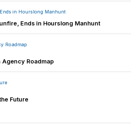
Gunfire, Ends in Hourslong Manhunt
 An Agency Roadmap
 the Future