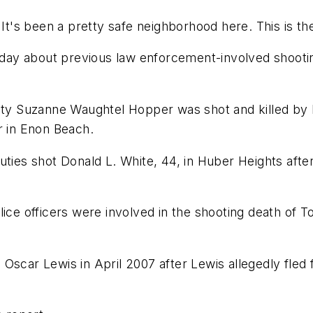
d. "It's been a pretty safe neighborhood here. This is t
urday about previous law enforcement-involved shootin
puty Suzanne Waughtel Hopper was shot and killed by
r in Enon Beach.
uties shot Donald L. White, 44, in Huber Heights afte
ice officers were involved in the shooting death of T
ed Oscar Lewis in April 2007 after Lewis allegedly fled