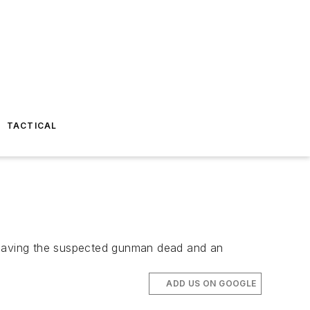
TACTICAL
 leaving the suspected gunman dead and an
ADD US ON GOOGLE