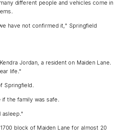
 many different people and vehicles come in
lems.
we have not confirmed it," Springfield
 Kendra Jordan, a resident on Maiden Lane.
ar life."
 Springfield.
 if the family was safe.
d asleep."
he 1700 block of Maiden Lane for almost 20