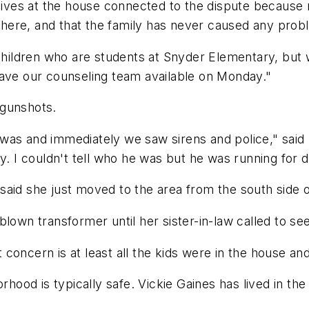
 lives at the house connected to the dispute because
e there, and that the family has never caused any prob
 children who are students at Snyder Elementary, but 
have our counseling team available on Monday."
 gunshots.
was and immediately we saw sirens and police," said
. I couldn't tell who he was but he was running for de
aid she just moved to the area from the south side of
lown transformer until her sister-in-law called to see
st concern is at least all the kids were in the house an
orhood is typically safe. Vickie Gaines has lived in t