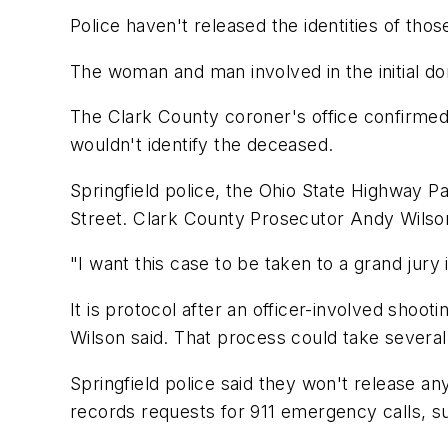
Police haven't released the identities of thos
The woman and man involved in the initial do
The Clark County coroner's office confirmed 
wouldn't identify the deceased.
Springfield police, the Ohio State Highway 
Street. Clark County Prosecutor Andy Wilson
"I want this case to be taken to a grand jury 
It is protocol after an officer-involved shoot
Wilson said. That process could take severa
Springfield police said they won't release a
records requests for 911 emergency calls, su