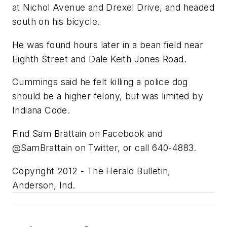
at Nichol Avenue and Drexel Drive, and headed
south on his bicycle.
He was found hours later in a bean field near
Eighth Street and Dale Keith Jones Road.
Cummings said he felt killing a police dog
should be a higher felony, but was limited by
Indiana Code.
Find Sam Brattain on Facebook and
@SamBrattain on Twitter, or call 640-4883.
Copyright 2012 - The Herald Bulletin,
Anderson, Ind.