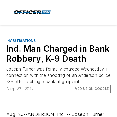
INVESTIGATIONS
Ind. Man Charged in Bank
Robbery, K-9 Death
Joseph Turner was formally charged Wednesday in
connection with the shooting of an Anderson police
K-9 after robbing a bank at gunpoint.
Aug. 23, 2012
ADD US ON GOOGLE
Aug. 23--ANDERSON, Ind. -- Joseph Turner