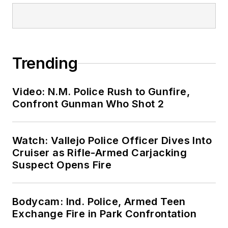
Trending
Video: N.M. Police Rush to Gunfire,
Confront Gunman Who Shot 2
Watch: Vallejo Police Officer Dives Into
Cruiser as Rifle-Armed Carjacking
Suspect Opens Fire
Bodycam: Ind. Police, Armed Teen
Exchange Fire in Park Confrontation