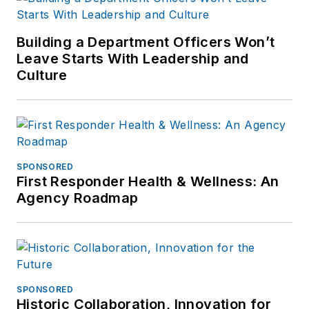
Building a Department Officers Won’t
Leave Starts With Leadership and
Culture
SPONSORED
First Responder Health & Wellness: An
Agency Roadmap
SPONSORED
Historic Collaboration, Innovation for