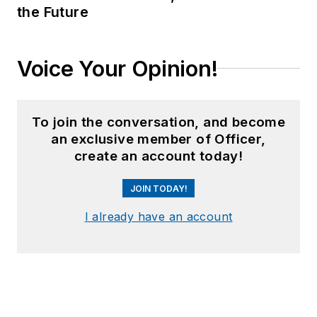
the Future
Voice Your Opinion!
To join the conversation, and become
an exclusive member of Officer,
create an account today!
JOIN TODAY!
I already have an account