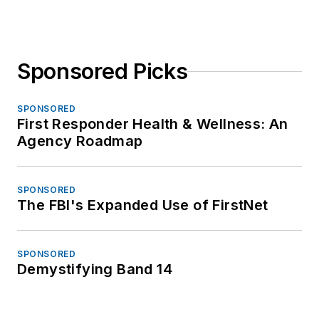
Sponsored Picks
SPONSORED
First Responder Health & Wellness: An
Agency Roadmap
SPONSORED
The FBI's Expanded Use of FirstNet
SPONSORED
Demystifying Band 14