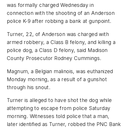
was formally charged Wednesday in
connection with the shooting of an Anderson
police K-9 after robbing a bank at gunpoint.
Turner, 22, of Anderson was charged with
armed robbery, a Class B felony, and killing a
police dog, a Class D felony, said Madison
County Prosecutor Rodney Cummings.
Magnum, a Belgian malinois, was euthanized
Monday morning, as a result of a gunshot
through his snout.
Turner is alleged to have shot the dog while
attempting to escape from police Saturday
morning. Witnesses told police that a man,
later identified as Turner, robbed the PNC Bank