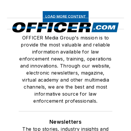
LOAD MORE CONTENT
OFFICER Media Group's mission is to
provide the most valuable and reliable
information available for law
enforcement news, training, operations
and innovations. Through our website,
electronic newsletters, magazine,
virtual academy and other multimedia
channels, we are the best and most
informative source for law
enforcement professionals.
Newsletters
The top stories, industry insights and