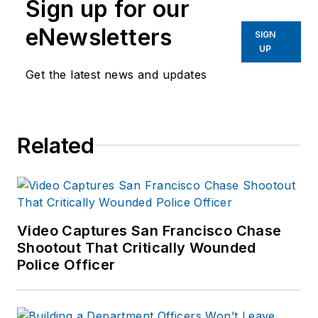
Sign up for our
eNewsletters
SIGN
UP
Get the latest news and updates
Related
Video Captures San Francisco Chase
Shootout That Critically Wounded
Police Officer