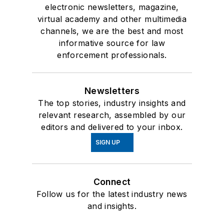
electronic newsletters, magazine,
virtual academy and other multimedia
channels, we are the best and most
informative source for law
enforcement professionals.
Newsletters
The top stories, industry insights and
relevant research, assembled by our
editors and delivered to your inbox.
SIGN UP
Connect
Follow us for the latest industry news
and insights.