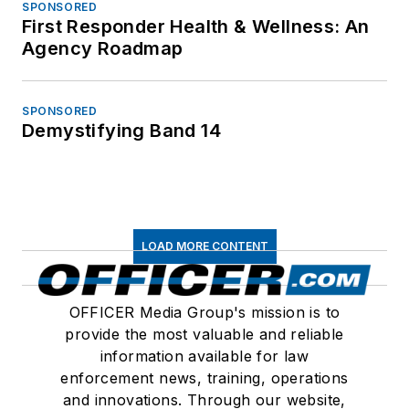
SPONSORED
First Responder Health & Wellness: An
Agency Roadmap
SPONSORED
Demystifying Band 14
LOAD MORE CONTENT
OFFICER Media Group's mission is to
provide the most valuable and reliable
information available for law
enforcement news, training, operations
and innovations. Through our website,