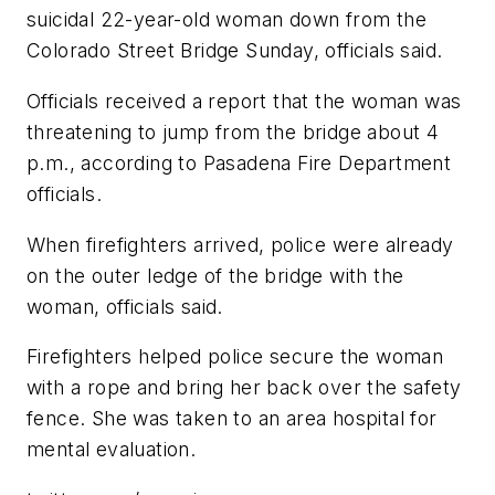
suicidal 22-year-old woman down from the
Colorado Street Bridge Sunday, officials said.
Officials received a report that the woman was
threatening to jump from the bridge about 4
p.m., according to Pasadena Fire Department
officials.
When firefighters arrived, police were already
on the outer ledge of the bridge with the
woman, officials said.
Firefighters helped police secure the woman
with a rope and bring her back over the safety
fence. She was taken to an area hospital for
mental evaluation.