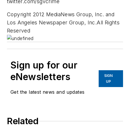
twitter.com/sgvcrime
Copyright 2012 MediaNews Group, Inc. and
Los Angeles Newspaper Group, Inc.All Rights
Reserved
Sign up for our
eNewsletters
SIGN
UP
Get the latest news and updates
Related