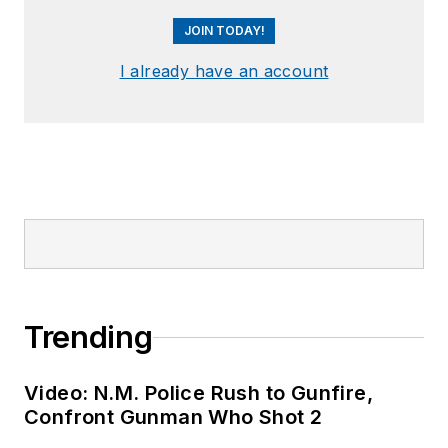
JOIN TODAY!
I already have an account
Trending
Video: N.M. Police Rush to Gunfire,
Confront Gunman Who Shot 2