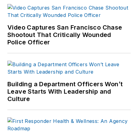
Video Captures San Francisco Chase
Shootout That Critically Wounded
Police Officer
Building a Department Officers Won’t
Leave Starts With Leadership and
Culture