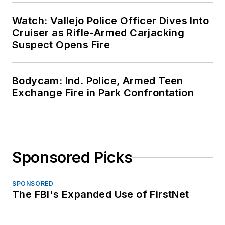
Watch: Vallejo Police Officer Dives Into
Cruiser as Rifle-Armed Carjacking
Suspect Opens Fire
Bodycam: Ind. Police, Armed Teen
Exchange Fire in Park Confrontation
Sponsored Picks
SPONSORED
The FBI's Expanded Use of FirstNet