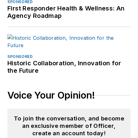
SPONSORED
First Responder Health & Wellness: An
Agency Roadmap
SPONSORED
Historic Collaboration, Innovation for
the Future
Voice Your Opinion!
To join the conversation, and become
an exclusive member of Officer,
create an account today!