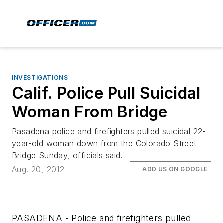
INVESTIGATIONS
Calif. Police Pull Suicidal
Woman From Bridge
Pasadena police and firefighters pulled suicidal 22-
year-old woman down from the Colorado Street
Bridge Sunday, officials said.
Aug. 20, 2012
ADD US ON GOOGLE
PASADENA - Police and firefighters pulled