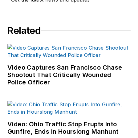
Related
Video Captures San Francisco Chase
Shootout That Critically Wounded
Police Officer
Video: Ohio Traffic Stop Erupts Into
Gunfire, Ends in Hourslong Manhunt