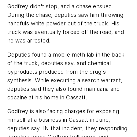
Godfrey didn't stop, and a chase ensued.
During the chase, deputies saw him throwing
handfuls white powder out of the truck. His
truck was eventually forced off the road, and
he was arrested.
Deputies found a mobile meth lab in the back
of the truck, deputies say, and chemical
byproducts produced from the drug's
synthesis. While executing a search warrant,
deputies said they also found marijuana and
cocaine at his home in Cassatt.
Godfrey is also facing charges for exposing
himself at a business in Cassatt in June,
deputies say. IN that incident, they responding
deputies found Godfrey belligerent and