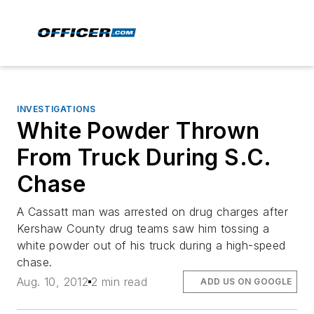
INVESTIGATIONS
White Powder Thrown
From Truck During S.C.
Chase
A Cassatt man was arrested on drug charges after
Kershaw County drug teams saw him tossing a
white powder out of his truck during a high-speed
chase.
Aug. 10, 2012
2 min read
ADD US ON GOOGLE