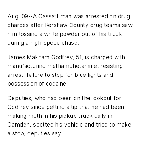
Aug. 09--A Cassatt man was arrested on drug
charges after Kershaw County drug teams saw
him tossing a white powder out of his truck
during a high-speed chase.
James Makham Godfrey, 51, is charged with
manufacturing methamphetamine, resisting
arrest, failure to stop for blue lights and
possession of cocaine.
Deputies, who had been on the lookout for
Godfrey since getting a tip that he had been
making meth in his pickup truck daily in
Camden, spotted his vehicle and tried to make
a stop, deputies say.