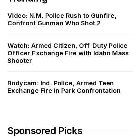
Video: N.M. Police Rush to Gunfire,
Confront Gunman Who Shot 2
Watch: Armed Citizen, Off-Duty Police
Officer Exchange Fire with Idaho Mass
Shooter
Bodycam: Ind. Police, Armed Teen
Exchange Fire in Park Confrontation
Sponsored Picks