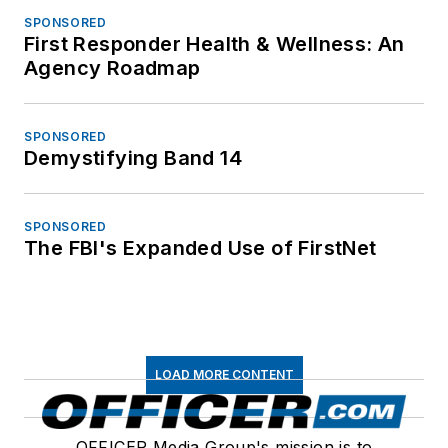
SPONSORED
First Responder Health & Wellness: An
Agency Roadmap
SPONSORED
Demystifying Band 14
SPONSORED
The FBI's Expanded Use of FirstNet
LOAD MORE CONTENT
OFFICER Media Group's mission is to