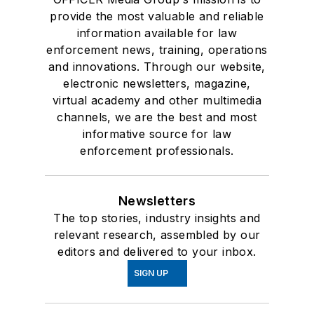
provide the most valuable and reliable
information available for law
enforcement news, training, operations
and innovations. Through our website,
electronic newsletters, magazine,
virtual academy and other multimedia
channels, we are the best and most
informative source for law
enforcement professionals.
Newsletters
The top stories, industry insights and
relevant research, assembled by our
editors and delivered to your inbox.
SIGN UP