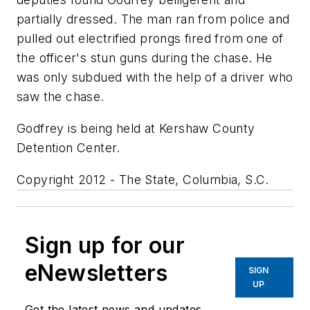
partially dressed. The man ran from police and
pulled out electrified prongs fired from one of
the officer's stun guns during the chase. He
was only subdued with the help of a driver who
saw the chase.
Godfrey is being held at Kershaw County
Detention Center.
Copyright 2012 - The State, Columbia, S.C.
Sign up for our
eNewsletters
SIGN
UP
Get the latest news and updates