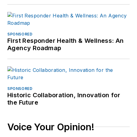
SPONSORED
First Responder Health & Wellness: An
Agency Roadmap
SPONSORED
Historic Collaboration, Innovation for
the Future
Voice Your Opinion!