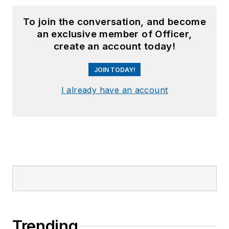
To join the conversation, and become
an exclusive member of Officer,
create an account today!
JOIN TODAY!
I already have an account
Trending