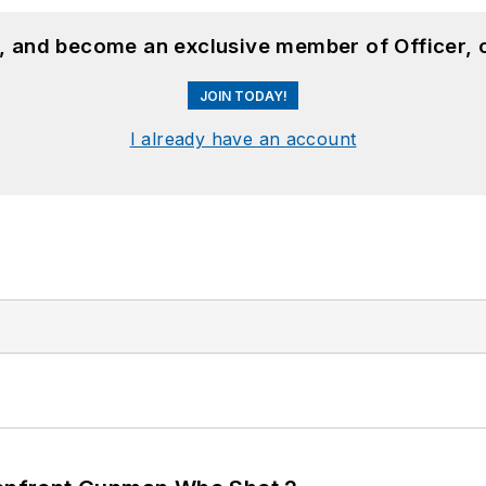
n, and become an exclusive member of Officer, 
JOIN TODAY!
I already have an account