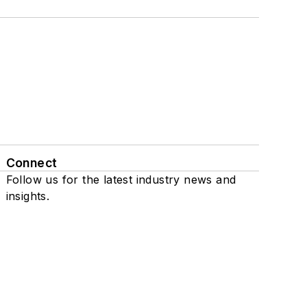
Connect
Follow us for the latest industry news and
insights.