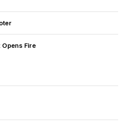
oter
t Opens Fire