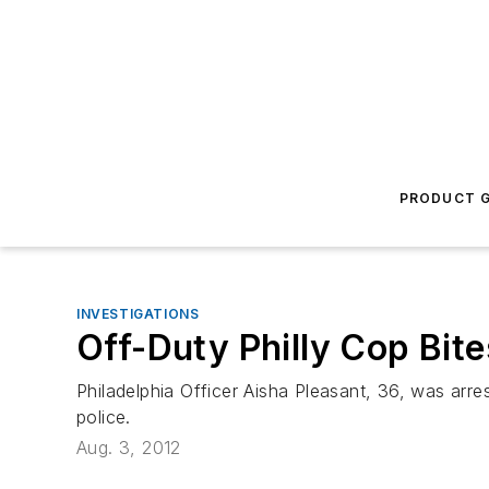
PRODUCT G
INVESTIGATIONS
Off-Duty Philly Cop Bit
Philadelphia Officer Aisha Pleasant, 36, was arres
police.
Aug. 3, 2012