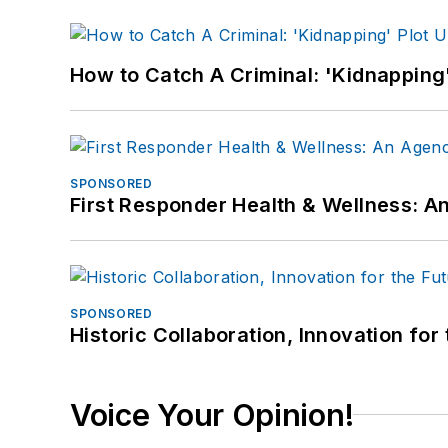
How to Catch A Criminal: 'Kidnapping'
SPONSORED
First Responder Health & Wellness:
SPONSORED
Historic Collaboration, Innovation for
Voice Your Opinion!