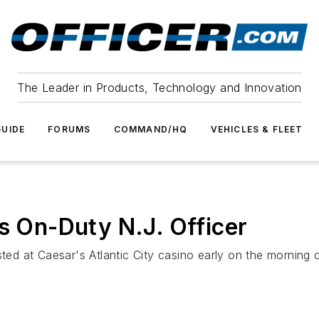
The Leader in Products, Technology and Innovation
UIDE
FORUMS
COMMAND/HQ
VEHICLES & FLEET
es On-Duty N.J. Officer
ted at Caesar's Atlantic City casino early on the morning o