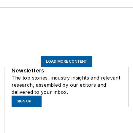
LOAD MORE CONTENT
Newsletters
The top stories, industry insights and relevant
research, assembled by our editors and
delivered to your inbox.
SIGN UP