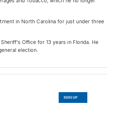
Beverages and Tobacco, which he no longer
tment in North Carolina for just under three
heriff's Office for 13 years in Florida. He
general election.
SIGN UP