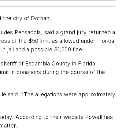
f the city of Dothan.
ncludes Pensacola, said a grand jury returned a
ess of the $50 limit as allowed under Florida
n jail and a possible $1,000 fine.
sheriff of Escambia County in Florida.
imit in donations during the course of the
lle said. "The allegations were approximately
onday. According to their website Powell has
matter.