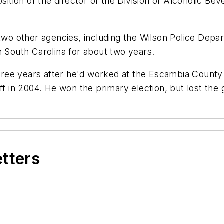
osition of the director of the Division of Alcoholic 
 two other agencies, including the Wilson Police Depar
n South Carolina for about two years.
three years after he'd worked at the Escambia County S
ff in 2004. He won the primary election, but lost the 
etters