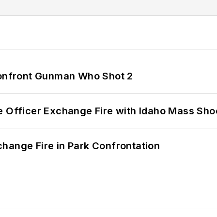
 Confront Gunman Who Shot 2
e Officer Exchange Fire with Idaho Mass Sho
hange Fire in Park Confrontation