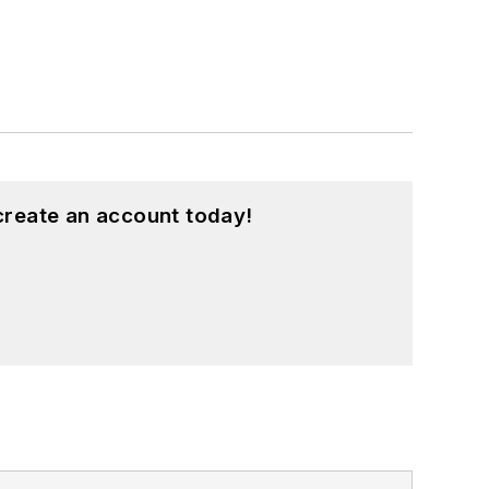
create an account today!