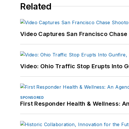
Related
Video Captures San Francisco Chase S
Video: Ohio Traffic Stop Erupts Into 
SPONSORED
First Responder Health & Wellness: