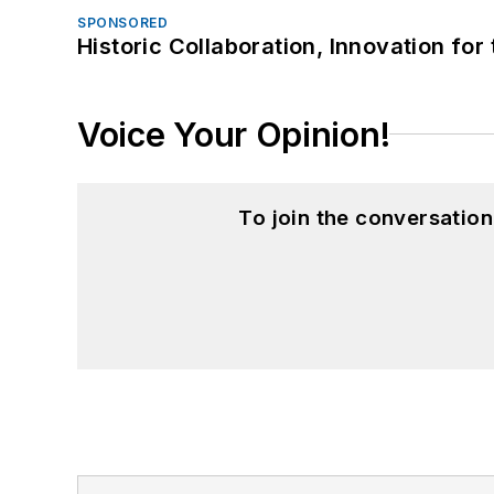
SPONSORED
Historic Collaboration, Innovation for
Voice Your Opinion!
To join the conversatio