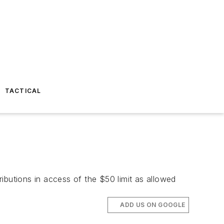
TACTICAL
ibutions in access of the $50 limit as allowed
ADD US ON GOOGLE