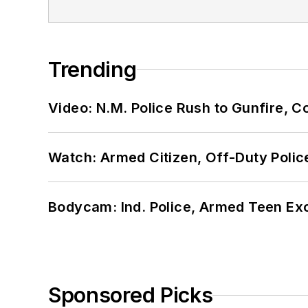
Trending
Video: N.M. Police Rush to Gunfire,
Watch: Armed Citizen, Off-Duty Polic
Bodycam: Ind. Police, Armed Teen Exc
Sponsored Picks