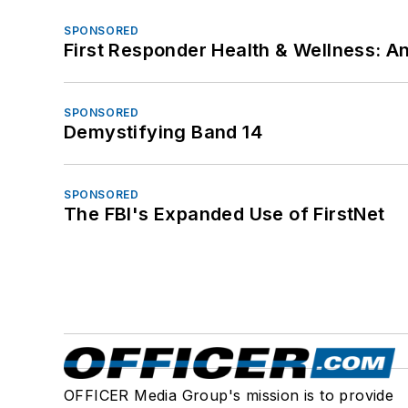
SPONSORED
First Responder Health & Wellness:
SPONSORED
Demystifying Band 14
SPONSORED
The FBI's Expanded Use of FirstNet
OFFICER Media Group's mission is to provide