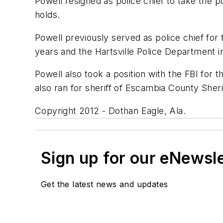
Powell resigned as police chief to take the p
holds.
Powell previously served as police chief for
years and the Hartsville Police Department i
Powell also took a position with the FBI for 
also ran for sheriff of Escambia County Sheri
Copyright 2012 - Dothan Eagle, Ala.
Sign up for our eNewsl
Get the latest news and updates