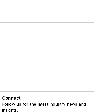
Connect
Follow us for the latest industry news and
insights.