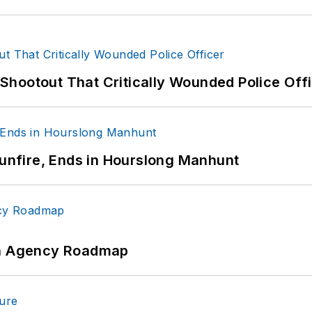
hootout That Critically Wounded Police Off
Gunfire, Ends in Hourslong Manhunt
 An Agency Roadmap