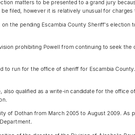
ction matters to be presented to a grand jury because o
 be filed, however it is relatively unusual for charges 
 on the pending Escambia County Sheriff's election t
vision prohibiting Powell from continuing to seek the 
d to run for the office of sheriff for Escambia County.
 also qualified as a write-in candidate for the office o
on.
 city of Dothan from March 2005 to August 2009. As pol
 Department.