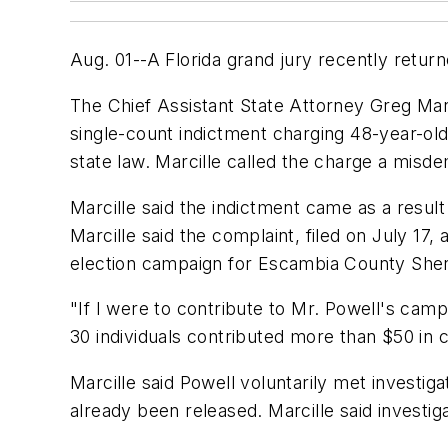
Aug. 01--A Florida grand jury recently return
The Chief Assistant State Attorney Greg Marcil
single-count indictment charging 48-year-old
state law. Marcille called the charge a misdem
Marcille said the indictment came as a resul
Marcille said the complaint, filed on July 17
election campaign for Escambia County Sheri
"If I were to contribute to Mr. Powell's cam
30 individuals contributed more than $50 in 
Marcille said Powell voluntarily met investi
already been released. Marcille said investiga