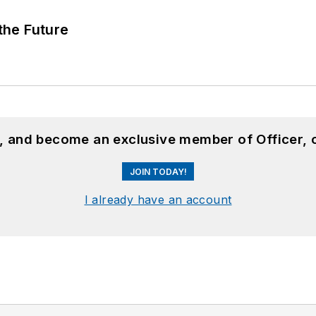
 the Future
n, and become an exclusive member of Officer, 
JOIN TODAY!
I already have an account