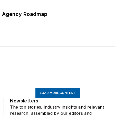
 An Agency Roadmap
LOAD MORE CONTENT
Newsletters
The top stories, industry insights and relevant
research, assembled by our editors and