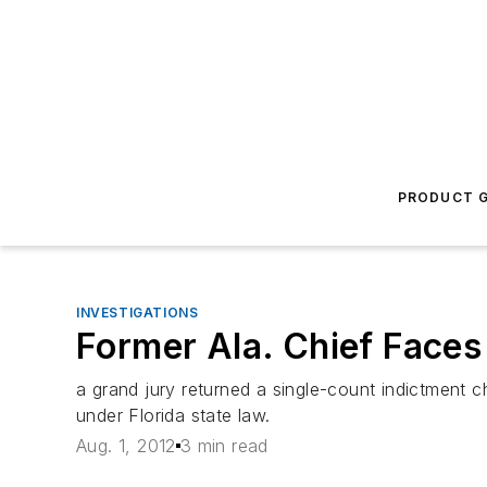
PRODUCT G
INVESTIGATIONS
Former Ala. Chief Faces 
a grand jury returned a single-count indictment 
under Florida state law.
Aug. 1, 2012
3 min read