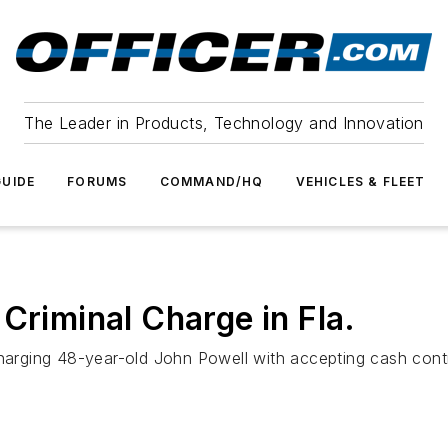
The Leader in Products, Technology and Innovation
UIDE
FORUMS
COMMAND/HQ
VEHICLES & FLEET
Criminal Charge in Fla.
charging 48-year-old John Powell with accepting cash contr