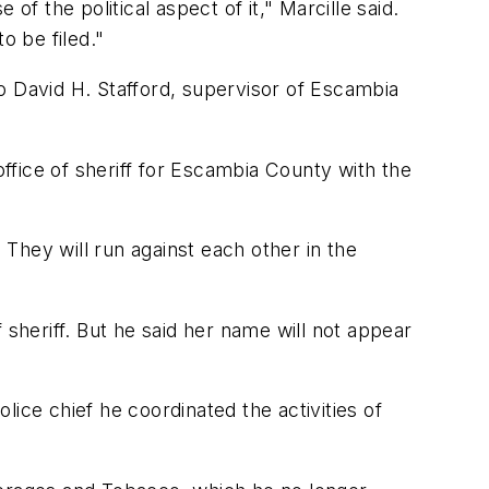
f the political aspect of it," Marcille said.
to be filed."
o David H. Stafford, supervisor of Escambia
office of sheriff for Escambia County with the
 They will run against each other in the
f sheriff. But he said her name will not appear
ice chief he coordinated the activities of