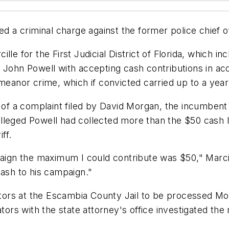
ed a criminal charge against the former police chief o
le for the First Judicial District of Florida, which i
 John Powell with accepting cash contributions in acc
eanor crime, which if convicted carried up to a year i
t of a complaint filed by David Morgan, the incumbent 
, alleged Powell had collected more than the $50 cash l
ff.
paign the maximum I could contribute was $50," Marci
cash to his campaign."
gators at the Escambia County Jail to be processed M
tors with the state attorney's office investigated the 