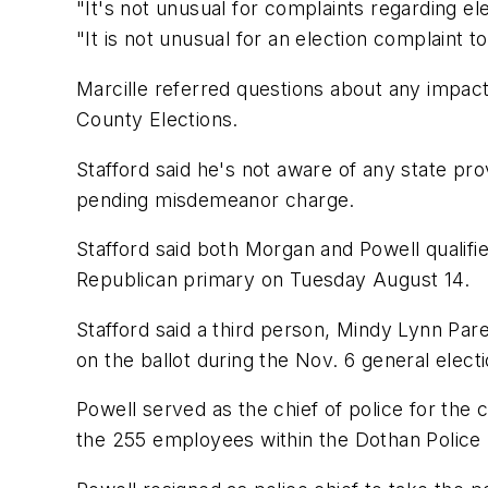
"It's not unusual for complaints regarding ele
"It is not unusual for an election complaint to
Marcille referred questions about any impact
County Elections.
Stafford said he's not aware of any state pro
pending misdemeanor charge.
Stafford said both Morgan and Powell qualifie
Republican primary on Tuesday August 14.
Stafford said a third person, Mindy Lynn Pare,
on the ballot during the Nov. 6 general electi
Powell served as the chief of police for the
the 255 employees within the Dothan Police