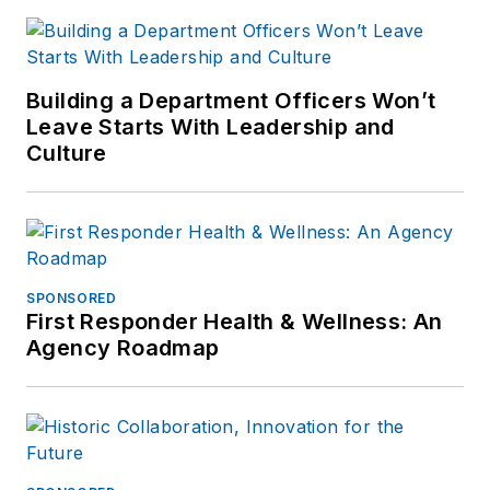
Building a Department Officers Won’t
Leave Starts With Leadership and
Culture
SPONSORED
First Responder Health & Wellness: An
Agency Roadmap