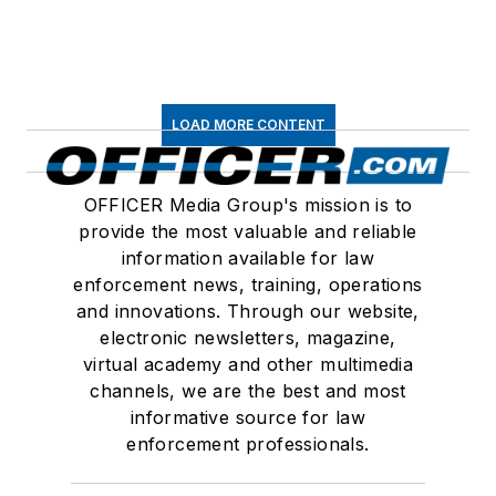
LOAD MORE CONTENT
OFFICER Media Group's mission is to
provide the most valuable and reliable
information available for law
enforcement news, training, operations
and innovations. Through our website,
electronic newsletters, magazine,
virtual academy and other multimedia
channels, we are the best and most
informative source for law
enforcement professionals.