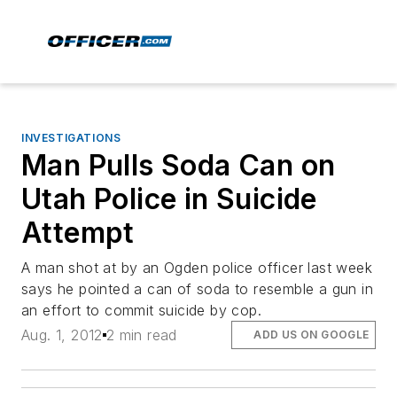
INVESTIGATIONS
Man Pulls Soda Can on
Utah Police in Suicide
Attempt
A man shot at by an Ogden police officer last week
says he pointed a can of soda to resemble a gun in
an effort to commit suicide by cop.
Aug. 1, 2012
2 min read
ADD US ON GOOGLE