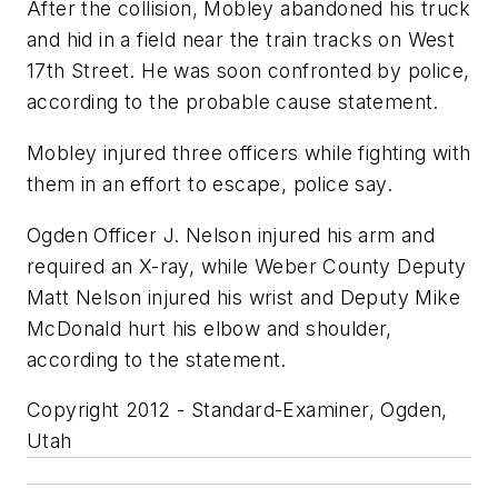
After the collision, Mobley abandoned his truck
and hid in a field near the train tracks on West
17th Street. He was soon confronted by police,
according to the probable cause statement.
Mobley injured three officers while fighting with
them in an effort to escape, police say.
Ogden Officer J. Nelson injured his arm and
required an X-ray, while Weber County Deputy
Matt Nelson injured his wrist and Deputy Mike
McDonald hurt his elbow and shoulder,
according to the statement.
Copyright 2012 - Standard-Examiner, Ogden,
Utah