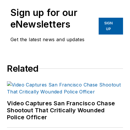
Sign up for our
eNewsletters
SIGN
UP
Get the latest news and updates
Related
Video Captures San Francisco Chase
Shootout That Critically Wounded
Police Officer