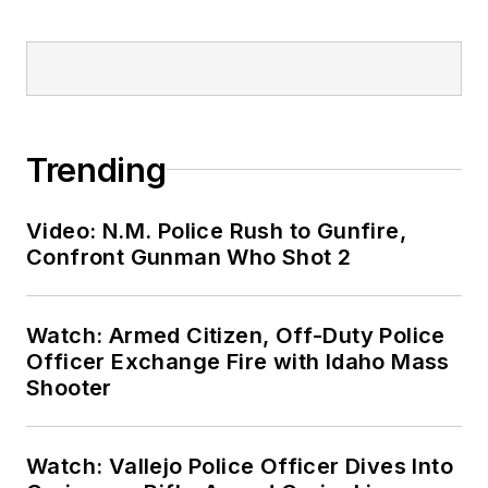
Trending
Video: N.M. Police Rush to Gunfire,
Confront Gunman Who Shot 2
Watch: Armed Citizen, Off-Duty Police
Officer Exchange Fire with Idaho Mass
Shooter
Watch: Vallejo Police Officer Dives Into