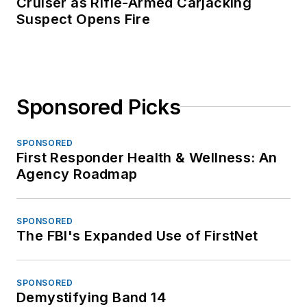
Cruiser as Rifle-Armed Carjacking
Suspect Opens Fire
Sponsored Picks
SPONSORED
First Responder Health & Wellness: An
Agency Roadmap
SPONSORED
The FBI's Expanded Use of FirstNet
SPONSORED
Demystifying Band 14