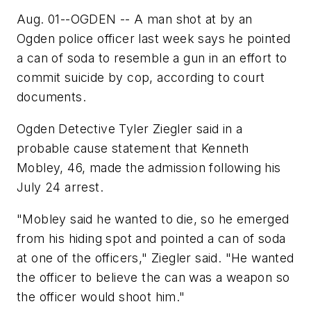
Aug. 01--OGDEN -- A man shot at by an
Ogden police officer last week says he pointed
a can of soda to resemble a gun in an effort to
commit suicide by cop, according to court
documents.
Ogden Detective Tyler Ziegler said in a
probable cause statement that Kenneth
Mobley, 46, made the admission following his
July 24 arrest.
"Mobley said he wanted to die, so he emerged
from his hiding spot and pointed a can of soda
at one of the officers," Ziegler said. "He wanted
the officer to believe the can was a weapon so
the officer would shoot him."