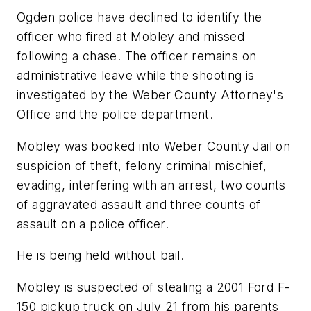
Ogden police have declined to identify the
officer who fired at Mobley and missed
following a chase. The officer remains on
administrative leave while the shooting is
investigated by the Weber County Attorney's
Office and the police department.
Mobley was booked into Weber County Jail on
suspicion of theft, felony criminal mischief,
evading, interfering with an arrest, two counts
of aggravated assault and three counts of
assault on a police officer.
He is being held without bail.
Mobley is suspected of stealing a 2001 Ford F-
150 pickup truck on July 21 from his parents