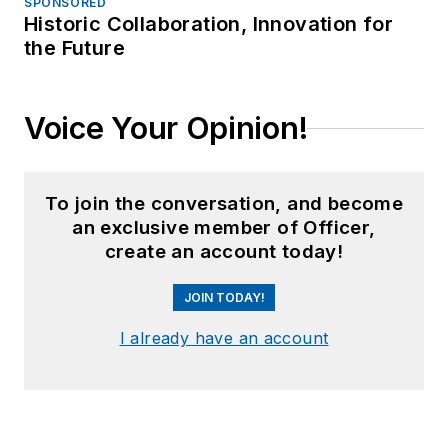
SPONSORED
Historic Collaboration, Innovation for
the Future
Voice Your Opinion!
To join the conversation, and become
an exclusive member of Officer,
create an account today!
JOIN TODAY!
I already have an account