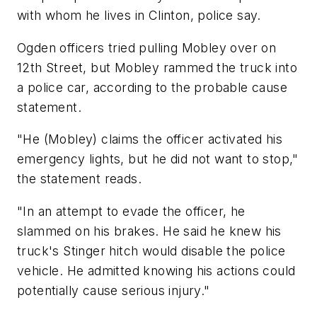
with whom he lives in Clinton, police say.
Ogden officers tried pulling Mobley over on
12th Street, but Mobley rammed the truck into
a police car, according to the probable cause
statement.
"He (Mobley) claims the officer activated his
emergency lights, but he did not want to stop,"
the statement reads.
"In an attempt to evade the officer, he
slammed on his brakes. He said he knew his
truck's Stinger hitch would disable the police
vehicle. He admitted knowing his actions could
potentially cause serious injury."