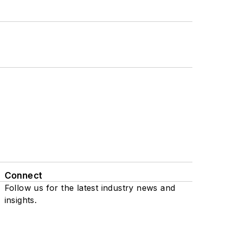
Connect
Follow us for the latest industry news and
insights.