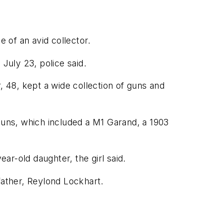
e of an avid collector.
July 23, police said.
 48, kept a wide collection of guns and
 guns, which included a M1 Garand, a 1903
r-old daughter, the girl said.
father, Reylond Lockhart.