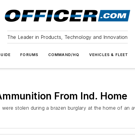
The Leader in Products, Technology and Innovation
UIDE
FORUMS
COMMAND/HQ
VEHICLES & FLEET
Ammunition From Ind. Home
s were stolen during a brazen burglary at the home of an av