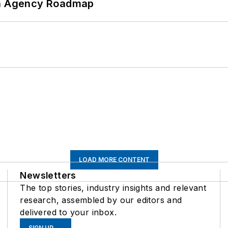
 An Agency Roadmap
LOAD MORE CONTENT
Newsletters
The top stories, industry insights and relevant
research, assembled by our editors and
delivered to your inbox.
SIGN UP