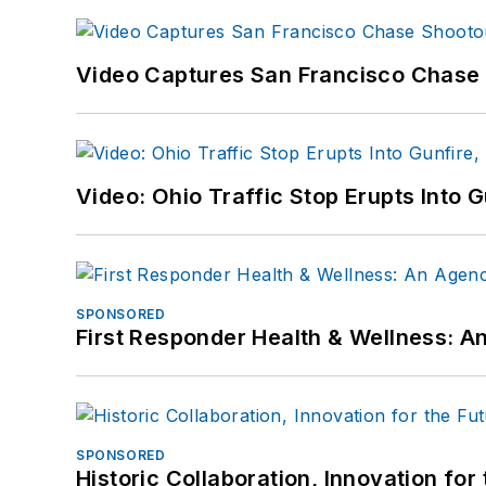
Video Captures San Francisco Chase S
Video: Ohio Traffic Stop Erupts Into 
SPONSORED
First Responder Health & Wellness:
SPONSORED
Historic Collaboration, Innovation for