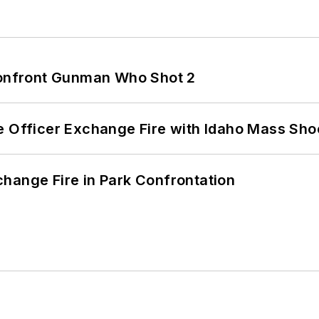
 Confront Gunman Who Shot 2
e Officer Exchange Fire with Idaho Mass Sho
hange Fire in Park Confrontation