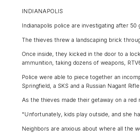
INDIANAPOLIS
Indianapolis police are investigating after 5
The thieves threw a landscaping brick through
Once inside, they kicked in the door to a l
ammunition, taking dozens of weapons, RTV
Police were able to piece together an incomp
Springfield, a SKS and a Russian Nagant Rifle
As the thieves made their getaway on a red m
"Unfortunately, kids play outside, and she h
Neighbors are anxious about where all the w