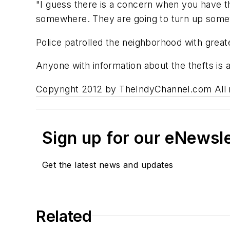
"I guess there is a concern when you have th
somewhere. They are going to turn up som
Police patrolled the neighborhood with great
Anyone with information about the thefts is 
Copyright 2012 by TheIndyChannel.com All ri
Sign up for our eNewsl
Get the latest news and updates
Related