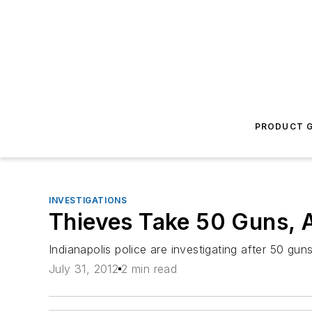
PRODUCT G
INVESTIGATIONS
Thieves Take 50 Guns, 
Indianapolis police are investigating after 50 gun
July 31, 2012
2 min read