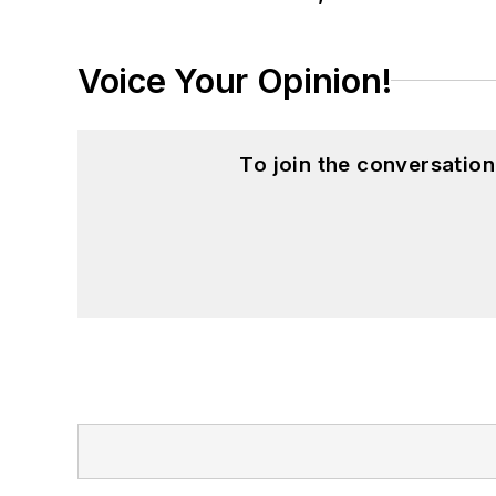
Voice Your Opinion!
To join the conversatio