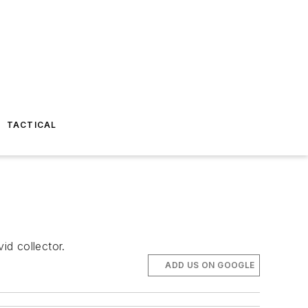
TACTICAL
id collector.
ADD US ON GOOGLE