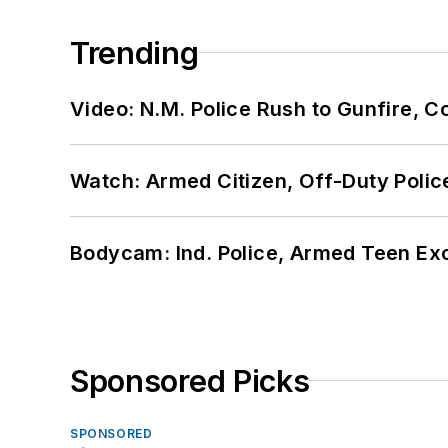
Trending
Video: N.M. Police Rush to Gunfire,
Watch: Armed Citizen, Off-Duty Polic
Bodycam: Ind. Police, Armed Teen Exc
Sponsored Picks
SPONSORED