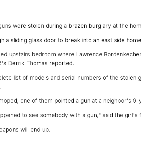
0 guns were stolen during a brazen burglary at the hom
 a sliding glass door to break into an east side home 
ocked upstairs bedroom where Lawrence Bordenkecher,
6's Derrik Thomas reported.
lete list of models and serial numbers of the stolen
.
oped, one of them pointed a gun at a neighbor's 9-yea
appened to see somebody with a gun," said the girl's 
eapons will end up.