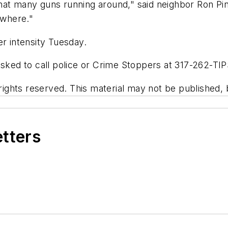
at many guns running around," said neighbor Ron Pink
ewhere."
er intensity Tuesday.
asked to call police or Crime Stoppers at 317-262-TIP
ghts reserved. This material may not be published, br
etters