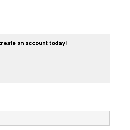
create an account today!