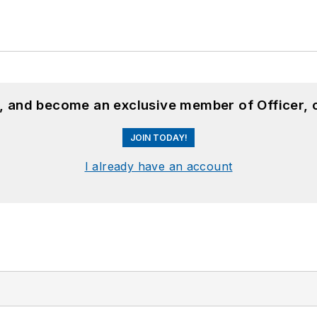
n, and become an exclusive member of Officer, 
JOIN TODAY!
I already have an account