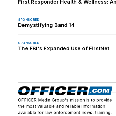
First Responder Health & Wellness:
SPONSORED
Demystifying Band 14
SPONSORED
The FBI's Expanded Use of FirstNet
OFFICER Media Group's mission is to provide
the most valuable and reliable information
available for law enforcement news, training,