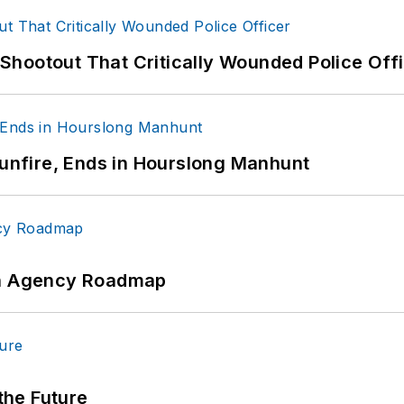
hootout That Critically Wounded Police Off
Gunfire, Ends in Hourslong Manhunt
 An Agency Roadmap
 the Future