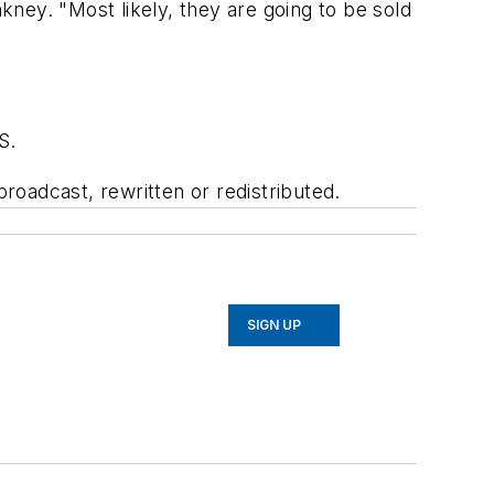
ney. "Most likely, they are going to be sold
S.
oadcast, rewritten or redistributed.
SIGN UP