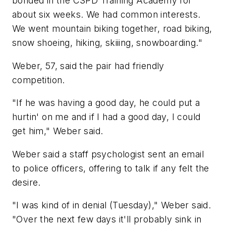
bonded in the CSPD Training Academy for
about six weeks. We had common interests.
We went mountain biking together, road biking,
snow shoeing, hiking, skiiing, snowboarding."
Weber, 57, said the pair had friendly
competition.
"If he was having a good day, he could put a
hurtin' on me and if I had a good day, I could
get him," Weber said.
Weber said a staff psychologist sent an email
to police officers, offering to talk if any felt the
desire.
"I was kind of in denial (Tuesday)," Weber said.
"Over the next few days it'll probably sink in