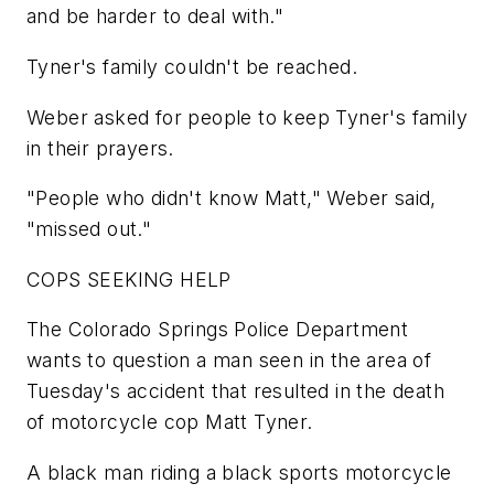
and be harder to deal with."
Tyner's family couldn't be reached.
Weber asked for people to keep Tyner's family
in their prayers.
"People who didn't know Matt," Weber said,
"missed out."
COPS SEEKING HELP
The Colorado Springs Police Department
wants to question a man seen in the area of
Tuesday's accident that resulted in the death
of motorcycle cop Matt Tyner.
A black man riding a black sports motorcycle