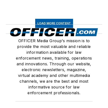
LOAD MORE CONTENT
OFFICER Media Group's mission is to
provide the most valuable and reliable
information available for law
enforcement news, training, operations
and innovations. Through our website,
electronic newsletters, magazine,
virtual academy and other multimedia
channels, we are the best and most
informative source for law
enforcement professionals.