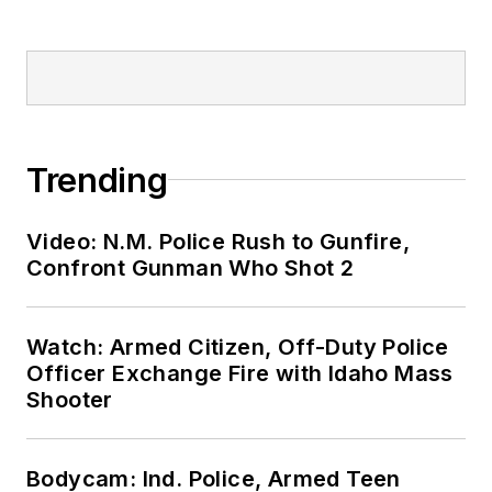
Trending
Video: N.M. Police Rush to Gunfire,
Confront Gunman Who Shot 2
Watch: Armed Citizen, Off-Duty Police
Officer Exchange Fire with Idaho Mass
Shooter
Bodycam: Ind. Police, Armed Teen