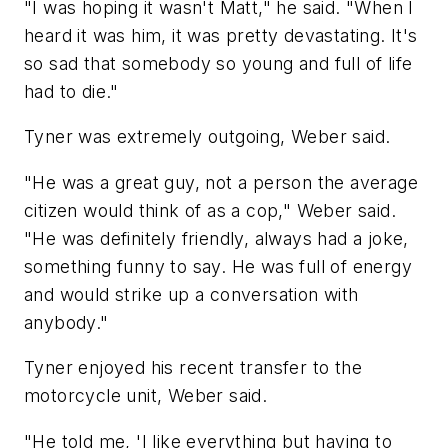
"I was hoping it wasn't Matt," he said. "When I
heard it was him, it was pretty devastating. It's
so sad that somebody so young and full of life
had to die."
Tyner was extremely outgoing, Weber said.
"He was a great guy, not a person the average
citizen would think of as a cop," Weber said.
"He was definitely friendly, always had a joke,
something funny to say. He was full of energy
and would strike up a conversation with
anybody."
Tyner enjoyed his recent transfer to the
motorcycle unit, Weber said.
"He told me, 'I like everything but having to