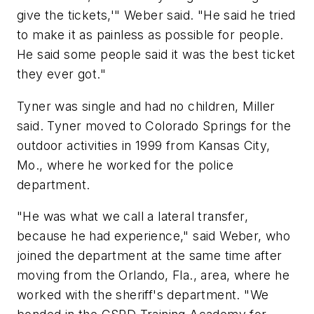
give the tickets,'" Weber said. "He said he tried
to make it as painless as possible for people.
He said some people said it was the best ticket
they ever got."
Tyner was single and had no children, Miller
said. Tyner moved to Colorado Springs for the
outdoor activities in 1999 from Kansas City,
Mo., where he worked for the police
department.
"He was what we call a lateral transfer,
because he had experience," said Weber, who
joined the department at the same time after
moving from the Orlando, Fla., area, where he
worked with the sheriff's department. "We