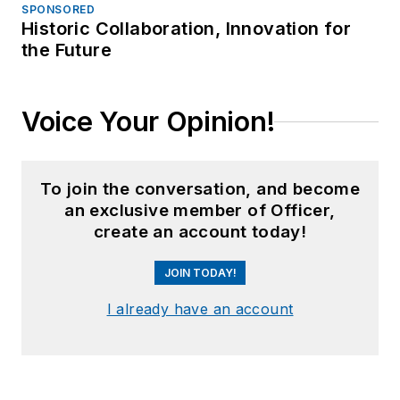
SPONSORED
Historic Collaboration, Innovation for
the Future
Voice Your Opinion!
To join the conversation, and become
an exclusive member of Officer,
create an account today!
JOIN TODAY!
I already have an account