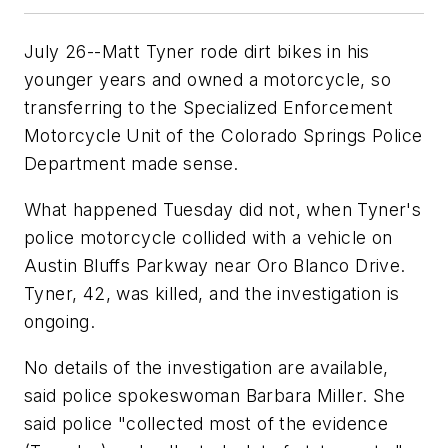
July 26--Matt Tyner rode dirt bikes in his
younger years and owned a motorcycle, so
transferring to the Specialized Enforcement
Motorcycle Unit of the Colorado Springs Police
Department made sense.
What happened Tuesday did not, when Tyner's
police motorcycle collided with a vehicle on
Austin Bluffs Parkway near Oro Blanco Drive.
Tyner, 42, was killed, and the investigation is
ongoing.
No details of the investigation are available,
said police spokeswoman Barbara Miller. She
said police "collected most of the evidence