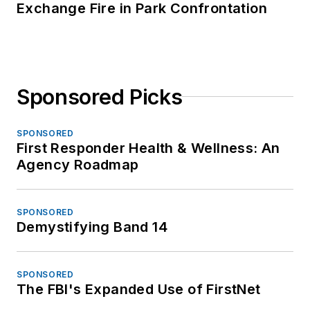
Exchange Fire in Park Confrontation
Sponsored Picks
SPONSORED
First Responder Health & Wellness: An
Agency Roadmap
SPONSORED
Demystifying Band 14
SPONSORED
The FBI's Expanded Use of FirstNet