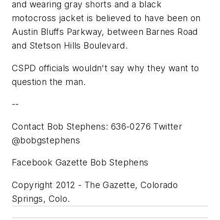
and wearing gray shorts and a black
motocross jacket is believed to have been on
Austin Bluffs Parkway, between Barnes Road
and Stetson Hills Boulevard.
CSPD officials wouldn't say why they want to
question the man.
--
Contact Bob Stephens: 636-0276 Twitter
@bobgstephens
Facebook Gazette Bob Stephens
Copyright 2012 - The Gazette, Colorado
Springs, Colo.