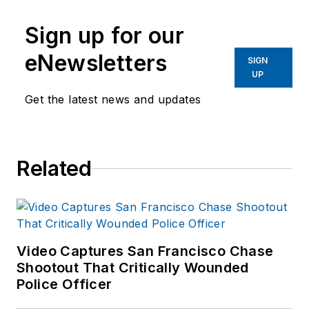
Sign up for our
eNewsletters
SIGN
UP
Get the latest news and updates
Related
Video Captures San Francisco Chase
Shootout That Critically Wounded
Police Officer