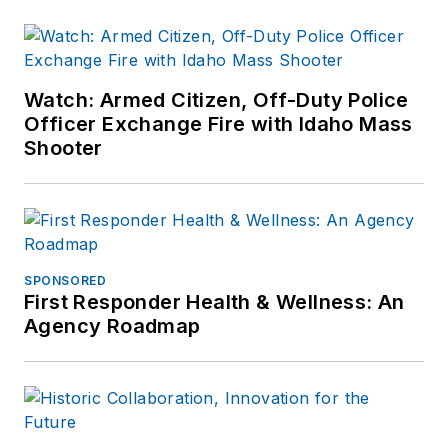
Watch: Armed Citizen, Off-Duty Police
Officer Exchange Fire with Idaho Mass
Shooter
SPONSORED
First Responder Health & Wellness: An
Agency Roadmap