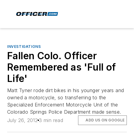
INVESTIGATIONS
Fallen Colo. Officer
Remembered as 'Full of
Life'
Matt Tyner rode dirt bikes in his younger years and
owned a motorcycle, so transferring to the
Specialized Enforcement Motorcycle Unit of the
Colorado Springs Police Department made sense.
July 26, 2012
3 min read
ADD US ON GOOGLE