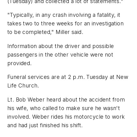
(Tuesday) and collected a lot of statements."
"Typically, in any crash involving a fatality, it
takes two to three weeks for an investigation
to be completed," Miller said.
Information about the driver and possible
passengers in the other vehicle were not
provided.
Funeral services are at 2 p.m. Tuesday at New
Life Church.
Lt. Bob Weber heard about the accident from
his wife, who called to make sure he wasn't
involved. Weber rides his motorcycle to work
and had just finished his shift.