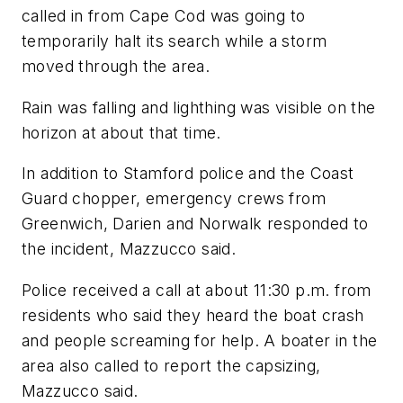
called in from Cape Cod was going to
temporarily halt its search while a storm
moved through the area.
Rain was falling and lighthing was visible on the
horizon at about that time.
In addition to Stamford police and the Coast
Guard chopper, emergency crews from
Greenwich, Darien and Norwalk responded to
the incident, Mazzucco said.
Police received a call at about 11:30 p.m. from
residents who said they heard the boat crash
and people screaming for help. A boater in the
area also called to report the capsizing,
Mazzucco said.