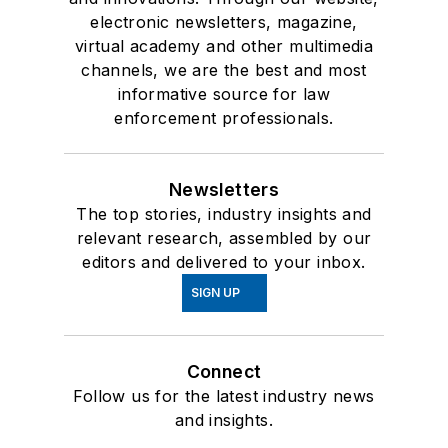
electronic newsletters, magazine,
virtual academy and other multimedia
channels, we are the best and most
informative source for law
enforcement professionals.
Newsletters
The top stories, industry insights and
relevant research, assembled by our
editors and delivered to your inbox.
SIGN UP
Connect
Follow us for the latest industry news
and insights.