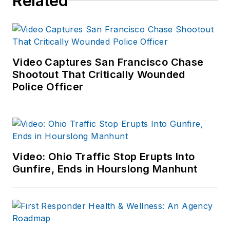
Related
Video Captures San Francisco Chase
Shootout That Critically Wounded
Police Officer
Video: Ohio Traffic Stop Erupts Into
Gunfire, Ends in Hourslong Manhunt