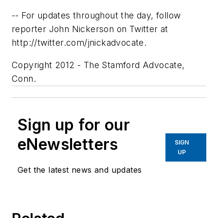
-- For updates throughout the day, follow
reporter John Nickerson on Twitter at
http://twitter.com/jnickadvocate.
Copyright 2012 - The Stamford Advocate,
Conn.
Sign up for our
eNewsletters
SIGN
UP
Get the latest news and updates