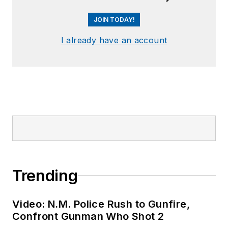
JOIN TODAY!
I already have an account
Trending
Video: N.M. Police Rush to Gunfire,
Confront Gunman Who Shot 2