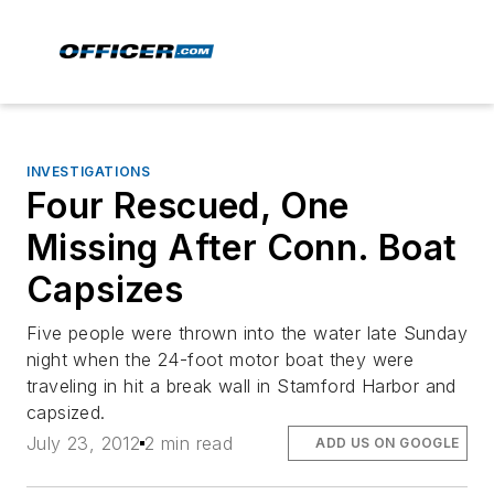
INVESTIGATIONS
Four Rescued, One
Missing After Conn. Boat
Capsizes
Five people were thrown into the water late Sunday
night when the 24-foot motor boat they were
traveling in hit a break wall in Stamford Harbor and
capsized.
July 23, 2012
2 min read
ADD US ON GOOGLE