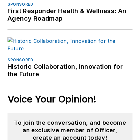
SPONSORED
First Responder Health & Wellness: An
Agency Roadmap
SPONSORED
Historic Collaboration, Innovation for
the Future
Voice Your Opinion!
To join the conversation, and become
an exclusive member of Officer,
create an account today!