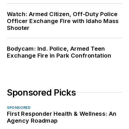
Watch: Armed Citizen, Off-Duty Police
Officer Exchange Fire with Idaho Mass
Shooter
Bodycam: Ind. Police, Armed Teen
Exchange Fire in Park Confrontation
Sponsored Picks
SPONSORED
First Responder Health & Wellness: An
Agency Roadmap