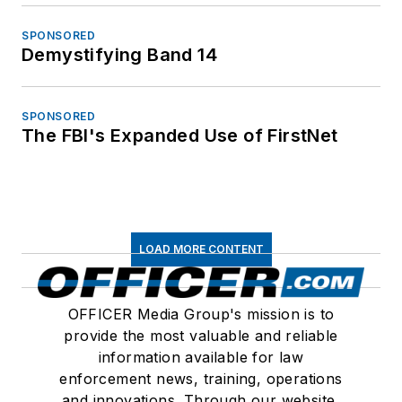
SPONSORED
Demystifying Band 14
SPONSORED
The FBI's Expanded Use of FirstNet
LOAD MORE CONTENT
OFFICER Media Group's mission is to
provide the most valuable and reliable
information available for law
enforcement news, training, operations
and innovations. Through our website,