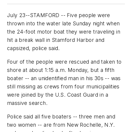
July 23--STAMFORD -- Five people were
thrown into the water late Sunday night when
the 24-foot motor boat they were traveling in
hit a break wall in Stamford Harbor and
capsized, police said.
Four of the people were rescued and taken to
shore at about 1:15 a.m. Monday, but a fifth
boater -- an unidentified man in his 30s -- was
still missing as crews from four municipalities
were joined by the U.S. Coast Guard in a
massive search.
Police said all five boaters -- three men and
two women -- are from New Rochelle, N.Y.