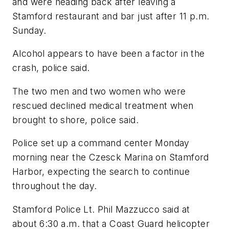
and were heading back after leaving a
Stamford restaurant and bar just after 11 p.m.
Sunday.
Alcohol appears to have been a factor in the
crash, police said.
The two men and two women who were
rescued declined medical treatment when
brought to shore, police said.
Police set up a command center Monday
morning near the Czesck Marina on Stamford
Harbor, expecting the search to continue
throughout the day.
Stamford Police Lt. Phil Mazzucco said at
about 6:30 a.m. that a Coast Guard helicopter