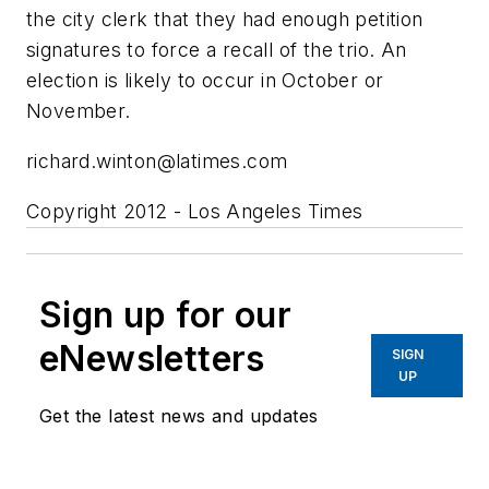
the city clerk that they had enough petition
signatures to force a recall of the trio. An
election is likely to occur in October or
November.
richard.winton@latimes.com
Copyright 2012 - Los Angeles Times
Sign up for our
eNewsletters
SIGN
UP
Get the latest news and updates