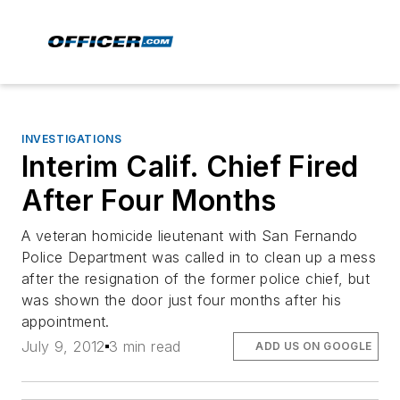
INVESTIGATIONS
Interim Calif. Chief Fired
After Four Months
A veteran homicide lieutenant with San Fernando
Police Department was called in to clean up a mess
after the resignation of the former police chief, but
was shown the door just four months after his
appointment.
July 9, 2012
3 min read
ADD US ON GOOGLE