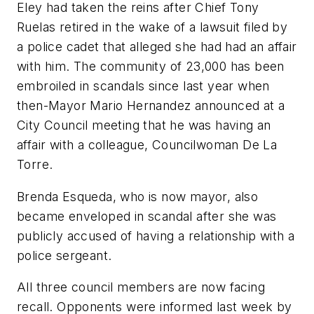
Eley had taken the reins after Chief Tony
Ruelas retired in the wake of a lawsuit filed by
a police cadet that alleged she had had an affair
with him. The community of 23,000 has been
embroiled in scandals since last year when
then-Mayor Mario Hernandez announced at a
City Council meeting that he was having an
affair with a colleague, Councilwoman De La
Torre.
Brenda Esqueda, who is now mayor, also
became enveloped in scandal after she was
publicly accused of having a relationship with a
police sergeant.
All three council members are now facing
recall. Opponents were informed last week by