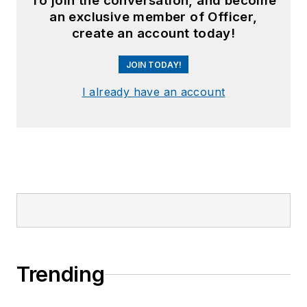
To join the conversation, and become
an exclusive member of Officer,
create an account today!
JOIN TODAY!
I already have an account
Trending