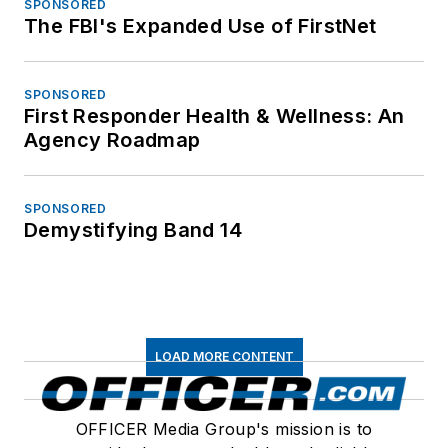
SPONSORED
The FBI's Expanded Use of FirstNet
SPONSORED
First Responder Health & Wellness: An
Agency Roadmap
SPONSORED
Demystifying Band 14
LOAD MORE CONTENT
OFFICER Media Group's mission is to