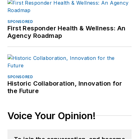
SPONSORED
First Responder Health & Wellness: An
Agency Roadmap
SPONSORED
Historic Collaboration, Innovation for
the Future
Voice Your Opinion!