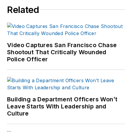
Related
Video Captures San Francisco Chase
Shootout That Critically Wounded
Police Officer
Building a Department Officers Won’t
Leave Starts With Leadership and
Culture