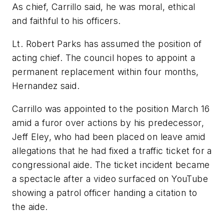
As chief, Carrillo said, he was moral, ethical
and faithful to his officers.
Lt. Robert Parks has assumed the position of
acting chief. The council hopes to appoint a
permanent replacement within four months,
Hernandez said.
Carrillo was appointed to the position March 16
amid a furor over actions by his predecessor,
Jeff Eley, who had been placed on leave amid
allegations that he had fixed a traffic ticket for a
congressional aide. The ticket incident became
a spectacle after a video surfaced on YouTube
showing a patrol officer handing a citation to
the aide.