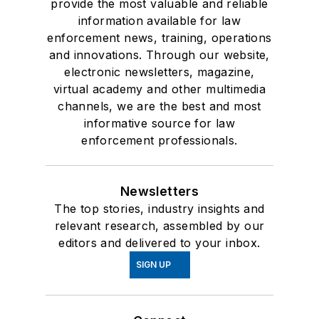
provide the most valuable and reliable
information available for law
enforcement news, training, operations
and innovations. Through our website,
electronic newsletters, magazine,
virtual academy and other multimedia
channels, we are the best and most
informative source for law
enforcement professionals.
Newsletters
The top stories, industry insights and
relevant research, assembled by our
editors and delivered to your inbox.
SIGN UP