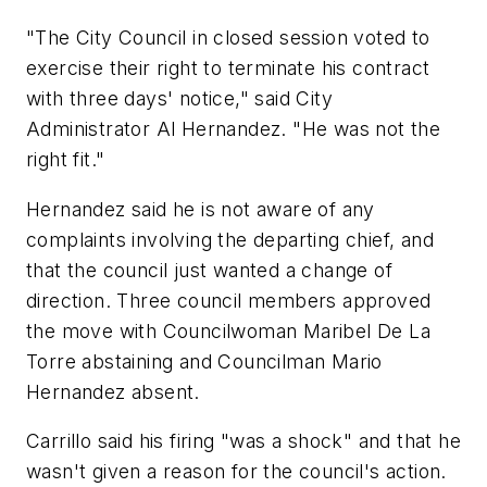
"The City Council in closed session voted to
exercise their right to terminate his contract
with three days' notice," said City
Administrator Al Hernandez. "He was not the
right fit."
Hernandez said he is not aware of any
complaints involving the departing chief, and
that the council just wanted a change of
direction. Three council members approved
the move with Councilwoman Maribel De La
Torre abstaining and Councilman Mario
Hernandez absent.
Carrillo said his firing "was a shock" and that he
wasn't given a reason for the council's action.