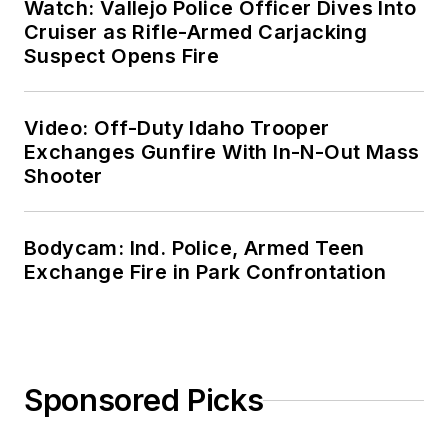
Watch: Vallejo Police Officer Dives Into
Cruiser as Rifle-Armed Carjacking
Suspect Opens Fire
Video: Off-Duty Idaho Trooper
Exchanges Gunfire With In-N-Out Mass
Shooter
Bodycam: Ind. Police, Armed Teen
Exchange Fire in Park Confrontation
Sponsored Picks