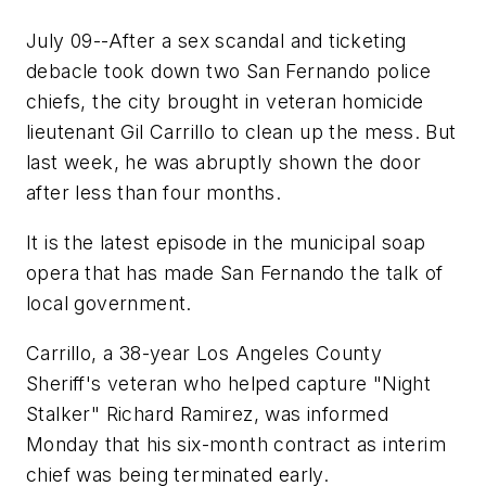
July 09--After a sex scandal and ticketing
debacle took down two San Fernando police
chiefs, the city brought in veteran homicide
lieutenant Gil Carrillo to clean up the mess. But
last week, he was abruptly shown the door
after less than four months.
It is the latest episode in the municipal soap
opera that has made San Fernando the talk of
local government.
Carrillo, a 38-year Los Angeles County
Sheriff's veteran who helped capture "Night
Stalker" Richard Ramirez, was informed
Monday that his six-month contract as interim
chief was being terminated early.