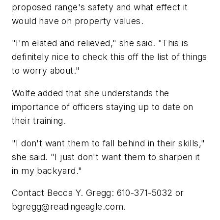
proposed range's safety and what effect it
would have on property values.
"I'm elated and relieved," she said. "This is
definitely nice to check this off the list of things
to worry about."
Wolfe added that she understands the
importance of officers staying up to date on
their training.
"I don't want them to fall behind in their skills,"
she said. "I just don't want them to sharpen it
in my backyard."
Contact Becca Y. Gregg: 610-371-5032 or
bgregg@readingeagle.com
.