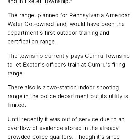
and in Exeter Township."
The range, planned for Pennsylvania American
Water Co.-owned land, would have been the
department's first outdoor training and
certification range.
The township currently pays Cumru Township
to let Exeter's officers train at Cumru's firing
range.
There also is a two-station indoor shooting
range in the police department but its utility is
limited.
Until recently it was out of service due to an
overflow of evidence stored in the already
crowded police quarters. Though it's since