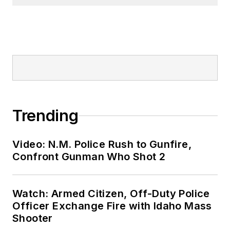
Trending
Video: N.M. Police Rush to Gunfire,
Confront Gunman Who Shot 2
Watch: Armed Citizen, Off-Duty Police
Officer Exchange Fire with Idaho Mass
Shooter