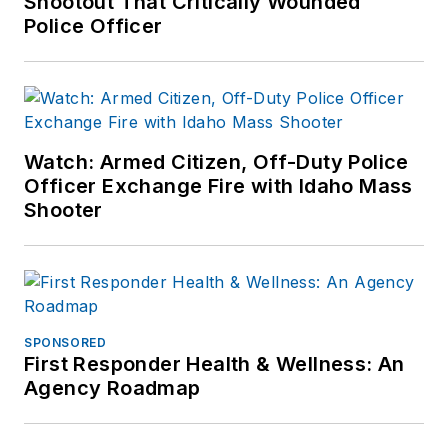
Shootout That Critically Wounded
Police Officer
Watch: Armed Citizen, Off-Duty Police
Officer Exchange Fire with Idaho Mass
Shooter
SPONSORED
First Responder Health & Wellness: An
Agency Roadmap