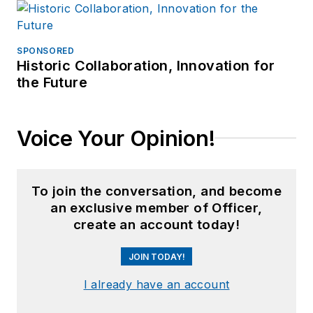
SPONSORED
Historic Collaboration, Innovation for
the Future
Voice Your Opinion!
To join the conversation, and become
an exclusive member of Officer,
create an account today!
JOIN TODAY!
I already have an account