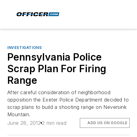
INVESTIGATIONS
Pennsylvania Police
Scrap Plan For Firing
Range
After careful consideration of neighborhood
opposition the Exeter Police Department decided to
scrap plans to build a shooting range on Neversink
Mountain.
June 28, 2012
2 min read
ADD US ON GOOGLE