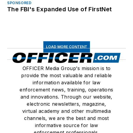
SPONSORED
The FBI's Expanded Use of FirstNet
LOAD MORE CONTENT
OFFICER Media Group's mission is to
provide the most valuable and reliable
information available for law
enforcement news, training, operations
and innovations. Through our website,
electronic newsletters, magazine,
virtual academy and other multimedia
channels, we are the best and most
informative source for law
enforcement professionals.