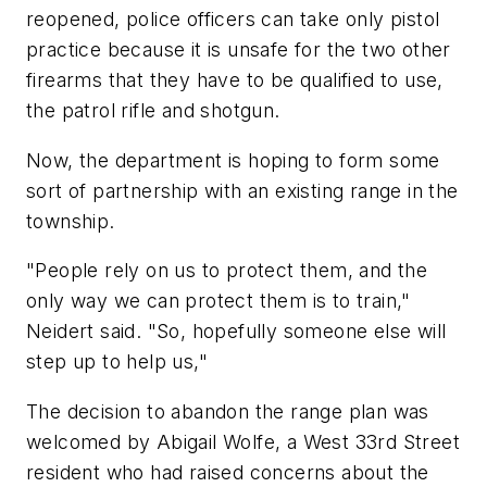
reopened, police officers can take only pistol
practice because it is unsafe for the two other
firearms that they have to be qualified to use,
the patrol rifle and shotgun.
Now, the department is hoping to form some
sort of partnership with an existing range in the
township.
"People rely on us to protect them, and the
only way we can protect them is to train,"
Neidert said. "So, hopefully someone else will
step up to help us,"
The decision to abandon the range plan was
welcomed by Abigail Wolfe, a West 33rd Street
resident who had raised concerns about the