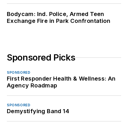
Bodycam: Ind. Police, Armed Teen
Exchange Fire in Park Confrontation
Sponsored Picks
SPONSORED
First Responder Health & Wellness: An
Agency Roadmap
SPONSORED
Demystifying Band 14