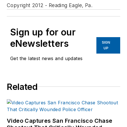
Copyright 2012 - Reading Eagle, Pa.
Sign up for our
eNewsletters
SIGN
UP
Get the latest news and updates
Related
Video Captures San Francisco Chase