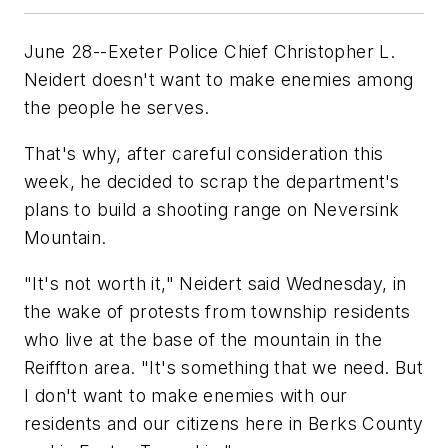
June 28--Exeter Police Chief Christopher L.
Neidert doesn't want to make enemies among
the people he serves.
That's why, after careful consideration this
week, he decided to scrap the department's
plans to build a shooting range on Neversink
Mountain.
"It's not worth it," Neidert said Wednesday, in
the wake of protests from township residents
who live at the base of the mountain in the
Reiffton area. "It's something that we need. But
I don't want to make enemies with our
residents and our citizens here in Berks County