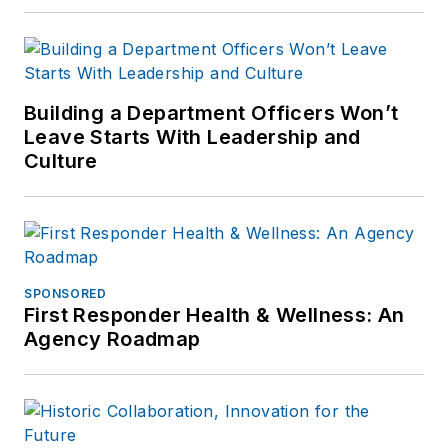
Building a Department Officers Won’t
Leave Starts With Leadership and
Culture
SPONSORED
First Responder Health & Wellness: An
Agency Roadmap