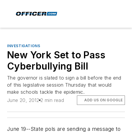
INVESTIGATIONS
New York Set to Pass
Cyberbullying Bill
The governor is slated to sign a bill before the end
of this legislative session Thursday that would
make schools tackle the epidemic.
June 20, 2012
2 min read
ADD US ON GOOGLE
June 19--State pols are sending a message to