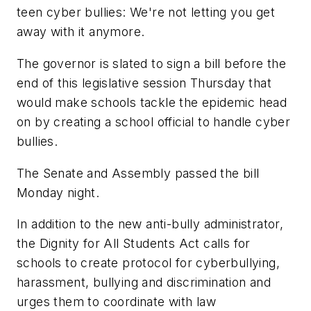
teen cyber bullies: We're not letting you get
away with it anymore.
The governor is slated to sign a bill before the
end of this legislative session Thursday that
would make schools tackle the epidemic head
on by creating a school official to handle cyber
bullies.
The Senate and Assembly passed the bill
Monday night.
In addition to the new anti-bully administrator,
the Dignity for All Students Act calls for
schools to create protocol for cyberbullying,
harassment, bullying and discrimination and
urges them to coordinate with law