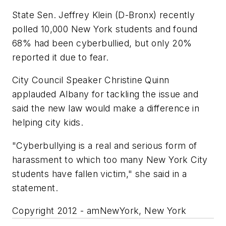
State Sen. Jeffrey Klein (D-Bronx) recently
polled 10,000 New York students and found
68% had been cyberbullied, but only 20%
reported it due to fear.
City Council Speaker Christine Quinn
applauded Albany for tackling the issue and
said the new law would make a difference in
helping city kids.
"Cyberbullying is a real and serious form of
harassment to which too many New York City
students have fallen victim," she said in a
statement.
Copyright 2012 - amNewYork, New York