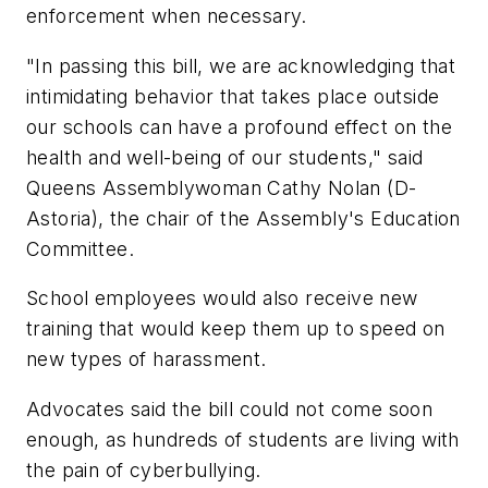
enforcement when necessary.
"In passing this bill, we are acknowledging that
intimidating behavior that takes place outside
our schools can have a profound effect on the
health and well-being of our students," said
Queens Assemblywoman Cathy Nolan (D-
Astoria), the chair of the Assembly's Education
Committee.
School employees would also receive new
training that would keep them up to speed on
new types of harassment.
Advocates said the bill could not come soon
enough, as hundreds of students are living with
the pain of cyberbullying.