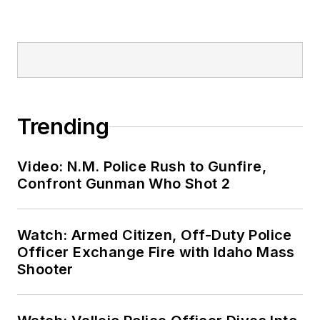
Trending
Video: N.M. Police Rush to Gunfire,
Confront Gunman Who Shot 2
Watch: Armed Citizen, Off-Duty Police
Officer Exchange Fire with Idaho Mass
Shooter