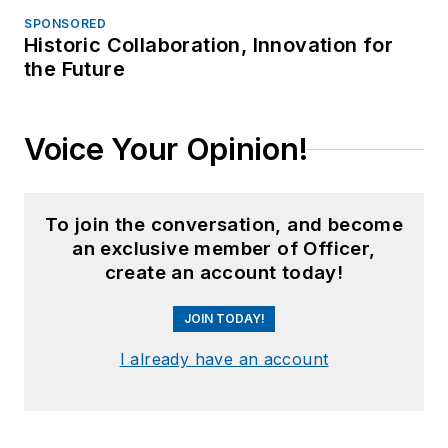
SPONSORED
Historic Collaboration, Innovation for
the Future
Voice Your Opinion!
To join the conversation, and become
an exclusive member of Officer,
create an account today!
JOIN TODAY!
I already have an account