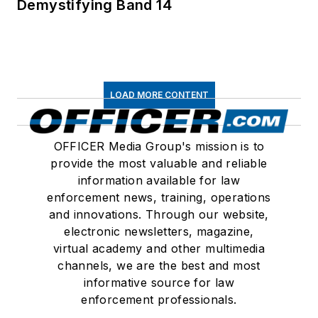
Demystifying Band 14
LOAD MORE CONTENT
OFFICER Media Group's mission is to
provide the most valuable and reliable
information available for law
enforcement news, training, operations
and innovations. Through our website,
electronic newsletters, magazine,
virtual academy and other multimedia
channels, we are the best and most
informative source for law
enforcement professionals.