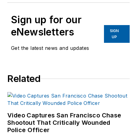
Sign up for our
eNewsletters
SIGN
UP
Get the latest news and updates
Related
Video Captures San Francisco Chase
Shootout That Critically Wounded
Police Officer