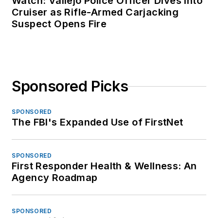
Watch: Vallejo Police Officer Dives Into
Cruiser as Rifle-Armed Carjacking
Suspect Opens Fire
Sponsored Picks
SPONSORED
The FBI's Expanded Use of FirstNet
SPONSORED
First Responder Health & Wellness: An
Agency Roadmap
SPONSORED