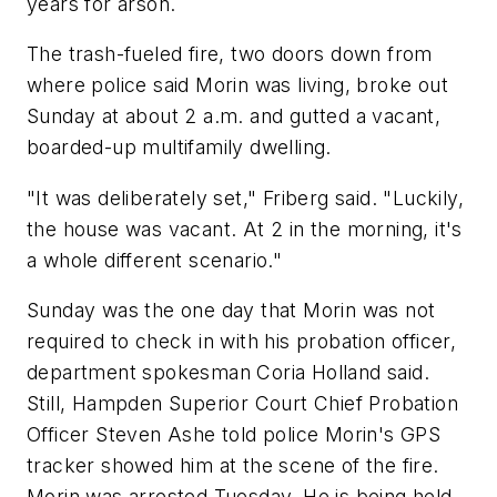
years for arson.
The trash-fueled fire, two doors down from
where police said Morin was living, broke out
Sunday at about 2 a.m. and gutted a vacant,
boarded-up multifamily dwelling.
"It was deliberately set," Friberg said. "Luckily,
the house was vacant. At 2 in the morning, it's
a whole different scenario."
Sunday was the one day that Morin was not
required to check in with his probation officer,
department spokesman Coria Holland said.
Still, Hampden Superior Court Chief Probation
Officer Steven Ashe told police Morin's GPS
tracker showed him at the scene of the fire.
Morin was arrested Tuesday. He is being held