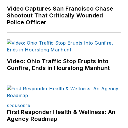
Video Captures San Francisco Chase
Shootout That Critically Wounded
Police Officer
Video: Ohio Traffic Stop Erupts Into
Gunfire, Ends in Hourslong Manhunt
SPONSORED
First Responder Health & Wellness: An
Agency Roadmap