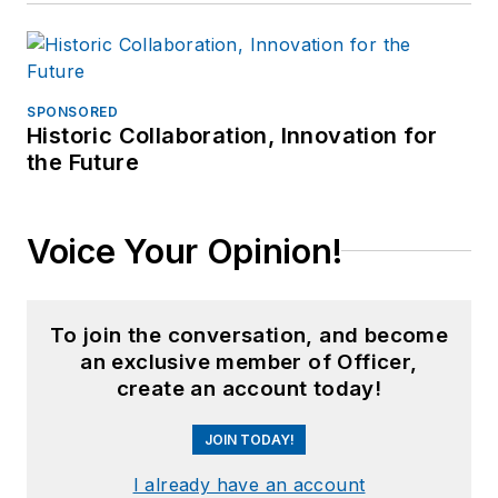
SPONSORED
Historic Collaboration, Innovation for
the Future
Voice Your Opinion!
To join the conversation, and become
an exclusive member of Officer,
create an account today!
JOIN TODAY!
I already have an account