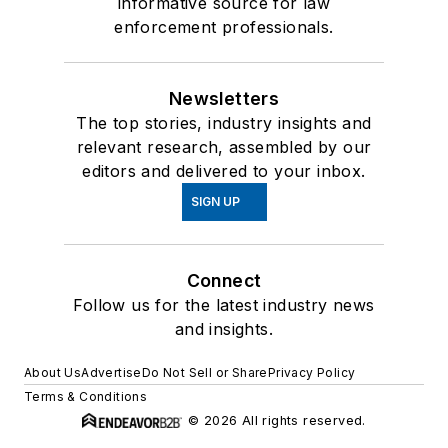
informative source for law
enforcement professionals.
Newsletters
The top stories, industry insights and
relevant research, assembled by our
editors and delivered to your inbox.
SIGN UP
Connect
Follow us for the latest industry news
and insights.
About Us
Advertise
Do Not Sell or Share
Privacy Policy
Terms & Conditions
© 2026 All rights reserved.