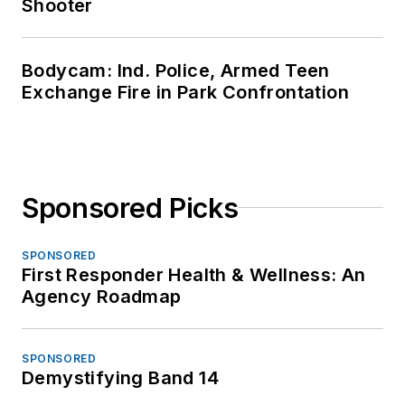
Shooter
Bodycam: Ind. Police, Armed Teen
Exchange Fire in Park Confrontation
Sponsored Picks
SPONSORED
First Responder Health & Wellness: An
Agency Roadmap
SPONSORED
Demystifying Band 14