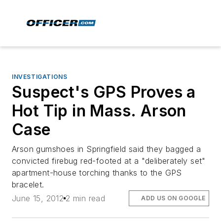
INVESTIGATIONS
Suspect's GPS Proves a
Hot Tip in Mass. Arson
Case
Arson gumshoes in Springfield said they bagged a
convicted firebug red-footed at a "deliberately set"
apartment-house torching thanks to the GPS
bracelet.
June 15, 2012
2 min read
ADD US ON GOOGLE