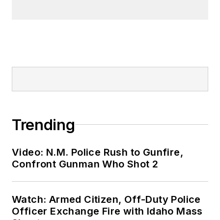
Trending
Video: N.M. Police Rush to Gunfire,
Confront Gunman Who Shot 2
Watch: Armed Citizen, Off-Duty Police
Officer Exchange Fire with Idaho Mass