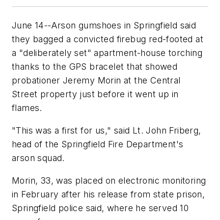
June 14--Arson gumshoes in Springfield said
they bagged a convicted firebug red-footed at
a "deliberately set" apartment-house torching
thanks to the GPS bracelet that showed
probationer Jeremy Morin at the Central
Street property just before it went up in
flames.
"This was a first for us," said Lt. John Friberg,
head of the Springfield Fire Department's
arson squad.
Morin, 33, was placed on electronic monitoring
in February after his release from state prison,
Springfield police said, where he served 10