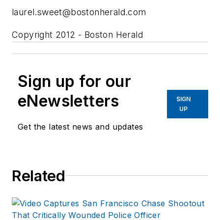
laurel.sweet@bostonherald.com
Copyright 2012 - Boston Herald
Sign up for our
eNewsletters
SIGN
UP
Get the latest news and updates
Related