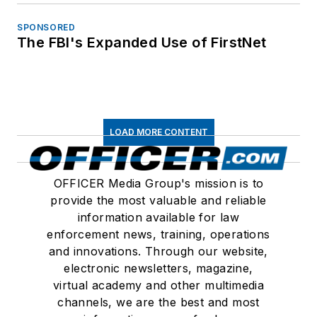
SPONSORED
The FBI's Expanded Use of FirstNet
LOAD MORE CONTENT
OFFICER Media Group's mission is to
provide the most valuable and reliable
information available for law
enforcement news, training, operations
and innovations. Through our website,
electronic newsletters, magazine,
virtual academy and other multimedia
channels, we are the best and most