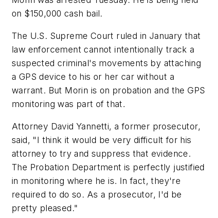
on $150,000 cash bail.
The U.S. Supreme Court ruled in January that
law enforcement cannot intentionally track a
suspected criminal's movements by attaching
a GPS device to his or her car without a
warrant. But Morin is on probation and the GPS
monitoring was part of that.
Attorney David Yannetti, a former prosecutor,
said, "I think it would be very difficult for his
attorney to try and suppress that evidence.
The Probation Department is perfectly justified
in monitoring where he is. In fact, they're
required to do so. As a prosecutor, I'd be
pretty pleased."