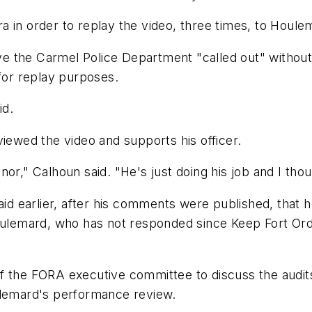
 in order to replay the video, three times, to Houlem
ave the Carmel Police Department "called out" without
 for replay purposes.
id.
viewed the video and supports his officer.
or," Calhoun said. "He's just doing his job and I thoug
said earlier, after his comments were published, that 
mard, who has not responded since Keep Fort Ord Wil
f the FORA executive committee to discuss the audits
ulemard's performance review.