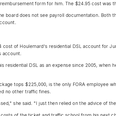
se reimbursement form for him. The $24.95 cost was th
 board does not see payroll documentation. Both the t
account.
54 cost of Houlemard's residential DSL account for 
s account.
is residential DSL as an expense since 2005, when h
ackage tops $225,000, is the only FORA employee w
no other traffic fines.
ssed," she said. "I just then relied on the advice of t
osts of the ticket and traffic school from his next 