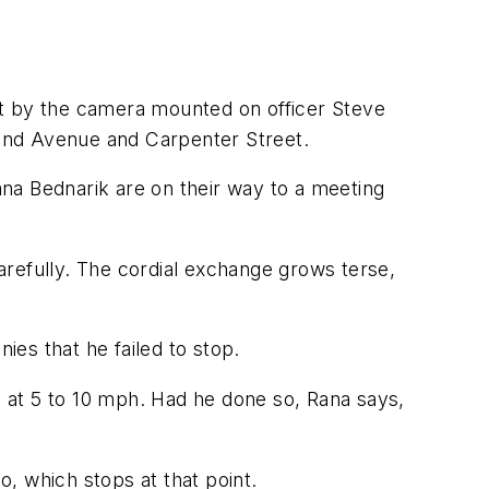
ot by the camera mounted on officer Steve
2nd Avenue and Carpenter Street.
na Bednarik are on their way to a meeting
arefully. The cordial exchange grows terse,
es that he failed to stop.
n at 5 to 10 mph. Had he done so, Rana says,
, which stops at that point.