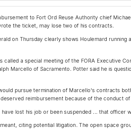
ursement to Fort Ord Reuse Authority chief Michael 
rote the ticket, may lose two of his contracts.
Herald on Thursday clearly shows Houlemard running a
 called a special meeting of the FORA Executive Co
alph Marcello of Sacramento. Potter said he is questi
would pursue termination of Marcello's contracts bot
deserved reimbursement because of the conduct of th
have lost his job or been suspended ... that officer w
meant, citing potential litigation. The open space gro