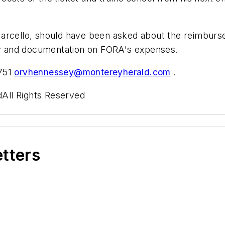
arcello, should have been asked about the reimburse
iny and documentation on FORA's expenses.
6751
orvhennessey@montereyherald.com
.
All Rights Reserved
etters