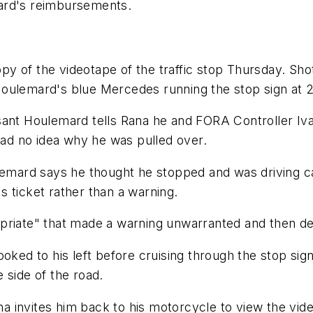
ard's reimbursements.
y of the videotape of the traffic stop Thursday. Sh
Houlemard's blue Mercedes running the stop sign at 
sant Houlemard tells Rana he and FORA Controller Iva
d no idea why he was pulled over.
ulemard says he thought he stopped and was driving c
 ticket rather than a warning.
riate" that made a warning unwarranted and then deni
ooked to his left before cruising through the stop sig
 side of the road.
invites him back to his motorcycle to view the video