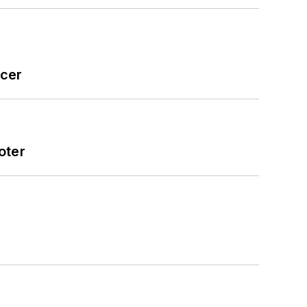
icer
oter