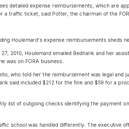
sees detailed expense reimbursements, which are ap
 traffic ticket, said Potter, the chairman of the FO
rding Houlemard's expense reimbursements sheds new 
 27, 2010, Houlemard emailed Bednarik and her assista
 he was on FORA business.
ello, who told her the reimbursement was legal and j
rik said included $212 for the fine and $59 for a pr
ly list of outgoing checks identifying the payment 
ffic school was handled differently. The executive off