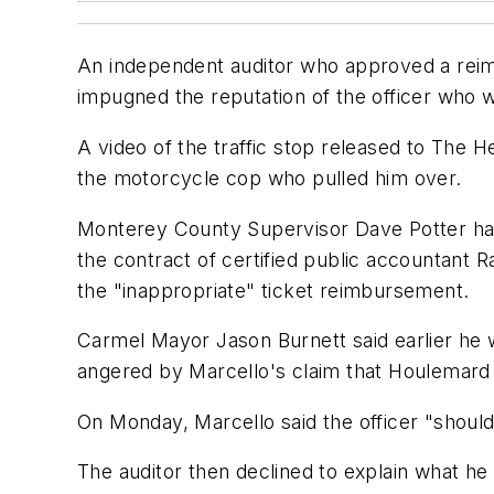
An independent auditor who approved a reimb
impugned the reputation of the officer who w
A video of the traffic stop released to The 
the motorcycle cop who pulled him over.
Monterey County Supervisor Dave Potter has
the contract of certified public accountant R
the "inappropriate" ticket reimbursement.
Carmel Mayor Jason Burnett said earlier he 
angered by Marcello's claim that Houlemard 
On Monday, Marcello said the officer "should 
The auditor then declined to explain what he 