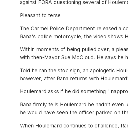
against FORA questioning several of Houlem
Pleasant to terse
The Carmel Police Department released a cop
Rana's police motorcycle, the video shows 
Within moments of being pulled over, a plea
with then-Mayor Sue McCloud. He says he ha
Told he ran the stop sign, an apologetic Ho
however, after Rana returns with Houlemard's
Houlemard asks if he did something "inapprop
Rana firmly tells Houlemard he hadn't even l
he would have seen the officer parked on the
When Houlemard continues to challenge, Rana 