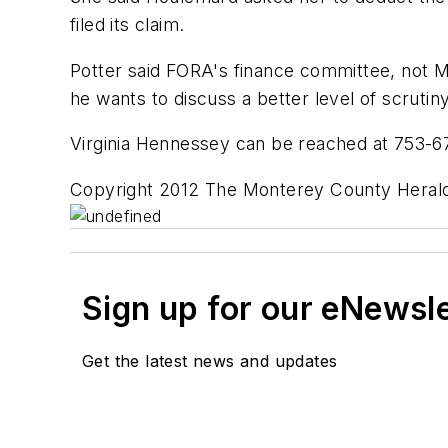
filed its claim.
Potter said FORA's finance committee, not M
he wants to discuss a better level of scrut
Virginia Hennessey can be reached at 753-
Copyright 2012 The Monterey County Herald
Sign up for our eNewsl
Get the latest news and updates