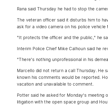
Rana said Thursday he had to stop the camera
The veteran officer said it disturbs him to h
ask for a video camera on his police vehicle
"It protects the officer and the public," he sa
Interim Police Chief Mike Calhoun said he re
"There's nothing unprofessional in his demean
Marcello did not return a call Thursday. He 
known his comments would be reported. Houle
vacation and unavailable to comment.
Potter said he asked for Monday's meeting o
litigation with the open space group and Ho