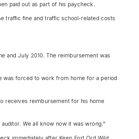
en paid out as part of his paycheck.
raffic fine and traffic school-related costs
June and July 2010. The reimbursement was
e was forced to work from home for a period
ho receives reimbursement for his home
he auditor. We all know now it was wrong."
check immediately after Keep Fort Ord Wild