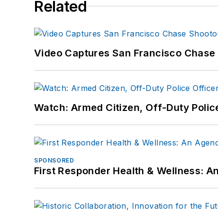
Related
Video Captures San Francisco Chase S
Watch: Armed Citizen, Off-Duty Polic
SPONSORED
First Responder Health & Wellness: