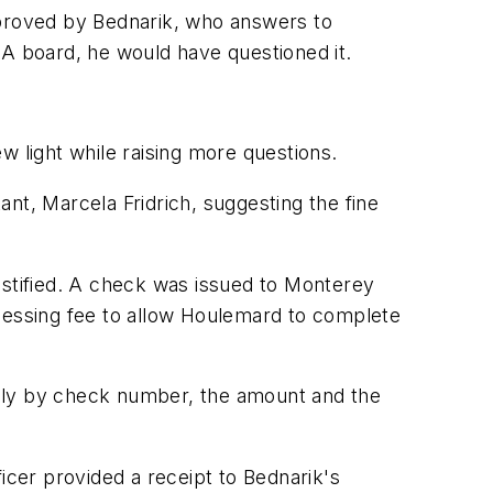
proved by Bednarik, who answers to
RA board, he would have questioned it.
light while raising more questions.
nt, Marcela Fridrich, suggesting the fine
ustified. A check was issued to Monterey
ocessing fee to allow Houlemard to complete
only by check number, the amount and the
icer provided a receipt to Bednarik's