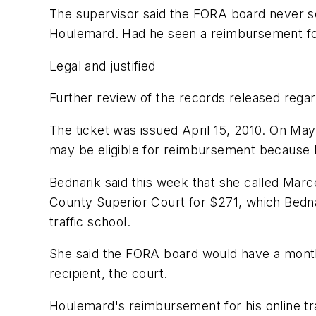
The supervisor said the FORA board never 
Houlemard. Had he seen a reimbursement for a
Legal and justified
Further review of the records released rega
The ticket was issued April 15, 2010. On May
may be eligible for reimbursement because
Bednarik said this week that she called Marc
County Superior Court for $271, which Bedna
traffic school.
She said the FORA board would have a month
recipient, the court.
Houlemard's reimbursement for his online tra