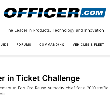
The Leader in Products, Technology and Innovation
UIDE
FORUMS
COMMAND/HQ
VEHICLES & FLEET
er in Ticket Challenge
ent to Fort Ord Reuse Authority chief for a 2010 traffic f
cts.