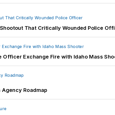
hootout That Critically Wounded Police Off
e Officer Exchange Fire with Idaho Mass Sho
 An Agency Roadmap