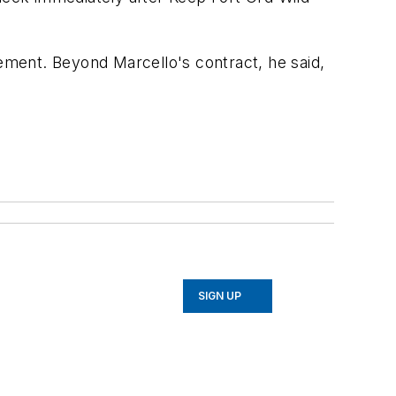
ment. Beyond Marcello's contract, he said,
SIGN UP