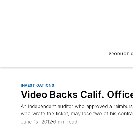
PRODUCT G
INVESTIGATIONS
Video Backs Calif. Offic
An independent auditor who approved a reimbursem
who wrote the ticket, may lose two of his contra
June 15, 2012
6 min read