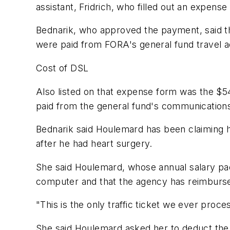
assistant, Fridrich, who filled out an expen
Bednarik, who approved the payment, said the
were paid from FORA's general fund travel 
Cost of DSL
Also listed on that expense form was the $
paid from the general fund's communication
Bednarik said Houlemard has been claiming h
after he had heart surgery.
She said Houlemard, whose annual salary p
computer and that the agency has reimbursed 
"This is the only traffic ticket we ever proce
She said Houlemard asked her to deduct the c