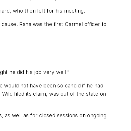
ard, who then left for his meeting.
 cause. Rana was the first Carmel officer to
ht he did his job very well."
he would not have been so candid if he had
d filed its claim, was out of the state on
, as well as for closed sessions on ongoing