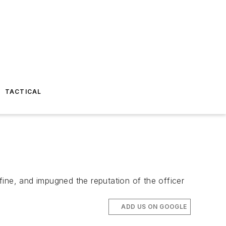
TACTICAL
ine, and impugned the reputation of the officer
ADD US ON GOOGLE