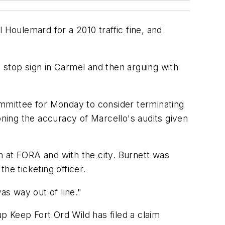
Houlemard for a 2010 traffic fine, and
 stop sign in Carmel and then arguing with
mmittee for Monday to consider terminating
oning the accuracy of Marcello's audits given
h at FORA and with the city. Burnett was
e ticketing officer.
as way out of line."
up Keep Fort Ord Wild has filed a claim