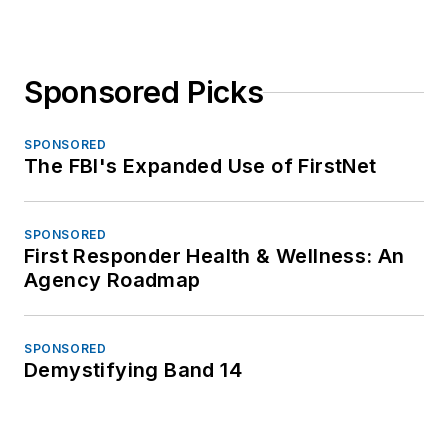
Sponsored Picks
SPONSORED
The FBI's Expanded Use of FirstNet
SPONSORED
First Responder Health & Wellness: An
Agency Roadmap
SPONSORED
Demystifying Band 14