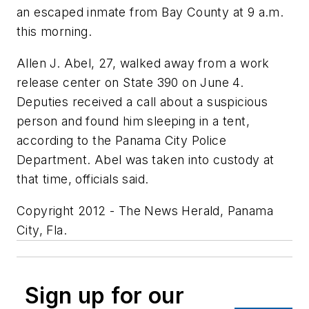
an escaped inmate from Bay County at 9 a.m.
this morning.
Allen J. Abel, 27, walked away from a work
release center on State 390 on June 4.
Deputies received a call about a suspicious
person and found him sleeping in a tent,
according to the Panama City Police
Department. Abel was taken into custody at
that time, officials said.
Copyright 2012 - The News Herald, Panama
City, Fla.
Sign up for our