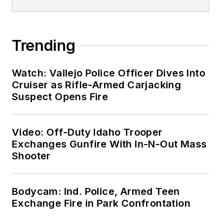
Trending
Watch: Vallejo Police Officer Dives Into
Cruiser as Rifle-Armed Carjacking
Suspect Opens Fire
Video: Off-Duty Idaho Trooper
Exchanges Gunfire With In-N-Out Mass
Shooter
Bodycam: Ind. Police, Armed Teen
Exchange Fire in Park Confrontation