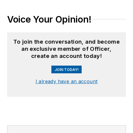
Voice Your Opinion!
To join the conversation, and become
an exclusive member of Officer,
create an account today!
JOIN TODAY!
I already have an account