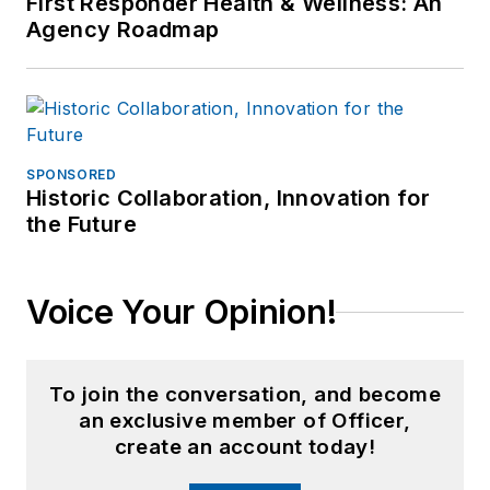
First Responder Health & Wellness: An
Agency Roadmap
SPONSORED
Historic Collaboration, Innovation for
the Future
Voice Your Opinion!
To join the conversation, and become
an exclusive member of Officer,
create an account today!