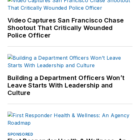
Video Captures San Francisco Chase
Shootout That Critically Wounded
Police Officer
Building a Department Officers Won’t
Leave Starts With Leadership and
Culture
SPONSORED