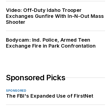
Video: Off-Duty Idaho Trooper
Exchanges Gunfire With In-N-Out Mass
Shooter
Bodycam: Ind. Police, Armed Teen
Exchange Fire in Park Confrontation
Sponsored Picks
SPONSORED
The FBI's Expanded Use of FirstNet