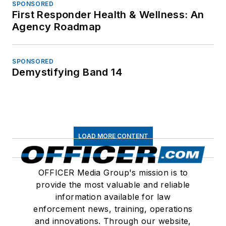
SPONSORED
First Responder Health & Wellness: An
Agency Roadmap
SPONSORED
Demystifying Band 14
LOAD MORE CONTENT
OFFICER Media Group's mission is to
provide the most valuable and reliable
information available for law
enforcement news, training, operations
and innovations. Through our website,