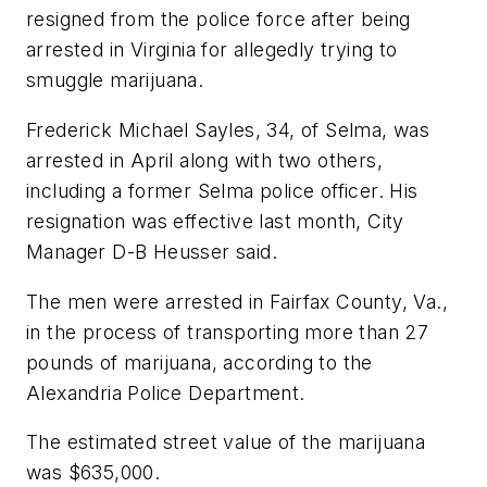
resigned from the police force after being
arrested in Virginia for allegedly trying to
smuggle marijuana.
Frederick Michael Sayles, 34, of Selma, was
arrested in April along with two others,
including a former Selma police officer. His
resignation was effective last month, City
Manager D-B Heusser said.
The men were arrested in Fairfax County, Va.,
in the process of transporting more than 27
pounds of marijuana, according to the
Alexandria Police Department.
The estimated street value of the marijuana
was $635,000.