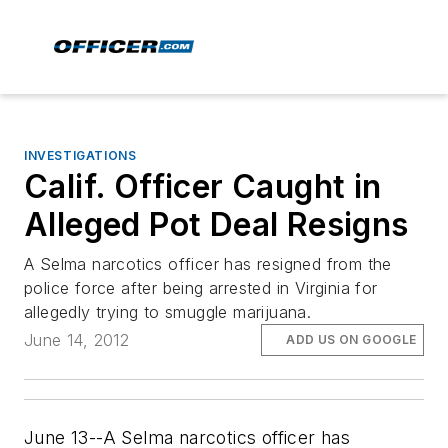
INVESTIGATIONS
Calif. Officer Caught in
Alleged Pot Deal Resigns
A Selma narcotics officer has resigned from the
police force after being arrested in Virginia for
allegedly trying to smuggle marijuana.
June 14, 2012
ADD US ON GOOGLE
June 13--A Selma narcotics officer has