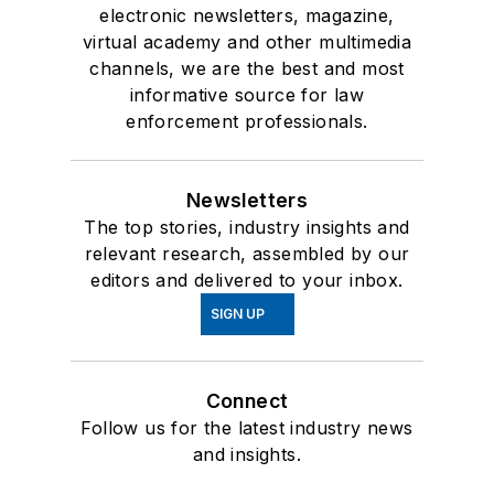
electronic newsletters, magazine,
virtual academy and other multimedia
channels, we are the best and most
informative source for law
enforcement professionals.
Newsletters
The top stories, industry insights and
relevant research, assembled by our
editors and delivered to your inbox.
SIGN UP
Connect
Follow us for the latest industry news
and insights.