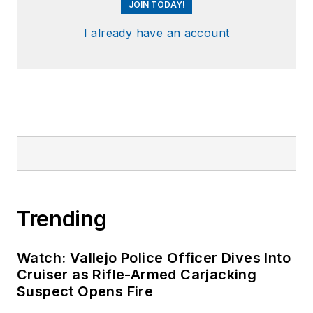
JOIN TODAY!
I already have an account
Trending
Watch: Vallejo Police Officer Dives Into
Cruiser as Rifle-Armed Carjacking
Suspect Opens Fire