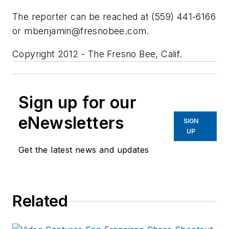
The reporter can be reached at (559) 441-6166
or
mbenjamin@fresnobee.com
.
Copyright 2012 - The Fresno Bee, Calif.
Sign up for our
eNewsletters
SIGN
UP
Get the latest news and updates
Related