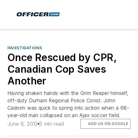
INVESTIGATIONS
Once Rescued by CPR,
Canadian Cop Saves
Another
Having shaken hands with the Grim Reaper himself,
off-duty Durham Regional Police Const. John
Cadorin was quick to spring into action when a 68-
year-old man collapsed on an Ajax soccer field.
June 6, 2012
3 min read
ADD US ON GOOGLE