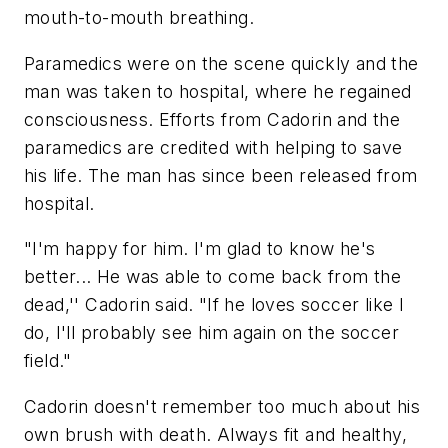
mouth-to-mouth breathing.
Paramedics were on the scene quickly and the
man was taken to hospital, where he regained
consciousness. Efforts from Cadorin and the
paramedics are credited with helping to save
his life. The man has since been released from
hospital.
"I'm happy for him. I'm glad to know he's
better... He was able to come back from the
dead,'' Cadorin said. "If he loves soccer like I
do, I'll probably see him again on the soccer
field."
Cadorin doesn't remember too much about his
own brush with death. Always fit and healthy,