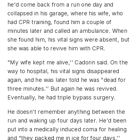
he'd come back from a run one day and
collapsed in his garage, where his wife, who
had CPR training, found him a couple of
minutes later and called an ambulance. When
she found him, his vital signs were absent, but
she was able to revive him with CPR.
"My wife kept me alive,'' Cadorin said. On the
way to hospital, his vital signs disappeared
again, and he was later told he was "dead for
three minutes.'' But again he was revived.
Eventually, he had triple bypass surgery.
He doesn't remember anything between the
run and waking up four days later. He'd been
put into a medically induced coma for healing
and "they packed me in ice for four days.''