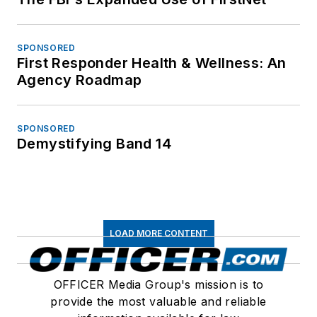
SPONSORED
First Responder Health & Wellness: An
Agency Roadmap
SPONSORED
Demystifying Band 14
LOAD MORE CONTENT
OFFICER Media Group's mission is to
provide the most valuable and reliable