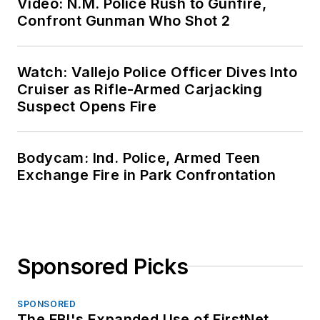
Video: N.M. Police Rush to Gunfire,
Confront Gunman Who Shot 2
Watch: Vallejo Police Officer Dives Into
Cruiser as Rifle-Armed Carjacking
Suspect Opens Fire
Bodycam: Ind. Police, Armed Teen
Exchange Fire in Park Confrontation
Sponsored Picks
SPONSORED
The FBI's Expanded Use of FirstNet