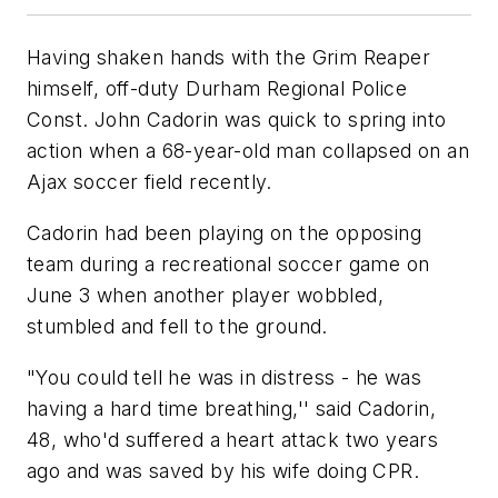
Having shaken hands with the Grim Reaper
himself, off-duty Durham Regional Police
Const. John Cadorin was quick to spring into
action when a 68-year-old man collapsed on an
Ajax soccer field recently.
Cadorin had been playing on the opposing
team during a recreational soccer game on
June 3 when another player wobbled,
stumbled and fell to the ground.
"You could tell he was in distress - he was
having a hard time breathing,'' said Cadorin,
48, who'd suffered a heart attack two years
ago and was saved by his wife doing CPR.