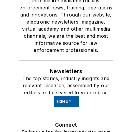
information available for law
enforcement news, training, operations
and innovations. Through our website,
electronic newsletters, magazine,
virtual academy and other multimedia
channels, we are the best and most
informative source for law
enforcement professionals.
Newsletters
The top stories, industry insights and
relevant research, assembled by our
editors and delivered to your inbox.
SIGN UP
Connect
Follow us for the latest industry news