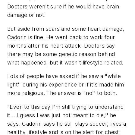
Doctors weren't sure if he would have brain
damage or not.
But aside from scars and some heart damage,
Cadorin is fine. He went back to work four
months after his heart attack. Doctors say
there may be some genetic reason behind
what happened, but it wasn't lifestyle related.
Lots of people have asked if he saw a "white
light'' during his experience or if it's made him
more religious. The answer is "no'' to both.
"Even to this day I'm still trying to understand
it... I guess I was just not meant to die,'' he
says. Cadorin says he still plays soccer, lives a
healthy lifestyle and is on the alert for chest