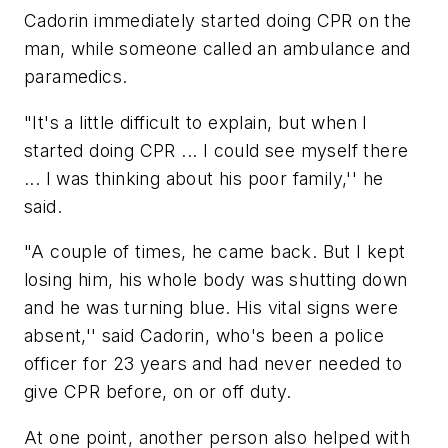
Cadorin immediately started doing CPR on the
man, while someone called an ambulance and
paramedics.
"It's a little difficult to explain, but when I
started doing CPR ... I could see myself there
... I was thinking about his poor family,'' he
said.
"A couple of times, he came back. But I kept
losing him, his whole body was shutting down
and he was turning blue. His vital signs were
absent,'' said Cadorin, who's been a police
officer for 23 years and had never needed to
give CPR before, on or off duty.
At one point, another person also helped with