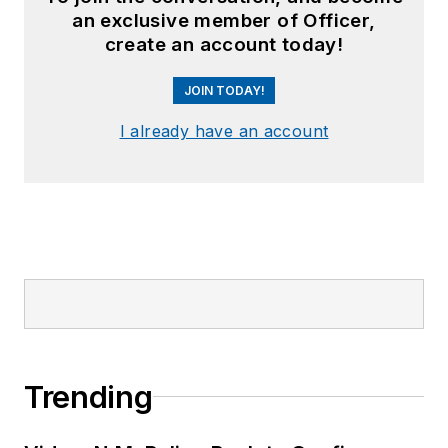
an exclusive member of Officer,
create an account today!
JOIN TODAY!
I already have an account
Trending