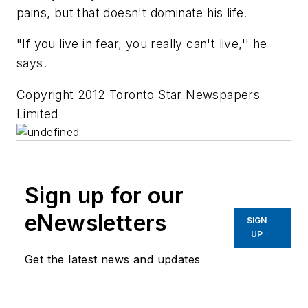
pains, but that doesn't dominate his life.
"If you live in fear, you really can't live,'' he
says.
Copyright 2012 Toronto Star Newspapers
Limited
Sign up for our
eNewsletters
SIGN
UP
Get the latest news and updates