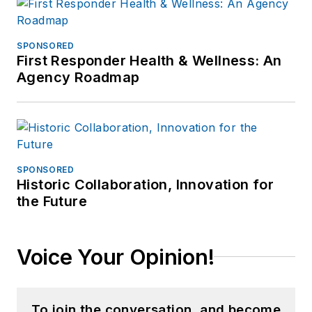
SPONSORED
First Responder Health & Wellness: An
Agency Roadmap
SPONSORED
Historic Collaboration, Innovation for
the Future
Voice Your Opinion!
To join the conversation, and become