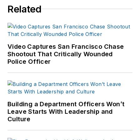
Related
Video Captures San Francisco Chase
Shootout That Critically Wounded
Police Officer
Building a Department Officers Won’t
Leave Starts With Leadership and
Culture