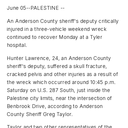
June 05--PALESTINE --
An Anderson County sheriff's deputy critically
injured in a three-vehicle weekend wreck
continued to recover Monday at a Tyler
hospital.
Hunter Lawrence, 24, an Anderson County
sheriff's deputy, suffered a skull fracture,
cracked pelvis and other injuries as a result of
the wreck which occurred around 10:45 p.m.
Saturday on U.S. 287 South, just inside the
Palestine city limits, near the intersection of
Benbrook Drive, according to Anderson
County Sheriff Greg Taylor.
Taylor and two other representatives of the