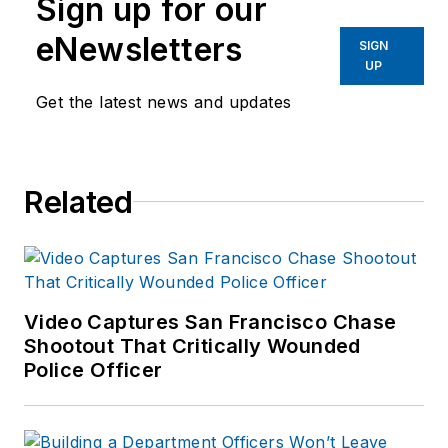
Sign up for our
eNewsletters
SIGN
UP
Get the latest news and updates
Related
Video Captures San Francisco Chase
Shootout That Critically Wounded
Police Officer