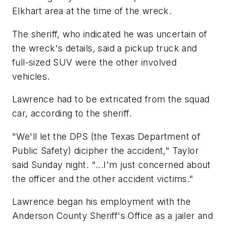
Elkhart area at the time of the wreck.
The sheriff, who indicated he was uncertain of
the wreck's details, said a pickup truck and
full-sized SUV were the other involved
vehicles.
Lawrence had to be extricated from the squad
car, according to the sheriff.
"We'll let the DPS (the Texas Department of
Public Safety) dicipher the accident," Taylor
said Sunday night. "...I'm just concerned about
the officer and the other accident victims."
Lawrence began his employment with the
Anderson County Sheriff's Office as a jailer and