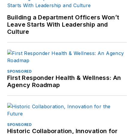
Building a Department Officers Won’t
Leave Starts With Leadership and
Culture
SPONSORED
First Responder Health & Wellness: An
Agency Roadmap
SPONSORED
Historic Collaboration, Innovation for