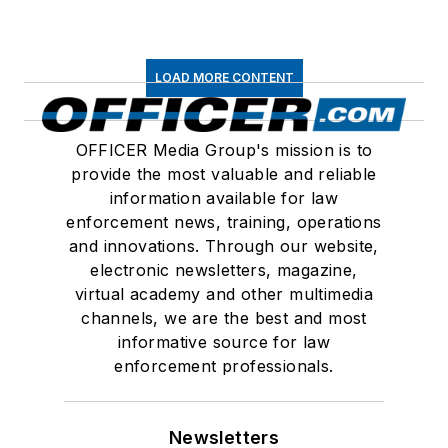
LOAD MORE CONTENT
OFFICER Media Group's mission is to
provide the most valuable and reliable
information available for law
enforcement news, training, operations
and innovations. Through our website,
electronic newsletters, magazine,
virtual academy and other multimedia
channels, we are the best and most
informative source for law
enforcement professionals.
Newsletters