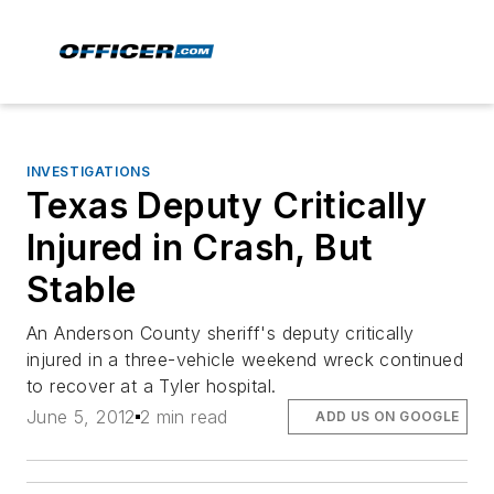
INVESTIGATIONS
Texas Deputy Critically
Injured in Crash, But
Stable
An Anderson County sheriff's deputy critically
injured in a three-vehicle weekend wreck continued
to recover at a Tyler hospital.
June 5, 2012
2 min read
ADD US ON GOOGLE