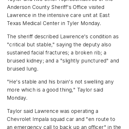
Anderson County Sheriff's Office visited
Lawrence in the intensive care unit at East
Texas Medical Center in Tyler Monday.
The sheriff described Lawrence's condition as
"critical but stable," saying the deputy also
sustained facial fractures; a broken rib; a
bruised kidney; and a "slightly punctured" and
bruised lung.
"He's stable and his brain's not swelling any
more which is a good thing," Taylor said
Monday.
Taylor said Lawrence was operating a
Chevrolet Impala squad car and "en route to
an emergency call to back up an officer" in the