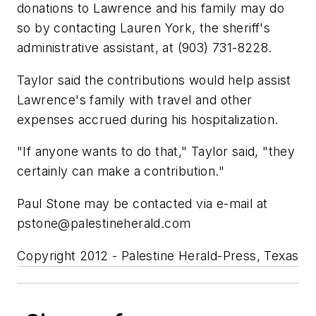
donations to Lawrence and his family may do
so by contacting Lauren York, the sheriff's
administrative assistant, at (903) 731-8228.
Taylor said the contributions would help assist
Lawrence's family with travel and other
expenses accrued during his hospitalization.
"If anyone wants to do that," Taylor said, "they
certainly can make a contribution."
Paul Stone may be contacted via e-mail at
pstone@palestineherald.com
Copyright 2012 - Palestine Herald-Press, Texas