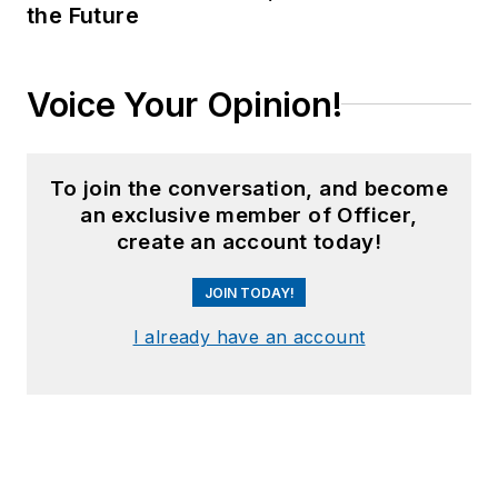
the Future
Voice Your Opinion!
To join the conversation, and become
an exclusive member of Officer,
create an account today!
JOIN TODAY!
I already have an account