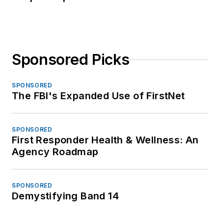
Sponsored Picks
SPONSORED
The FBI's Expanded Use of FirstNet
SPONSORED
First Responder Health & Wellness: An
Agency Roadmap
SPONSORED
Demystifying Band 14