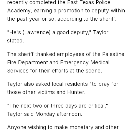
recently completed the East Texas Police
Academy, earning a promotion to deputy within
the past year or so, according to the sheriff.
"He's (Lawrence) a good deputy," Taylor
stated.
The sheriff thanked employees of the Palestine
Fire Department and Emergency Medical
Services for their efforts at the scene.
Taylor also asked local residents "to pray for
those other victims and Hunter.
"The next two or three days are critical,"
Taylor said Monday afternoon.
Anyone wishing to make monetary and other