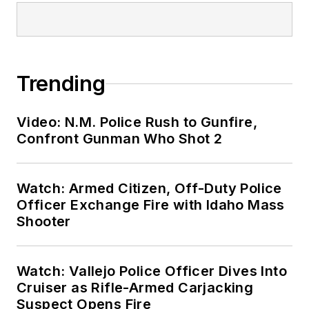
Trending
Video: N.M. Police Rush to Gunfire,
Confront Gunman Who Shot 2
Watch: Armed Citizen, Off-Duty Police
Officer Exchange Fire with Idaho Mass
Shooter
Watch: Vallejo Police Officer Dives Into
Cruiser as Rifle-Armed Carjacking
Suspect Opens Fire