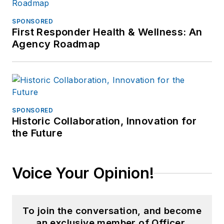
SPONSORED
First Responder Health & Wellness: An
Agency Roadmap
SPONSORED
Historic Collaboration, Innovation for
the Future
Voice Your Opinion!
To join the conversation, and become
an exclusive member of Officer,