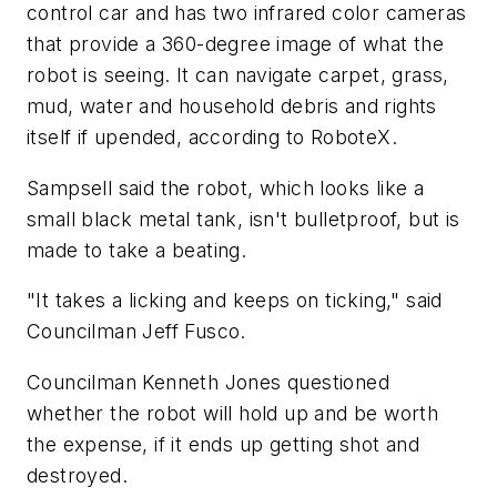
control car and has two infrared color cameras
that provide a 360-degree image of what the
robot is seeing. It can navigate carpet, grass,
mud, water and household debris and rights
itself if upended, according to RoboteX.
Sampsell said the robot, which looks like a
small black metal tank, isn't bulletproof, but is
made to take a beating.
"It takes a licking and keeps on ticking," said
Councilman Jeff Fusco.
Councilman Kenneth Jones questioned
whether the robot will hold up and be worth
the expense, if it ends up getting shot and
destroyed.