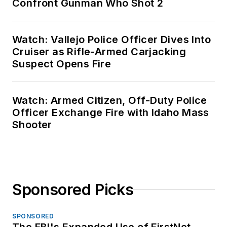
Confront Gunman Who Shot 2
Watch: Vallejo Police Officer Dives Into
Cruiser as Rifle-Armed Carjacking
Suspect Opens Fire
Watch: Armed Citizen, Off-Duty Police
Officer Exchange Fire with Idaho Mass
Shooter
Sponsored Picks
SPONSORED
The FBI's Expanded Use of FirstNet