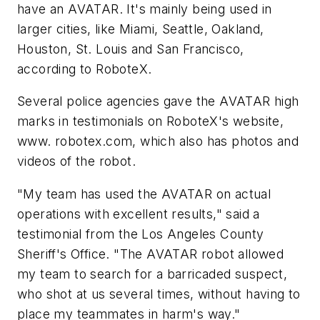
have an AVATAR. It's mainly being used in
larger cities, like Miami, Seattle, Oakland,
Houston, St. Louis and San Francisco,
according to RoboteX.
Several police agencies gave the AVATAR high
marks in testimonials on RoboteX's website,
www. robotex.com, which also has photos and
videos of the robot.
"My team has used the AVATAR on actual
operations with excellent results," said a
testimonial from the Los Angeles County
Sheriff's Office. "The AVATAR robot allowed
my team to search for a barricaded suspect,
who shot at us several times, without having to
place my teammates in harm's way."