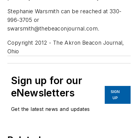
Stephanie Warsmith can be reached at 330-
996-3705 or
swarsmith@thebeaconjournal.com
.
Copyright 2012 - The Akron Beacon Journal,
Ohio
Sign up for our
eNewsletters
SIGN
UP
Get the latest news and updates