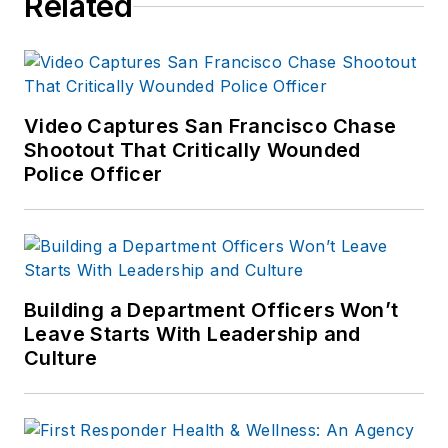
Related
Video Captures San Francisco Chase
Shootout That Critically Wounded
Police Officer
Building a Department Officers Won’t
Leave Starts With Leadership and
Culture