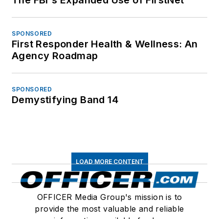
SPONSORED
First Responder Health & Wellness: An
Agency Roadmap
SPONSORED
Demystifying Band 14
LOAD MORE CONTENT
OFFICER Media Group's mission is to
provide the most valuable and reliable