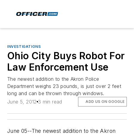
INVESTIGATIONS
Ohio City Buys Robot For
Law Enforcement Use
The newest addition to the Akron Police
Department weighs 23 pounds, is just over 2 feet
long and can be thrown through windows.
June 5, 2012
3 min read
ADD US ON GOOGLE
June 05--The newest addition to the Akron