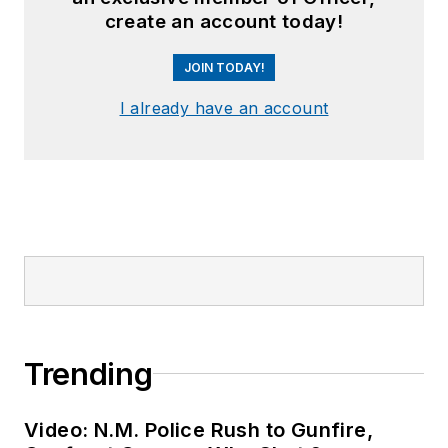
create an account today!
JOIN TODAY!
I already have an account
Trending
Video: N.M. Police Rush to Gunfire,