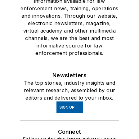
information available for law
enforcement news, training, operations
and innovations. Through our website,
electronic newsletters, magazine,
virtual academy and other multimedia
channels, we are the best and most
informative source for law
enforcement professionals.
Newsletters
The top stories, industry insights and
relevant research, assembled by our
editors and delivered to your inbox.
SIGN UP
Connect