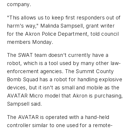
company.
"This allows us to keep first responders out of
harm's way," Malinda Sampsell, grant writer
for the Akron Police Department, told council
members Monday.
The SWAT team doesn't currently have a
robot, which is a tool used by many other law-
enforcement agencies. The Summit County
Bomb Squad has a robot for handling explosive
devices, but it isn't as small and mobile as the
AVATAR Micro model that Akron is purchasing,
Sampsell said.
The AVATAR is operated with a hand-held
controller similar to one used for a remote-