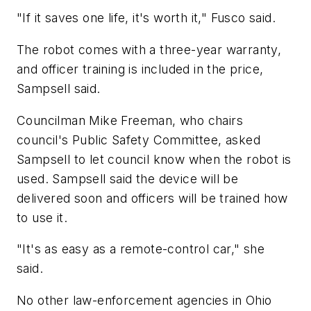
"If it saves one life, it's worth it," Fusco said.
The robot comes with a three-year warranty,
and officer training is included in the price,
Sampsell said.
Councilman Mike Freeman, who chairs
council's Public Safety Committee, asked
Sampsell to let council know when the robot is
used. Sampsell said the device will be
delivered soon and officers will be trained how
to use it.
"It's as easy as a remote-control car," she
said.
No other law-enforcement agencies in Ohio