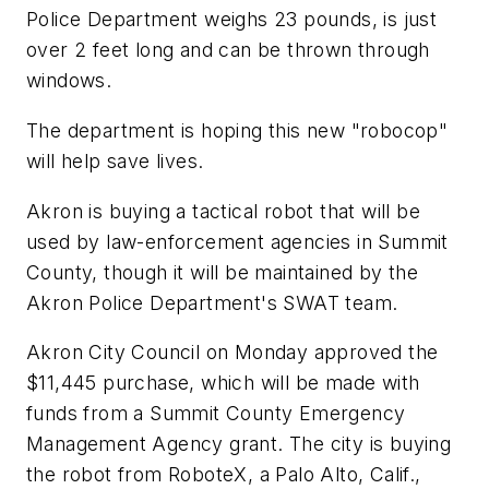
Police Department weighs 23 pounds, is just
over 2 feet long and can be thrown through
windows.
The department is hoping this new "robocop"
will help save lives.
Akron is buying a tactical robot that will be
used by law-enforcement agencies in Summit
County, though it will be maintained by the
Akron Police Department's SWAT team.
Akron City Council on Monday approved the
$11,445 purchase, which will be made with
funds from a Summit County Emergency
Management Agency grant. The city is buying
the robot from RoboteX, a Palo Alto, Calif.,