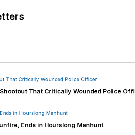
etters
hootout That Critically Wounded Police Off
Gunfire, Ends in Hourslong Manhunt