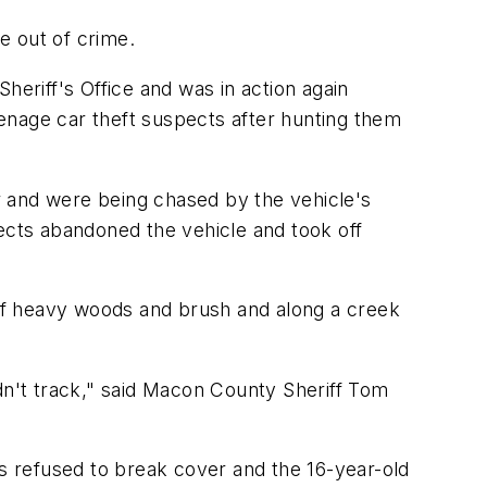
e out of crime.
heriff's Office and was in action again
enage car theft suspects after hunting them
r and were being chased by the vehicle's
cts abandoned the vehicle and took off
of heavy woods and brush and along a creek
dn't track," said Macon County Sheriff Tom
 refused to break cover and the 16-year-old