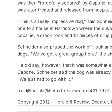
was then "forcefully secured" by Capone, acc
was later treated and released from hospital
"This is a really impressive dog," said Schne
one to a house in Harristown where the susp
cocaine, a crack rock and 13 pieces of drug pa
Schneider also praised the work of Houk and t
dogs. "We've got a great group here," the she
He did say, however, that it was somewhat e
Capone. Schneider said the dog was alread
"We just had to go with it."
treid@
herald@herald-review.com
|421-7977
Copyright 2012 - Herald & Review, Decatur, Il