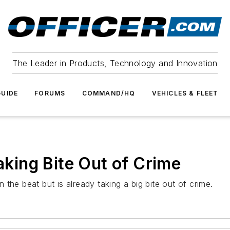
The Leader in Products, Technology and Innovation
UIDE
FORUMS
COMMAND/HQ
VEHICLES & FLEET
Taking Bite Out of Crime
the beat but is already taking a big bite out of crime.