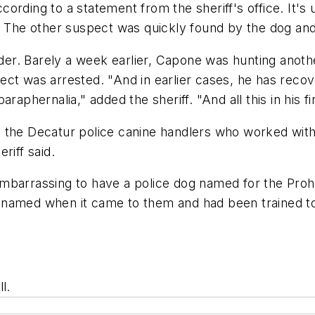
ording to a statement from the sheriff's office. It's
. The other suspect was quickly found by the dog and
ider. Barely a week earlier, Capone was hunting anothe
ect was arrested. "And in earlier cases, he has reco
raphernalia," added the sheriff. "And all this in his 
he Decatur police canine handlers who worked with the
riff said.
mbarrassing to have a police dog named for the Prohi
y named when it came to them and had been trained 
l.