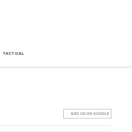
TACTICAL
ADD US ON GOOGLE