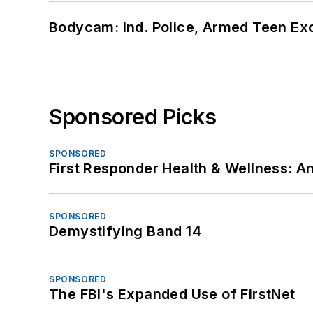
Bodycam: Ind. Police, Armed Teen Exc
Sponsored Picks
SPONSORED
First Responder Health & Wellness:
SPONSORED
Demystifying Band 14
SPONSORED
The FBI's Expanded Use of FirstNet