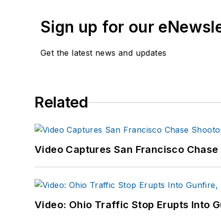
Sign up for our eNewsl
Get the latest news and updates
Related
Video Captures San Francisco Chase S
Video: Ohio Traffic Stop Erupts Into 