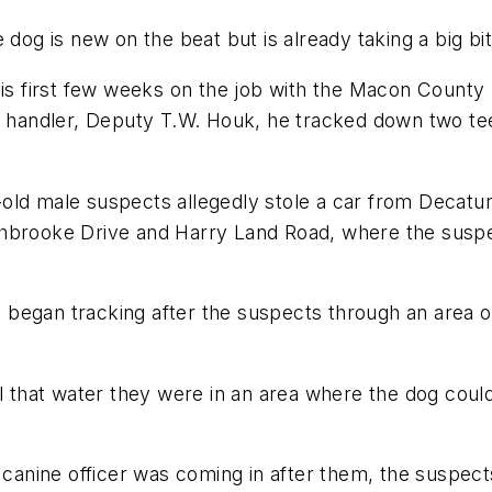
g is new on the beat but is already taking a big bit
is first few weeks on the job with the Macon County S
is handler, Deputy T.W. Houk, he tracked down two te
old male suspects allegedly stole a car from Decatu
thbrooke Drive and Harry Land Road, where the suspe
 began tracking after the suspects through an area 
ll that water they were in an area where the dog coul
nine officer was coming in after them, the suspects