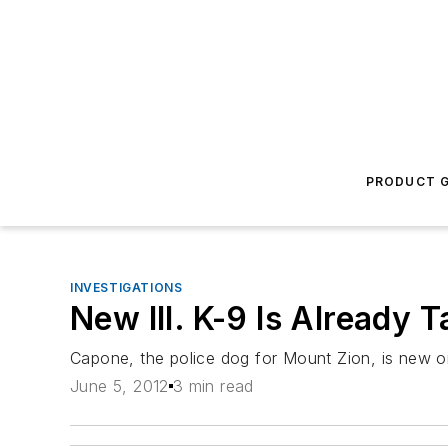
PRODUCT G
INVESTIGATIONS
New Ill. K-9 Is Already 
Capone, the police dog for Mount Zion, is new on 
June 5, 2012
3 min read