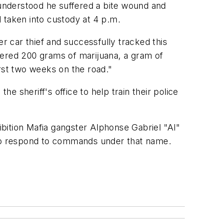
 understood he suffered a bite wound and
 taken into custody at 4 p.m.
r car thief and successfully tracked this
vered 200 grams of marijuana, a gram of
first two weeks on the road."
 sheriff's office to help train their police
bition Mafia gangster Alphonse Gabriel "Al"
to respond to commands under that name.