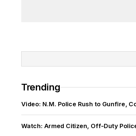
Trending
Video: N.M. Police Rush to Gunfire,
Watch: Armed Citizen, Off-Duty Polic