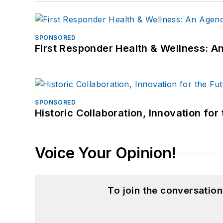
SPONSORED
First Responder Health & Wellness:
SPONSORED
Historic Collaboration, Innovation for
Voice Your Opinion!
To join the conversatio