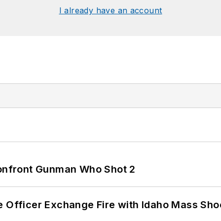
I already have an account
 Confront Gunman Who Shot 2
e Officer Exchange Fire with Idaho Mass Sho