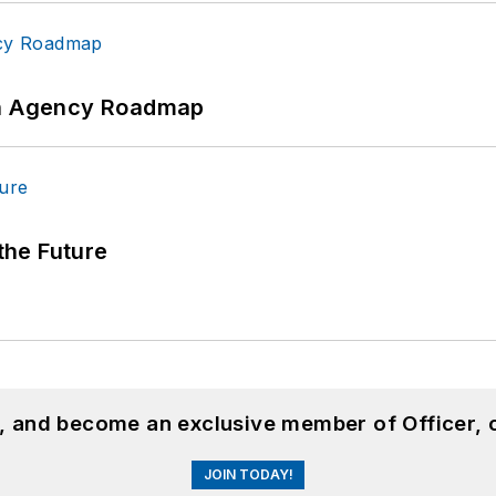
 An Agency Roadmap
 the Future
n, and become an exclusive member of Officer, 
JOIN TODAY!