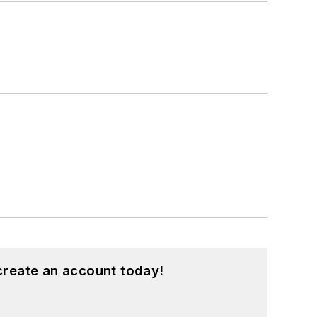
create an account today!