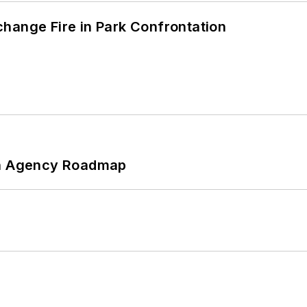
hange Fire in Park Confrontation
 An Agency Roadmap