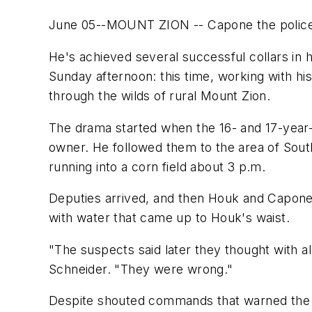
June 05--MOUNT ZION -- Capone the police do
He's achieved several successful collars in h
Sunday afternoon: this time, working with h
through the wilds of rural Mount Zion.
The drama started when the 16- and 17-year-
owner. He followed them to the area of Sou
running into a corn field about 3 p.m.
Deputies arrived, and then Houk and Capone
with water that came up to Houk's waist.
"The suspects said later they thought with a
Schneider. "They were wrong."
Despite shouted commands that warned the ca