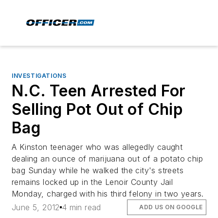
INVESTIGATIONS
N.C. Teen Arrested For
Selling Pot Out of Chip
Bag
A Kinston teenager who was allegedly caught
dealing an ounce of marijuana out of a potato chip
bag Sunday while he walked the city's streets
remains locked up in the Lenoir County Jail
Monday, charged with his third felony in two years.
June 5, 2012
4 min read
ADD US ON GOOGLE