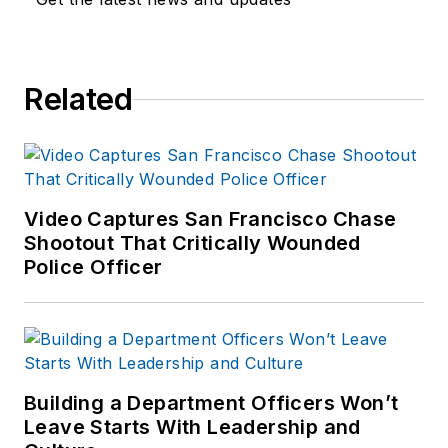
Related
Video Captures San Francisco Chase
Shootout That Critically Wounded
Police Officer
Building a Department Officers Won’t
Leave Starts With Leadership and