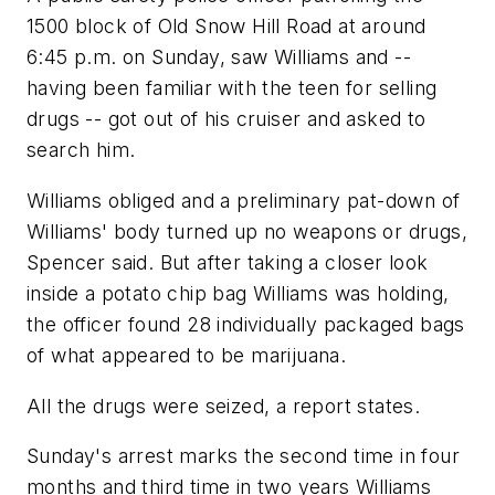
1500 block of Old Snow Hill Road at around
6:45 p.m. on Sunday, saw Williams and --
having been familiar with the teen for selling
drugs -- got out of his cruiser and asked to
search him.
Williams obliged and a preliminary pat-down of
Williams' body turned up no weapons or drugs,
Spencer said. But after taking a closer look
inside a potato chip bag Williams was holding,
the officer found 28 individually packaged bags
of what appeared to be marijuana.
All the drugs were seized, a report states.
Sunday's arrest marks the second time in four
months and third time in two years Williams