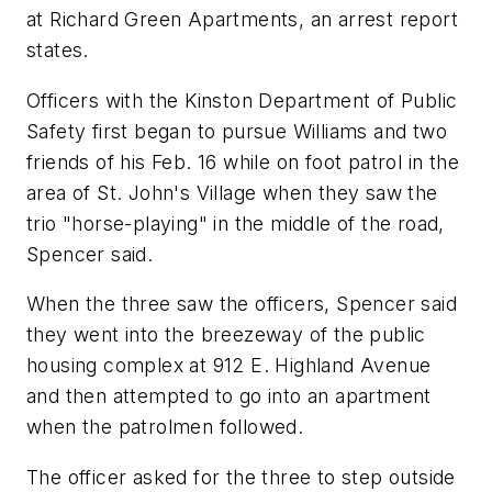
at Richard Green Apartments, an arrest report
states.
Officers with the Kinston Department of Public
Safety first began to pursue Williams and two
friends of his Feb. 16 while on foot patrol in the
area of St. John's Village when they saw the
trio "horse-playing" in the middle of the road,
Spencer said.
When the three saw the officers, Spencer said
they went into the breezeway of the public
housing complex at 912 E. Highland Avenue
and then attempted to go into an apartment
when the patrolmen followed.
The officer asked for the three to step outside