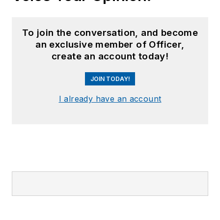
To join the conversation, and become
an exclusive member of Officer,
create an account today!
JOIN TODAY!
I already have an account