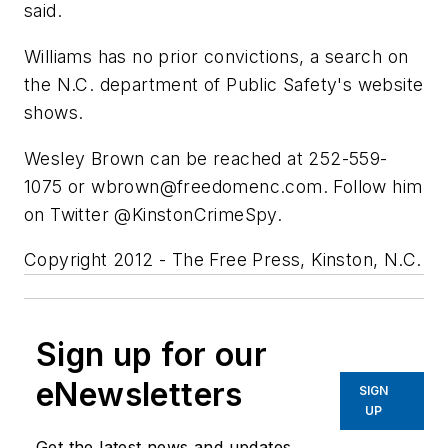
said.
Williams has no prior convictions, a search on
the N.C. department of Public Safety's website
shows.
Wesley Brown can be reached at 252-559-
1075 or
wbrown@freedomenc.com
. Follow him
on Twitter @KinstonCrimeSpy.
Copyright 2012 - The Free Press, Kinston, N.C.
Sign up for our
eNewsletters
SIGN
UP
Get the latest news and updates