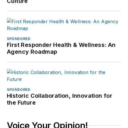
Culture
SPONSORED
First Responder Health & Wellness: An
Agency Roadmap
SPONSORED
Historic Collaboration, Innovation for
the Future
Voice Your Opinion!