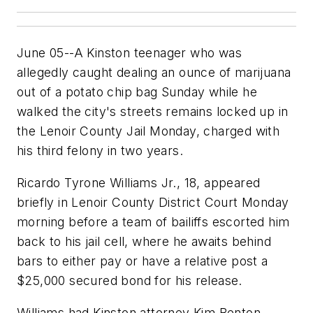
June 05--A Kinston teenager who was
allegedly caught dealing an ounce of marijuana
out of a potato chip bag Sunday while he
walked the city's streets remains locked up in
the Lenoir County Jail Monday, charged with
his third felony in two years.
Ricardo Tyrone Williams Jr., 18, appeared
briefly in Lenoir County District Court Monday
morning before a team of bailiffs escorted him
back to his jail cell, where he awaits behind
bars to either pay or have a relative post a
$25,000 secured bond for his release.
Williams had Kinston attorney Kim Benton