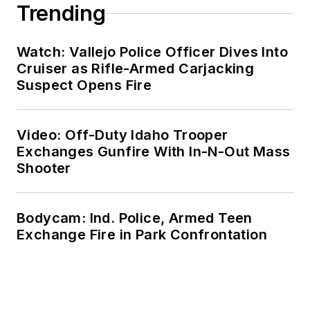
Trending
Watch: Vallejo Police Officer Dives Into
Cruiser as Rifle-Armed Carjacking
Suspect Opens Fire
Video: Off-Duty Idaho Trooper
Exchanges Gunfire With In-N-Out Mass
Shooter
Bodycam: Ind. Police, Armed Teen
Exchange Fire in Park Confrontation