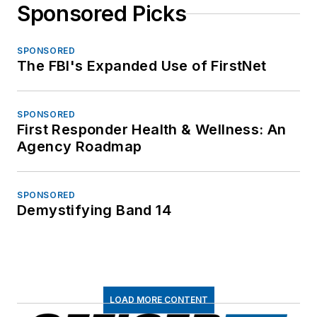
Sponsored Picks
SPONSORED
The FBI's Expanded Use of FirstNet
SPONSORED
First Responder Health & Wellness: An
Agency Roadmap
SPONSORED
Demystifying Band 14
LOAD MORE CONTENT