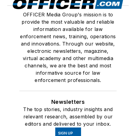
OFFICER Media Group's mission is to
provide the most valuable and reliable
information available for law
enforcement news, training, operations
and innovations. Through our website,
electronic newsletters, magazine,
virtual academy and other multimedia
channels, we are the best and most
informative source for law
enforcement professionals.
Newsletters
The top stories, industry insights and
relevant research, assembled by our
editors and delivered to your inbox.
SIGN UP