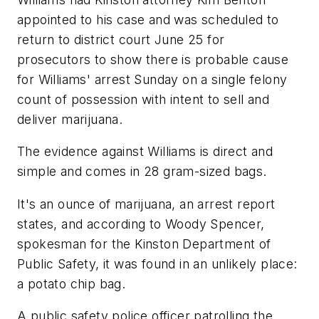
appointed to his case and was scheduled to
return to district court June 25 for
prosecutors to show there is probable cause
for Williams' arrest Sunday on a single felony
count of possession with intent to sell and
deliver marijuana.
The evidence against Williams is direct and
simple and comes in 28 gram-sized bags.
It's an ounce of marijuana, an arrest report
states, and according to Woody Spencer,
spokesman for the Kinston Department of
Public Safety, it was found in an unlikely place:
a potato chip bag.
A public safety police officer patrolling the