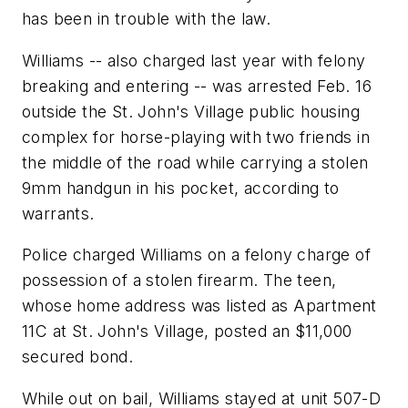
has been in trouble with the law.
Williams -- also charged last year with felony
breaking and entering -- was arrested Feb. 16
outside the St. John's Village public housing
complex for horse-playing with two friends in
the middle of the road while carrying a stolen
9mm handgun in his pocket, according to
warrants.
Police charged Williams on a felony charge of
possession of a stolen firearm. The teen,
whose home address was listed as Apartment
11C at St. John's Village, posted an $11,000
secured bond.
While out on bail, Williams stayed at unit 507-D