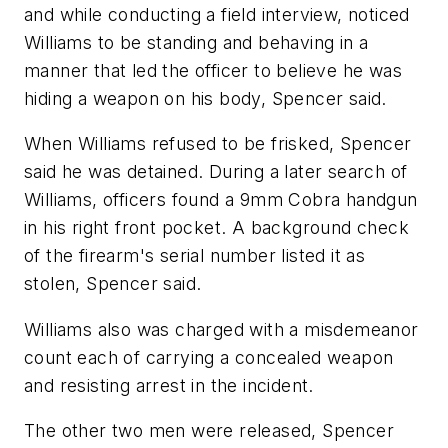
and while conducting a field interview, noticed
Williams to be standing and behaving in a
manner that led the officer to believe he was
hiding a weapon on his body, Spencer said.
When Williams refused to be frisked, Spencer
said he was detained. During a later search of
Williams, officers found a 9mm Cobra handgun
in his right front pocket. A background check
of the firearm's serial number listed it as
stolen, Spencer said.
Williams also was charged with a misdemeanor
count each of carrying a concealed weapon
and resisting arrest in the incident.
The other two men were released, Spencer