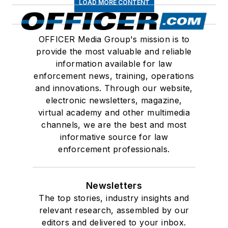
LOAD MORE CONTENT
OFFICER Media Group's mission is to
provide the most valuable and reliable
information available for law
enforcement news, training, operations
and innovations. Through our website,
electronic newsletters, magazine,
virtual academy and other multimedia
channels, we are the best and most
informative source for law
enforcement professionals.
Newsletters
The top stories, industry insights and
relevant research, assembled by our
editors and delivered to your inbox.