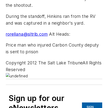
the shootout.
During the standoff, Hinkins ran from the RV
and was captured in a neighbor's yard.
rorellana@sltrib.com
Alt Heads:
Price man who injured Carbon County deputy
is sent to prison
Copyright 2012 The Salt Lake TribuneAll Rights
Reserved
Sign up for our
eNewsletters
SIGN