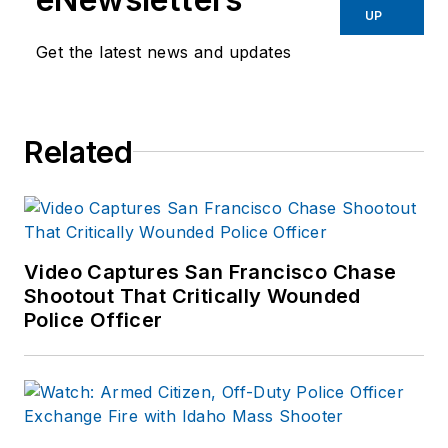
UP
Get the latest news and updates
Related
Video Captures San Francisco Chase
Shootout That Critically Wounded
Police Officer