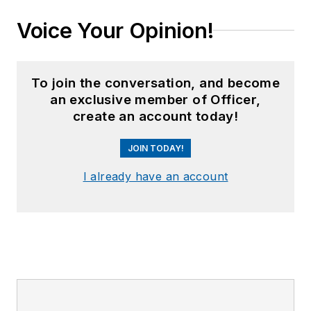
Voice Your Opinion!
To join the conversation, and become
an exclusive member of Officer,
create an account today!
JOIN TODAY!
I already have an account