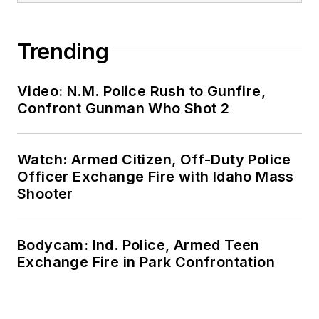
Trending
Video: N.M. Police Rush to Gunfire,
Confront Gunman Who Shot 2
Watch: Armed Citizen, Off-Duty Police
Officer Exchange Fire with Idaho Mass
Shooter
Bodycam: Ind. Police, Armed Teen
Exchange Fire in Park Confrontation