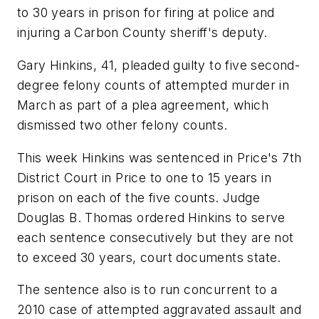
to 30 years in prison for firing at police and
injuring a Carbon County sheriff's deputy.
Gary Hinkins, 41, pleaded guilty to five second-
degree felony counts of attempted murder in
March as part of a plea agreement, which
dismissed two other felony counts.
This week Hinkins was sentenced in Price's 7th
District Court in Price to one to 15 years in
prison on each of the five counts. Judge
Douglas B. Thomas ordered Hinkins to serve
each sentence consecutively but they are not
to exceed 30 years, court documents state.
The sentence also is to run concurrent to a
2010 case of attempted aggravated assault and