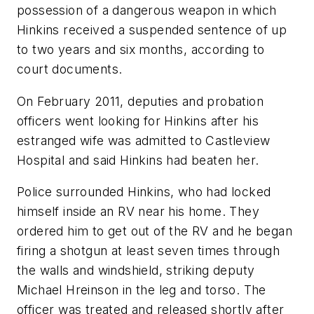
possession of a dangerous weapon in which
Hinkins received a suspended sentence of up
to two years and six months, according to
court documents.
On February 2011, deputies and probation
officers went looking for Hinkins after his
estranged wife was admitted to Castleview
Hospital and said Hinkins had beaten her.
Police surrounded Hinkins, who had locked
himself inside an RV near his home. They
ordered him to get out of the RV and he began
firing a shotgun at least seven times through
the walls and windshield, striking deputy
Michael Hreinson in the leg and torso. The
officer was treated and released shortly after