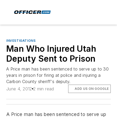
INVESTIGATIONS
Man Who Injured Utah
Deputy Sent to Prison
A Price man has been sentenced to serve up to 30
years in prison for firing at police and injuring a
Carbon County sheriff's deputy.
June 4, 2012
2 min read
ADD US ON GOOGLE
A Price man has been sentenced to serve up