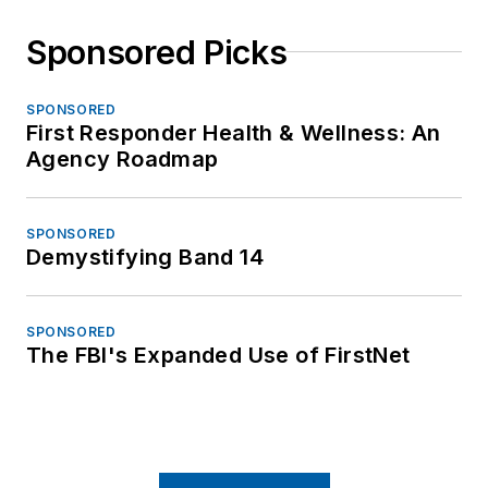
Sponsored Picks
SPONSORED
First Responder Health & Wellness: An
Agency Roadmap
SPONSORED
Demystifying Band 14
SPONSORED
The FBI's Expanded Use of FirstNet