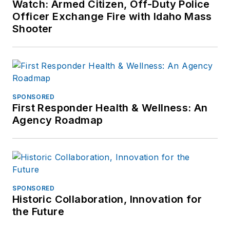
Watch: Armed Citizen, Off-Duty Police
Officer Exchange Fire with Idaho Mass
Shooter
SPONSORED
First Responder Health & Wellness: An
Agency Roadmap
SPONSORED
Historic Collaboration, Innovation for
the Future