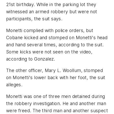
21st birthday. While in the parking lot they
witnessed an armed robbery but were not
participants, the suit says.
Monetti complied with police orders, but
Cobane kicked and stomped on Monetti's head
and hand several times, according to the suit.
Some kicks were not seen on the video,
according to Gonzalez.
The other officer, Mary L. Woollum, stomped
on Monetti's lower back with her foot, the suit
alleges.
Monetti was one of three men detained during
the robbery investigation. He and another man
were freed. The third man and another suspect