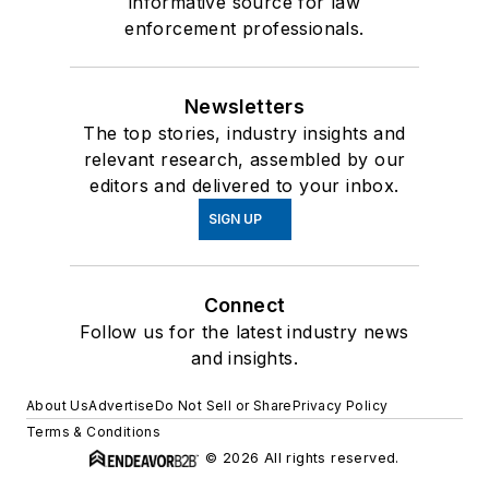
informative source for law
enforcement professionals.
Newsletters
The top stories, industry insights and
relevant research, assembled by our
editors and delivered to your inbox.
SIGN UP
Connect
Follow us for the latest industry news
and insights.
About Us
Advertise
Do Not Sell or Share
Privacy Policy
Terms & Conditions
© 2026 All rights reserved.