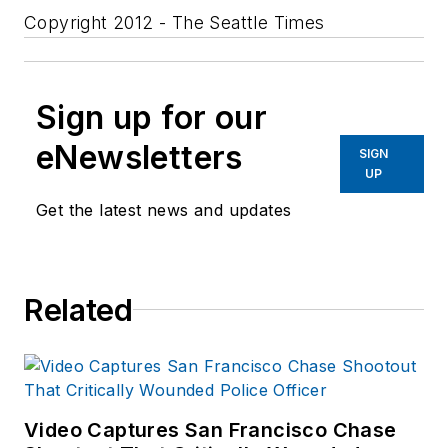
Copyright 2012 - The Seattle Times
Sign up for our
eNewsletters
SIGN
UP
Get the latest news and updates
Related
Video Captures San Francisco Chase