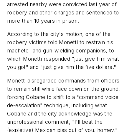
arrested nearby were convicted last year of
robbery and other charges and sentenced to
more than 10 years in prison.
According to the city's motion, one of the
robbery victims told Monetti to restrain his
machete- and gun-wielding companions, to
which Monetti responded "just give him what
you got" and "just give him the five dollars."
Monetti disregarded commands from officers
to remain still while face down on the ground,
forcing Cobane to shift to a "command voice
de-escalation" technique, including what
Cobane and the city acknowledge was the
unprofessional comment, "I'll beat the
(expletive) Mexican piss out of you, homey."