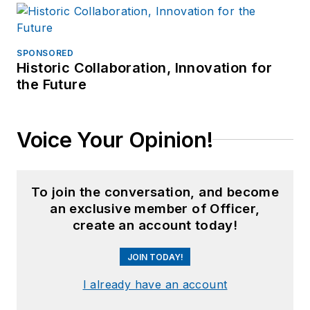
SPONSORED
Historic Collaboration, Innovation for
the Future
Voice Your Opinion!
To join the conversation, and become
an exclusive member of Officer,
create an account today!
JOIN TODAY!
I already have an account