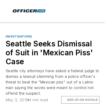
INVESTIGATIONS
Seattle Seeks Dismissal
of Suit in 'Mexican Piss'
Case
Seattle city attorneys have asked a federal judge to
dismiss a lawsuit stemming from a police officer's
threat to beat the "Mexican piss" out of a Latino
man saying the words were meant to control not
offend the suspect.
May 3, 2012
4 min read
ADD US ON GOOGLE