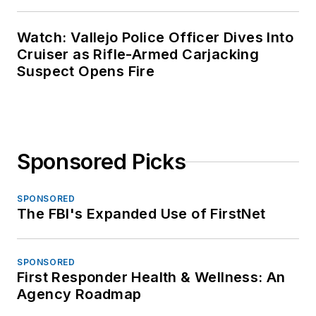
Watch: Vallejo Police Officer Dives Into
Cruiser as Rifle-Armed Carjacking
Suspect Opens Fire
Sponsored Picks
SPONSORED
The FBI's Expanded Use of FirstNet
SPONSORED
First Responder Health & Wellness: An
Agency Roadmap