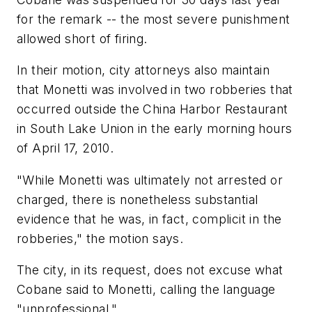
for the remark -- the most severe punishment
allowed short of firing.
In their motion, city attorneys also maintain
that Monetti was involved in two robberies that
occurred outside the China Harbor Restaurant
in South Lake Union in the early morning hours
of April 17, 2010.
"While Monetti was ultimately not arrested or
charged, there is nonetheless substantial
evidence that he was, in fact, complicit in the
robberies," the motion says.
The city, in its request, does not excuse what
Cobane said to Monetti, calling the language
"unprofessional."