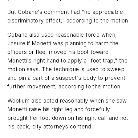
But Cobane's comment had "no appreciable
discriminatory effect," according to the motion.
Cobane also used reasonable force when,
unsure if Monetti was planning to harm the
officers or flee, moved his boot toward
Monetti's right hand to apply a "foot trap," the
motion says. The technique is used to sweep
and pin a part of a suspect's body to prevent
further movement, according to the motion.
Woollum also acted reasonably when she saw
Monetti raise his right leg and forcefully
brought her foot down on his right calf and not
his back, city attorneys contend.