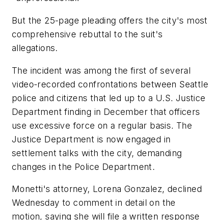
But the 25-page pleading offers the city's most
comprehensive rebuttal to the suit's
allegations.
The incident was among the first of several
video-recorded confrontations between Seattle
police and citizens that led up to a U.S. Justice
Department finding in December that officers
use excessive force on a regular basis. The
Justice Department is now engaged in
settlement talks with the city, demanding
changes in the Police Department.
Monetti's attorney, Lorena Gonzalez, declined
Wednesday to comment in detail on the
motion, saying she will file a written response