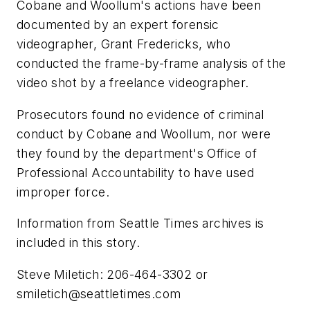
Cobane and Woollum's actions have been
documented by an expert forensic
videographer, Grant Fredericks, who
conducted the frame-by-frame analysis of the
video shot by a freelance videographer.
Prosecutors found no evidence of criminal
conduct by Cobane and Woollum, nor were
they found by the department's Office of
Professional Accountability to have used
improper force.
Information from Seattle Times archives is
included in this story.
Steve Miletich: 206-464-3302 or
smiletich@seattletimes.com