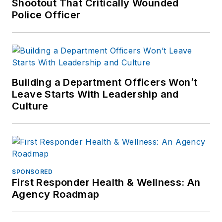
Shootout That Critically Wounded
Police Officer
Building a Department Officers Won’t
Leave Starts With Leadership and
Culture
SPONSORED
First Responder Health & Wellness: An
Agency Roadmap