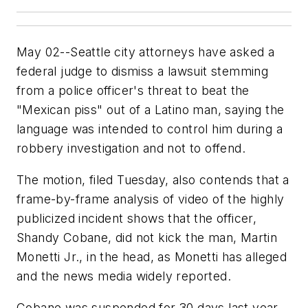
May 02--Seattle city attorneys have asked a
federal judge to dismiss a lawsuit stemming
from a police officer's threat to beat the
"Mexican piss" out of a Latino man, saying the
language was intended to control him during a
robbery investigation and not to offend.
The motion, filed Tuesday, also contends that a
frame-by-frame analysis of video of the highly
publicized incident shows that the officer,
Shandy Cobane, did not kick the man, Martin
Monetti Jr., in the head, as Monetti has alleged
and the news media widely reported.
Cobane was suspended for 30 days last year