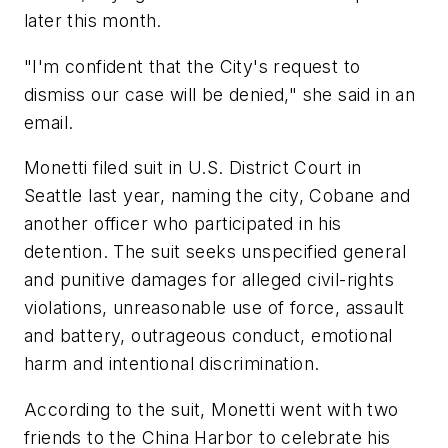
later this month.
"I'm confident that the City's request to
dismiss our case will be denied," she said in an
email.
Monetti filed suit in U.S. District Court in
Seattle last year, naming the city, Cobane and
another officer who participated in his
detention. The suit seeks unspecified general
and punitive damages for alleged civil-rights
violations, unreasonable use of force, assault
and battery, outrageous conduct, emotional
harm and intentional discrimination.
According to the suit, Monetti went with two
friends to the China Harbor to celebrate his