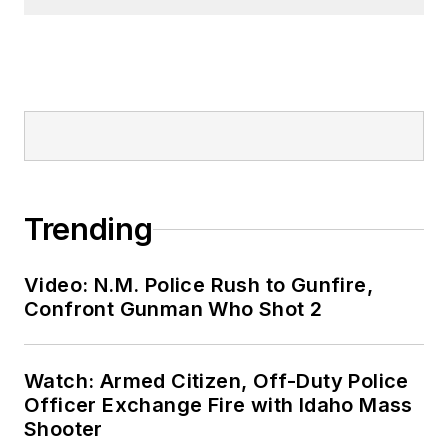
Trending
Video: N.M. Police Rush to Gunfire,
Confront Gunman Who Shot 2
Watch: Armed Citizen, Off-Duty Police
Officer Exchange Fire with Idaho Mass
Shooter