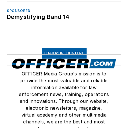
SPONSORED
Demystifying Band 14
LOAD MORE CONTENT
OFFICER Media Group's mission is to
provide the most valuable and reliable
information available for law
enforcement news, training, operations
and innovations. Through our website,
electronic newsletters, magazine,
virtual academy and other multimedia
channels, we are the best and most