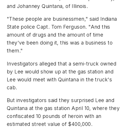
and Johanney Quintana, of Illinois.
"These people are businessmen," said Indiana
State police Capt. Tom Ferguson. "And this
amount of drugs and the amount of time
they've been doing it, this was a business to
them."
Investigators alleged that a semi-truck owned
by Lee would show up at the gas station and
Lee would meet with Quintana in the truck's
cab.
But investigators said they surprised Lee and
Quintana at the gas station April 10, where they
confiscated 10 pounds of heroin with an
estimated street value of $400,000.