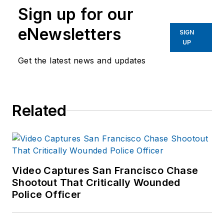
Sign up for our
eNewsletters
SIGN
UP
Get the latest news and updates
Related
Video Captures San Francisco Chase
Shootout That Critically Wounded
Police Officer