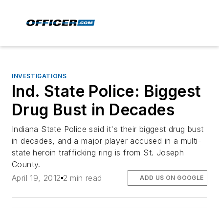
INVESTIGATIONS
Ind. State Police: Biggest
Drug Bust in Decades
Indiana State Police said it's their biggest drug bust
in decades, and a major player accused in a multi-
state heroin trafficking ring is from St. Joseph
County.
April 19, 2012
2 min read
ADD US ON GOOGLE