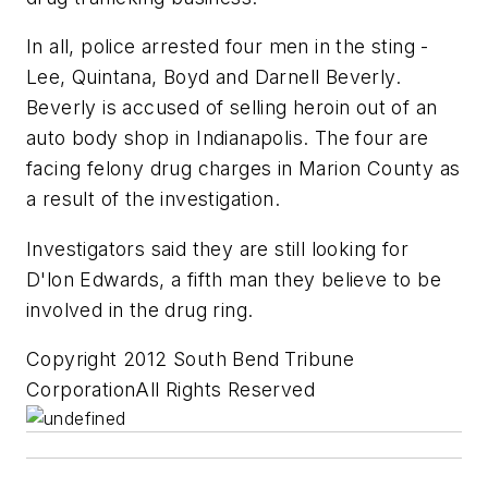
In all, police arrested four men in the sting -
Lee, Quintana, Boyd and Darnell Beverly.
Beverly is accused of selling heroin out of an
auto body shop in Indianapolis. The four are
facing felony drug charges in Marion County as
a result of the investigation.
Investigators said they are still looking for
D'lon Edwards, a fifth man they believe to be
involved in the drug ring.
Copyright 2012 South Bend Tribune
CorporationAll Rights Reserved