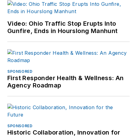
Video: Ohio Traffic Stop Erupts Into
Gunfire, Ends in Hourslong Manhunt
SPONSORED
First Responder Health & Wellness: An
Agency Roadmap
SPONSORED
Historic Collaboration, Innovation for