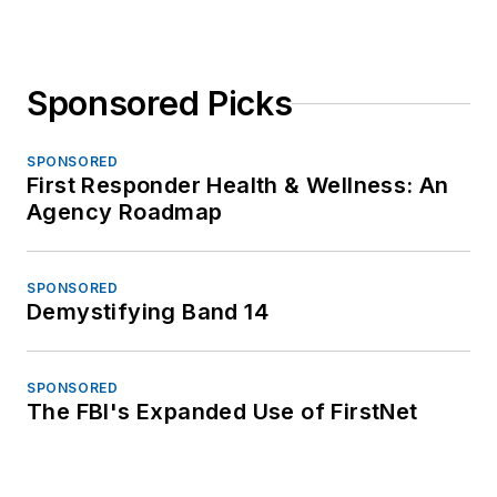
Sponsored Picks
SPONSORED
First Responder Health & Wellness: An
Agency Roadmap
SPONSORED
Demystifying Band 14
SPONSORED
The FBI's Expanded Use of FirstNet