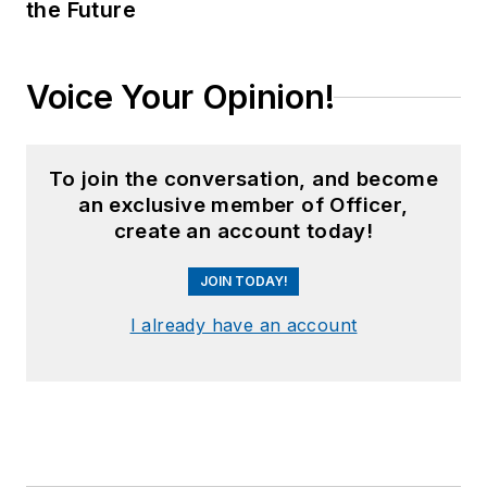
the Future
Voice Your Opinion!
To join the conversation, and become
an exclusive member of Officer,
create an account today!
JOIN TODAY!
I already have an account