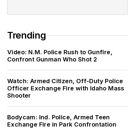
Trending
Video: N.M. Police Rush to Gunfire,
Confront Gunman Who Shot 2
Watch: Armed Citizen, Off-Duty Police
Officer Exchange Fire with Idaho Mass
Shooter
Bodycam: Ind. Police, Armed Teen
Exchange Fire in Park Confrontation