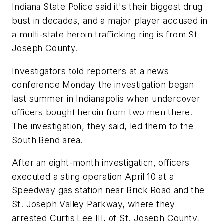
Indiana State Police said it's their biggest drug
bust in decades, and a major player accused in
a multi-state heroin trafficking ring is from St.
Joseph County.
Investigators told reporters at a news
conference Monday the investigation began
last summer in Indianapolis when undercover
officers bought heroin from two men there.
The investigation, they said, led them to the
South Bend area.
After an eight-month investigation, officers
executed a sting operation April 10 at a
Speedway gas station near Brick Road and the
St. Joseph Valley Parkway, where they
arrested Curtis Lee III, of St. Joseph County,