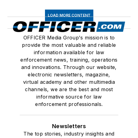
LOAD MORE CONTENT
OFFICER Media Group's mission is to
provide the most valuable and reliable
information available for law
enforcement news, training, operations
and innovations. Through our website,
electronic newsletters, magazine,
virtual academy and other multimedia
channels, we are the best and most
informative source for law
enforcement professionals.
Newsletters
The top stories, industry insights and