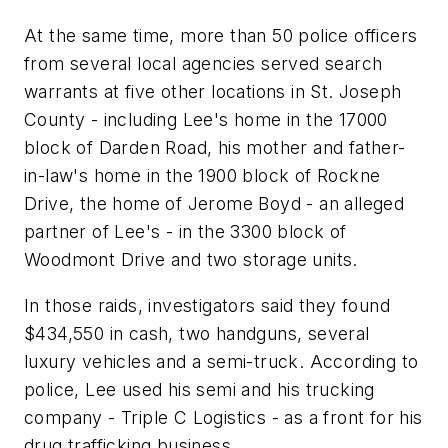
At the same time, more than 50 police officers
from several local agencies served search
warrants at five other locations in St. Joseph
County - including Lee's home in the 17000
block of Darden Road, his mother and father-
in-law's home in the 1900 block of Rockne
Drive, the home of Jerome Boyd - an alleged
partner of Lee's - in the 3300 block of
Woodmont Drive and two storage units.
In those raids, investigators said they found
$434,550 in cash, two handguns, several
luxury vehicles and a semi-truck. According to
police, Lee used his semi and his trucking
company - Triple C Logistics - as a front for his
drug trafficking business.