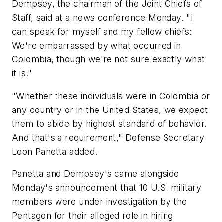
Dempsey, the chairman of the Joint Chiefs of
Staff, said at a news conference Monday. "I
can speak for myself and my fellow chiefs:
We're embarrassed by what occurred in
Colombia, though we're not sure exactly what
it is."
"Whether these individuals were in Colombia or
any country or in the United States, we expect
them to abide by highest standard of behavior.
And that's a requirement," Defense Secretary
Leon Panetta added.
Panetta and Dempsey's came alongside
Monday's announcement that 10 U.S. military
members were under investigation by the
Pentagon for their alleged role in hiring