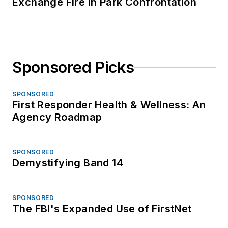
Exchange Fire in Park Confrontation
Sponsored Picks
SPONSORED
First Responder Health & Wellness: An
Agency Roadmap
SPONSORED
Demystifying Band 14
SPONSORED
The FBI's Expanded Use of FirstNet