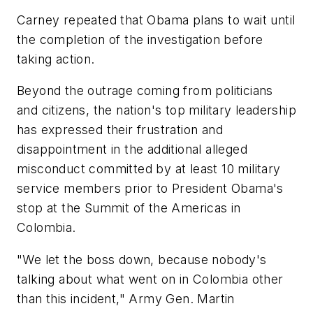
Carney repeated that Obama plans to wait until
the completion of the investigation before
taking action.
Beyond the outrage coming from politicians
and citizens, the nation's top military leadership
has expressed their frustration and
disappointment in the additional alleged
misconduct committed by at least 10 military
service members prior to President Obama's
stop at the Summit of the Americas in
Colombia.
"We let the boss down, because nobody's
talking about what went on in Colombia other
than this incident," Army Gen. Martin