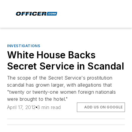
INVESTIGATIONS
White House Backs
Secret Service in Scandal
The scope of the Secret Service's prostitution
scandal has grown larger, with allegations that
"twenty or twenty-one women foreign nationals
were brought to the hotel."
April 17, 2012
3 min read
ADD US ON GOOGLE