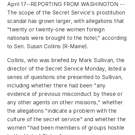
April 17--REPORTING FROM WASHINGTON --
The scope of the Secret Service's prostitution
scandal has grown larger, with allegations that
"twenty or twenty-one women foreign
nationals were brought to the hotel," according
to Sen. Susan Collins (R-Maine).
Collins, who was briefed by Mark Sullivan, the
director of the Secret Service Monday, listed a
series of questions she presented to Sullivan,
including whether there had been "any
evidence of previous misconduct by these or
any other agents on other missions," whether
the allegations "indicate a problem with the
culture of the secret service" and whether the
women "had been members of groups hostile