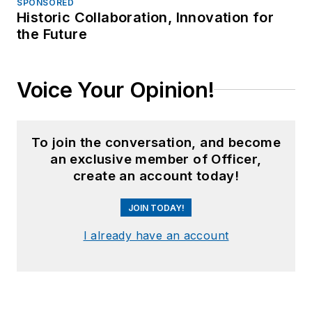
SPONSORED
Historic Collaboration, Innovation for
the Future
Voice Your Opinion!
To join the conversation, and become
an exclusive member of Officer,
create an account today!
JOIN TODAY!
I already have an account