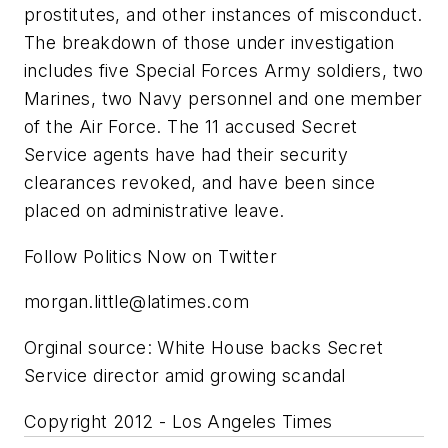
prostitutes, and other instances of misconduct.
The breakdown of those under investigation
includes five Special Forces Army soldiers, two
Marines, two Navy personnel and one member
of the Air Force. The 11 accused Secret
Service agents have had their security
clearances revoked, and have been since
placed on administrative leave.
Follow Politics Now on Twitter
morgan.little@latimes.com
Orginal source: White House backs Secret
Service director amid growing scandal
Copyright 2012 - Los Angeles Times