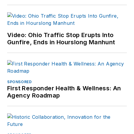
Video: Ohio Traffic Stop Erupts Into
Gunfire, Ends in Hourslong Manhunt
SPONSORED
First Responder Health & Wellness: An
Agency Roadmap