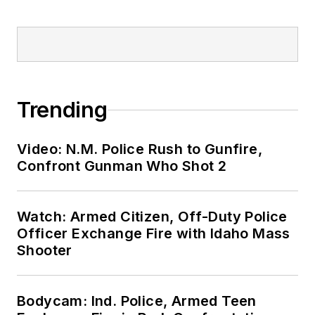
Trending
Video: N.M. Police Rush to Gunfire,
Confront Gunman Who Shot 2
Watch: Armed Citizen, Off-Duty Police
Officer Exchange Fire with Idaho Mass
Shooter
Bodycam: Ind. Police, Armed Teen