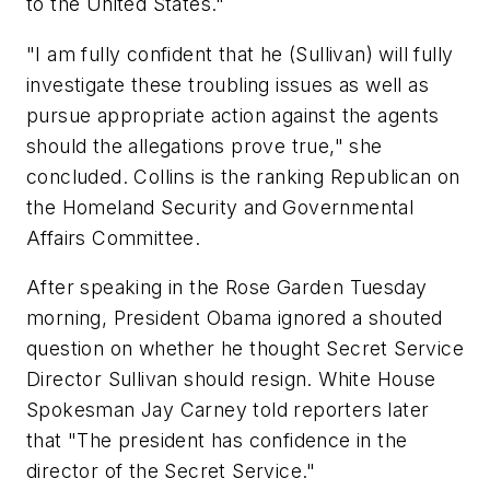
to the United States."
"I am fully confident that he (Sullivan) will fully
investigate these troubling issues as well as
pursue appropriate action against the agents
should the allegations prove true," she
concluded. Collins is the ranking Republican on
the Homeland Security and Governmental
Affairs Committee.
After speaking in the Rose Garden Tuesday
morning, President Obama ignored a shouted
question on whether he thought Secret Service
Director Sullivan should resign. White House
Spokesman Jay Carney told reporters later
that "The president has confidence in the
director of the Secret Service."