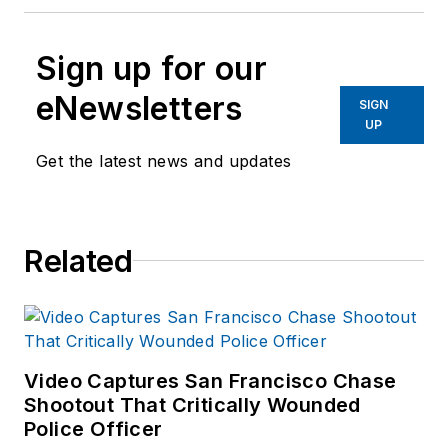
Sign up for our
eNewsletters
SIGN
UP
Get the latest news and updates
Related
Video Captures San Francisco Chase
Shootout That Critically Wounded
Police Officer