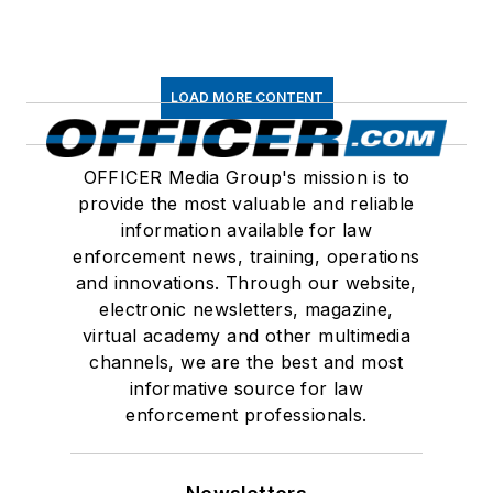
LOAD MORE CONTENT
OFFICER Media Group's mission is to
provide the most valuable and reliable
information available for law
enforcement news, training, operations
and innovations. Through our website,
electronic newsletters, magazine,
virtual academy and other multimedia
channels, we are the best and most
informative source for law
enforcement professionals.