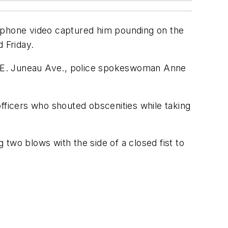
rtphone video captured him pounding on the
 Friday.
 of E. Juneau Ave., police spokeswoman Anne
ficers who shouted obscenities while taking
g two blows with the side of a closed fist to