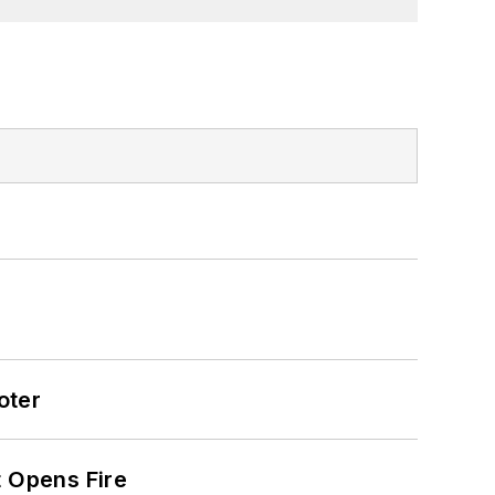
oter
t Opens Fire