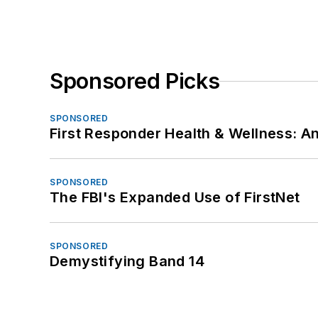
Sponsored Picks
SPONSORED
First Responder Health & Wellness:
SPONSORED
The FBI's Expanded Use of FirstNet
SPONSORED
Demystifying Band 14