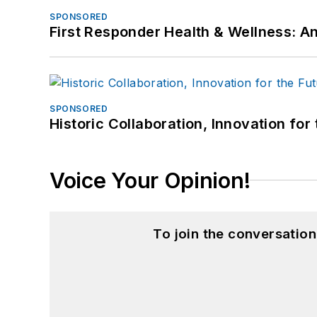
SPONSORED
First Responder Health & Wellness:
SPONSORED
Historic Collaboration, Innovation for
Voice Your Opinion!
To join the conversatio