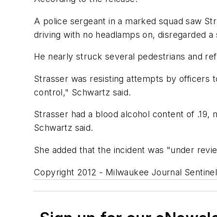
A police sergeant in a marked squad saw Stras
driving with no headlamps on, disregarded a
He nearly struck several pedestrians and ref
Strasser was resisting attempts by officers
control," Schwartz said.
Strasser had a blood alcohol content of .19, 
Schwartz said.
She added that the incident was "under revie
Copyright 2012 - Milwaukee Journal Sentine