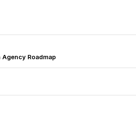
 An Agency Roadmap