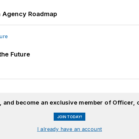
 An Agency Roadmap
 the Future
n, and become an exclusive member of Officer, 
JOIN TODAY!
I already have an account