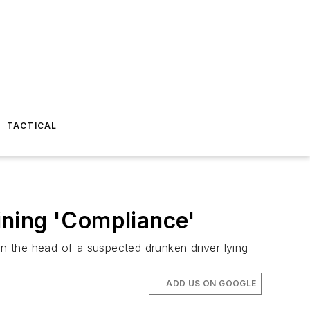
TACTICAL
ining 'Compliance'
n the head of a suspected drunken driver lying
ADD US ON GOOGLE