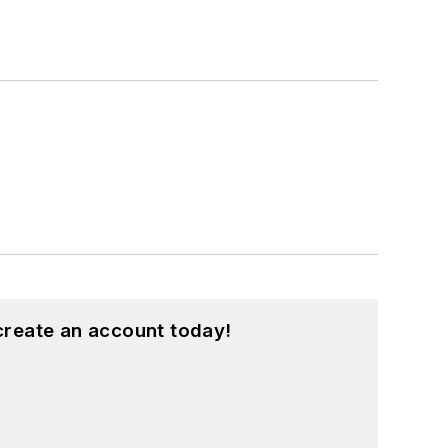
create an account today!