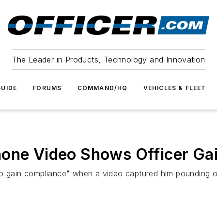
The Leader in Products, Technology and Innovation
UIDE
FORUMS
COMMAND/HQ
VEHICLES & FLEET
hone Video Shows Officer Ga
to gain compliance" when a video captured him pounding o