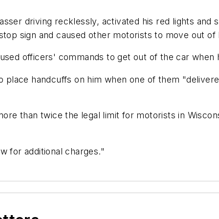
ser driving recklessly, activated his red lights and s
 stop sign and caused other motorists to move out of
used officers' commands to get out of the car when h
 to place handcuffs on him when one of them "deliver
more than twice the legal limit for motorists in Wisco
w for additional charges."
l