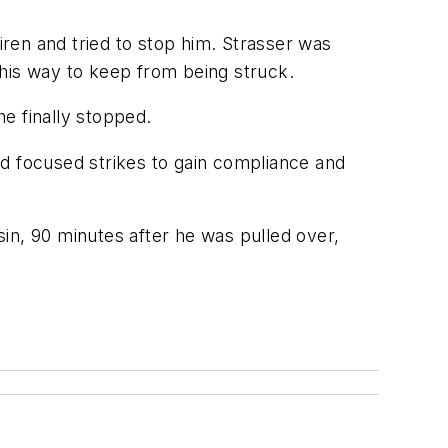
iren and tried to stop him. Strasser was
 his way to keep from being struck.
e finally stopped.
ed focused strikes to gain compliance and
nsin, 90 minutes after he was pulled over,