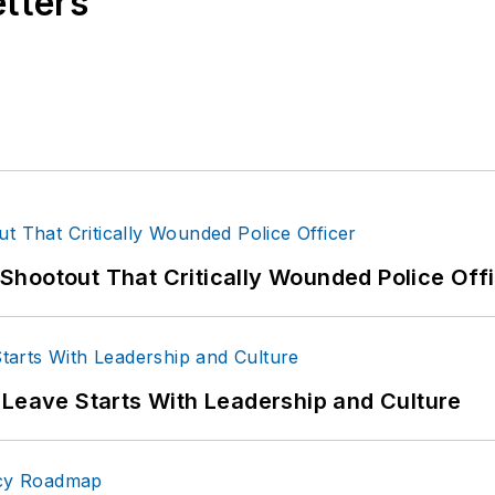
etters
hootout That Critically Wounded Police Off
 Leave Starts With Leadership and Culture