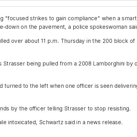
ing "focused strikes to gain compliance" when a sma
ace-down on the pavement, a police spokeswoman said
pulled over about 11 p.m. Thursday in the 200 block
Strasser being pulled from a 2008 Lamborghini by of
 turned to the left when one officer is seen deliverin
s by the officer telling Strasser to stop resisting.
ile intoxicated, Schwartz said in a news release.