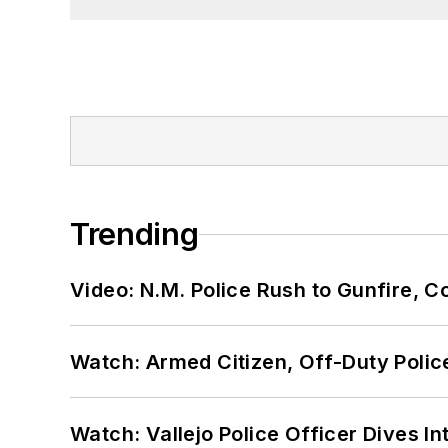
Trending
Video: N.M. Police Rush to Gunfire,
Watch: Armed Citizen, Off-Duty Polic
Watch: Vallejo Police Officer Dives I