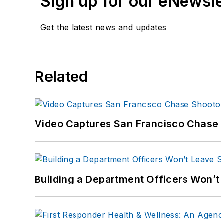
Sign up for our eNewsl
Get the latest news and updates
Related
Video Captures San Francisco Chase S
Building a Department Officers Won’t