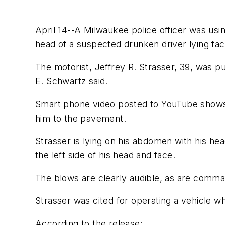
April 14--A Milwaukee police officer was us
head of a suspected drunken driver lying f
The motorist, Jeffrey R. Strasser, 39, was 
E. Schwartz said.
Smart phone video posted to YouTube shows 
him to the pavement.
Strasser is lying on his abdomen with his head
the left side of his head and face.
The blows are clearly audible, as are command
Strasser was cited for operating a vehicle wh
According to the release: