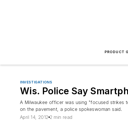
PRODUCT G
INVESTIGATIONS
Wis. Police Say Smartp
A Milwaukee officer was using "focused strikes 
on the pavement, a police spokeswoman said.
April 14, 2012
2 min read