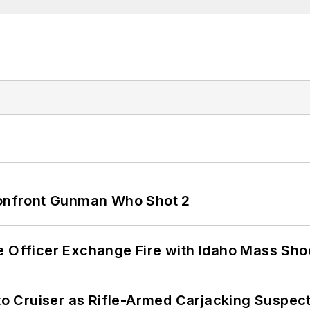
 Confront Gunman Who Shot 2
e Officer Exchange Fire with Idaho Mass Sho
nto Cruiser as Rifle-Armed Carjacking Suspec