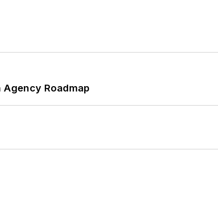
 An Agency Roadmap