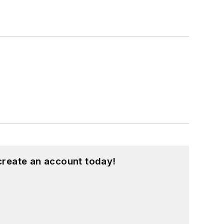
create an account today!