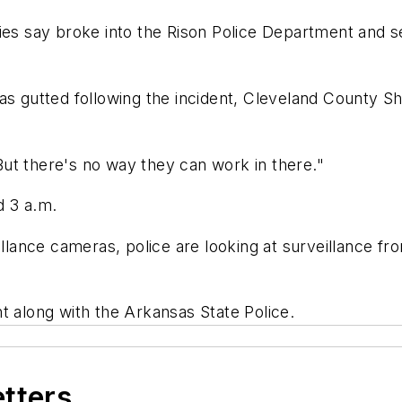
es say broke into the Rison Police Department and set 
as gutted following the incident, Cleveland County Sh
"But there's no way they can work in there."
d 3 a.m.
illance cameras, police are looking at surveillance fr
ent along with the Arkansas State Police.
etters