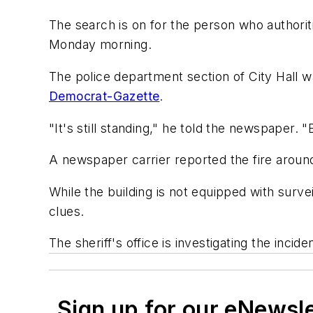
The search is on for the person who authoriti
Monday morning.
The police department section of City Hall w
Democrat-Gazette
.
"It's still standing," he told the newspaper. 
A newspaper carrier reported the fire aroun
While the building is not equipped with surve
clues.
The sheriff's office is investigating the incid
Sign up for our eNewsl