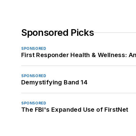
Sponsored Picks
SPONSORED
First Responder Health & Wellness:
SPONSORED
Demystifying Band 14
SPONSORED
The FBI's Expanded Use of FirstNet