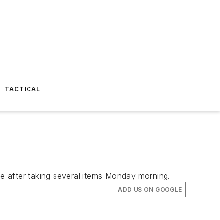
TACTICAL
re after taking several items Monday morning.
ADD US ON GOOGLE