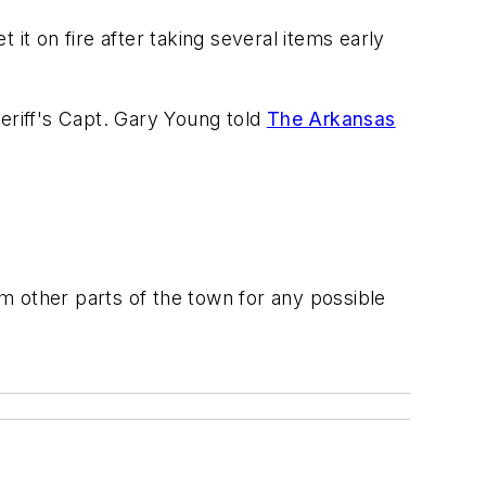
it on fire after taking several items early
eriff's Capt. Gary Young told
The Arkansas
om other parts of the town for any possible