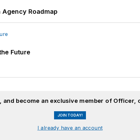
 An Agency Roadmap
 the Future
n, and become an exclusive member of Officer, 
JOIN TODAY!
I already have an account