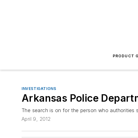
PRODUCT G
INVESTIGATIONS
Arkansas Police Depart
The search is on for the person who authorities 
April 9, 2012