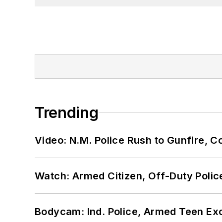
Trending
Video: N.M. Police Rush to Gunfire,
Watch: Armed Citizen, Off-Duty Polic
Bodycam: Ind. Police, Armed Teen Exc