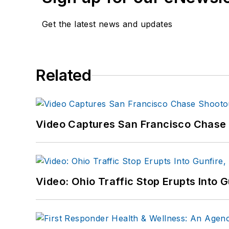
Get the latest news and updates
Related
Video Captures San Francisco Chase S
Video: Ohio Traffic Stop Erupts Into 