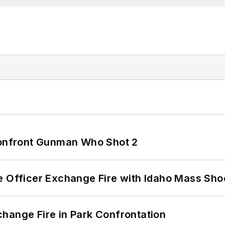
 Confront Gunman Who Shot 2
e Officer Exchange Fire with Idaho Mass Sho
hange Fire in Park Confrontation