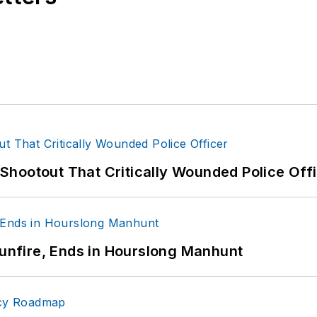
hootout That Critically Wounded Police Off
Gunfire, Ends in Hourslong Manhunt