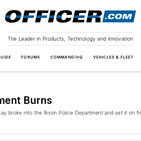
The Leader in Products, Technology and Innovation
UIDE
FORUMS
COMMAND/HQ
VEHICLES & FLEET
ment Burns
say broke into the Rison Police Department and set it on fi