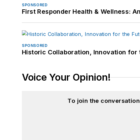
SPONSORED
First Responder Health & Wellness:
SPONSORED
Historic Collaboration, Innovation for
Voice Your Opinion!
To join the conversatio