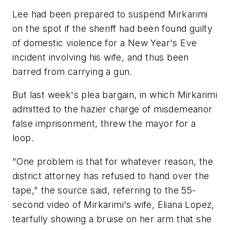
Lee had been prepared to suspend Mirkarimi
on the spot if the sheriff had been found guilty
of domestic violence for a New Year's Eve
incident involving his wife, and thus been
barred from carrying a gun.
But last week's plea bargain, in which Mirkarimi
admitted to the hazier charge of misdemeanor
false imprisonment, threw the mayor for a
loop.
"One problem is that for whatever reason, the
district attorney has refused to hand over the
tape," the source said, referring to the 55-
second video of Mirkarimi's wife, Eliana Lopez,
tearfully showing a bruise on her arm that she