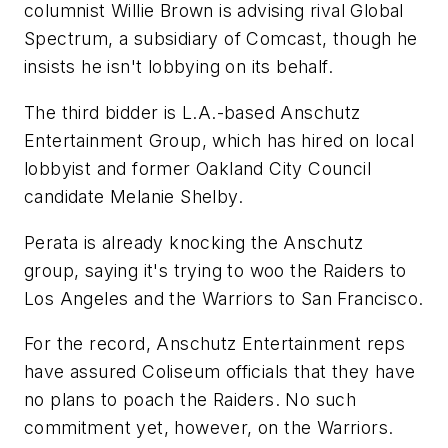
columnist Willie Brown is advising rival Global
Spectrum, a subsidiary of Comcast, though he
insists he isn't lobbying on its behalf.
The third bidder is L.A.-based Anschutz
Entertainment Group, which has hired on local
lobbyist and former Oakland City Council
candidate Melanie Shelby.
Perata is already knocking the Anschutz
group, saying it's trying to woo the Raiders to
Los Angeles and the Warriors to San Francisco.
For the record, Anschutz Entertainment reps
have assured Coliseum officials that they have
no plans to poach the Raiders. No such
commitment yet, however, on the Warriors.