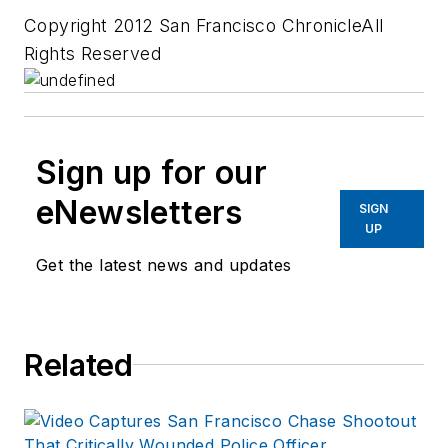
Copyright 2012 San Francisco ChronicleAll
Rights Reserved
Sign up for our
eNewsletters
SIGN
UP
Get the latest news and updates
Related