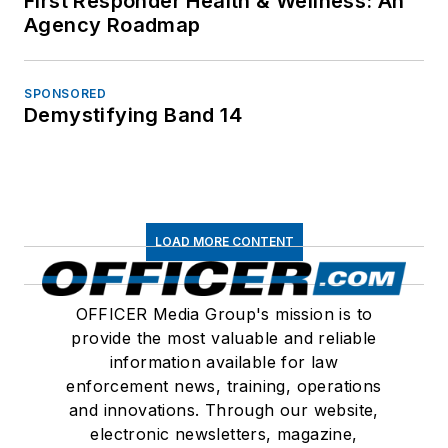
First Responder Health & Wellness: An
Agency Roadmap
SPONSORED
Demystifying Band 14
LOAD MORE CONTENT
OFFICER Media Group's mission is to
provide the most valuable and reliable
information available for law
enforcement news, training, operations
and innovations. Through our website,
electronic newsletters, magazine,