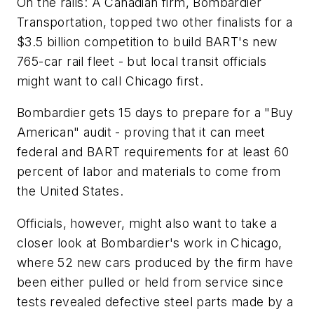
On the rails: A Canadian firm, Bombardier
Transportation, topped two other finalists for a
$3.5 billion competition to build BART's new
765-car rail fleet - but local transit officials
might want to call Chicago first.
Bombardier gets 15 days to prepare for a "Buy
American" audit - proving that it can meet
federal and BART requirements for at least 60
percent of labor and materials to come from
the United States.
Officials, however, might also want to take a
closer look at Bombardier's work in Chicago,
where 52 new cars produced by the firm have
been either pulled or held from service since
tests revealed defective steel parts made by a