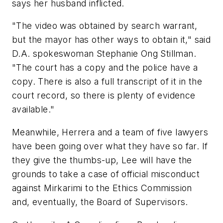
says her husband inflicted.
"The video was obtained by search warrant,
but the mayor has other ways to obtain it," said
D.A. spokeswoman Stephanie Ong Stillman.
"The court has a copy and the police have a
copy. There is also a full transcript of it in the
court record, so there is plenty of evidence
available."
Meanwhile, Herrera and a team of five lawyers
have been going over what they have so far. If
they give the thumbs-up, Lee will have the
grounds to take a case of official misconduct
against Mirkarimi to the Ethics Commission
and, eventually, the Board of Supervisors.