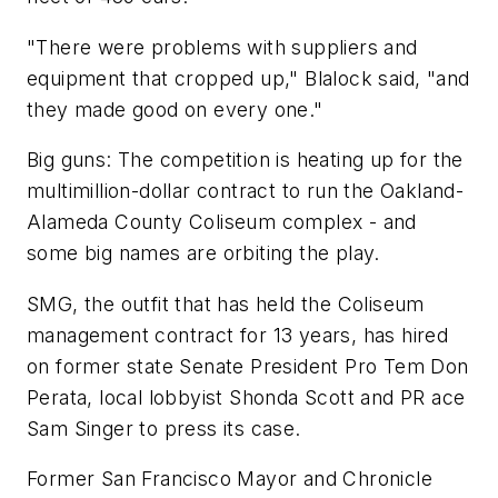
"There were problems with suppliers and
equipment that cropped up," Blalock said, "and
they made good on every one."
Big guns: The competition is heating up for the
multimillion-dollar contract to run the Oakland-
Alameda County Coliseum complex - and
some big names are orbiting the play.
SMG, the outfit that has held the Coliseum
management contract for 13 years, has hired
on former state Senate President Pro Tem Don
Perata, local lobbyist Shonda Scott and PR ace
Sam Singer to press its case.
Former San Francisco Mayor and Chronicle