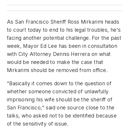
As San Francisco Sheriff Ross Mirkarimi heads
to court today to end to his legal troubles, he's
facing another potential challenge. For the past
week, Mayor Ed Lee has been in consultation
with City Attorney Dennis Herrera on what
would be needed to make the case that
Mirkarimi should be removed from office.
"Basically it comes down to the question of
whether someone convicted of unlawfully
imprisoning his wife should be the sheriff of
San Francisco," said one source close to the
talks, who asked not to be identified because
of the sensitivity of issue.