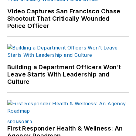
Video Captures San Francisco Chase
Shootout That Critically Wounded
Police Officer
Building a Department Officers Won’t
Leave Starts With Leadership and
Culture
SPONSORED
First Responder Health & Wellness: An
Agency Roadmap