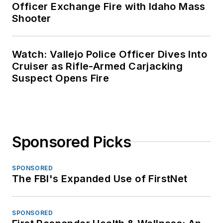
Officer Exchange Fire with Idaho Mass
Shooter
Watch: Vallejo Police Officer Dives Into
Cruiser as Rifle-Armed Carjacking
Suspect Opens Fire
Sponsored Picks
SPONSORED
The FBI's Expanded Use of FirstNet
SPONSORED