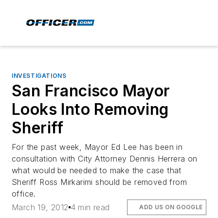
INVESTIGATIONS
San Francisco Mayor
Looks Into Removing
Sheriff
For the past week, Mayor Ed Lee has been in
consultation with City Attorney Dennis Herrera on
what would be needed to make the case that
Sheriff Ross Mirkarimi should be removed from
office.
March 19, 2012
4 min read
ADD US ON GOOGLE