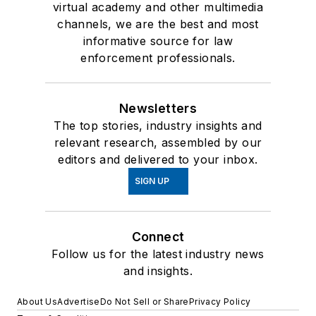
virtual academy and other multimedia
channels, we are the best and most
informative source for law
enforcement professionals.
Newsletters
The top stories, industry insights and
relevant research, assembled by our
editors and delivered to your inbox.
SIGN UP
Connect
Follow us for the latest industry news
and insights.
About Us
Advertise
Do Not Sell or Share
Privacy Policy