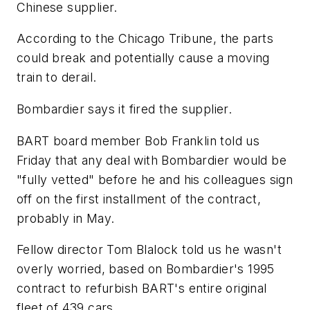
Chinese supplier.
According to the Chicago Tribune, the parts
could break and potentially cause a moving
train to derail.
Bombardier says it fired the supplier.
BART board member Bob Franklin told us
Friday that any deal with Bombardier would be
"fully vetted" before he and his colleagues sign
off on the first installment of the contract,
probably in May.
Fellow director Tom Blalock told us he wasn't
overly worried, based on Bombardier's 1995
contract to refurbish BART's entire original
fleet of 439 cars.