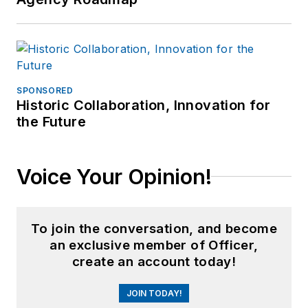
SPONSORED
Historic Collaboration, Innovation for
the Future
Voice Your Opinion!
To join the conversation, and become
an exclusive member of Officer,
create an account today!
JOIN TODAY!