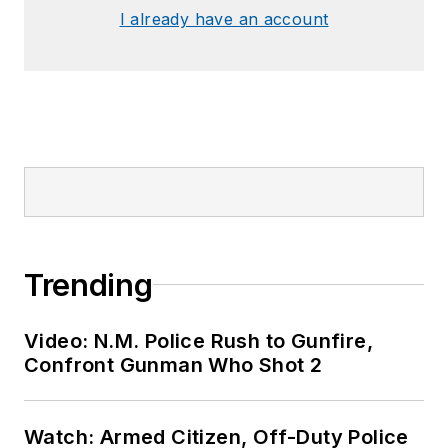
I already have an account
Trending
Video: N.M. Police Rush to Gunfire,
Confront Gunman Who Shot 2
Watch: Armed Citizen, Off-Duty Police