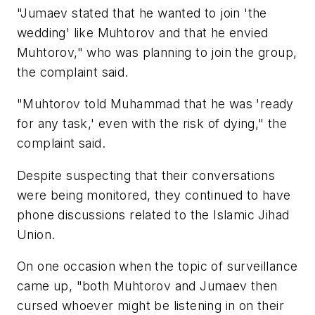
"Jumaev stated that he wanted to join 'the
wedding' like Muhtorov and that he envied
Muhtorov," who was planning to join the group,
the complaint said.
"Muhtorov told Muhammad that he was 'ready
for any task,' even with the risk of dying," the
complaint said.
Despite suspecting that their conversations
were being monitored, they continued to have
phone discussions related to the Islamic Jihad
Union.
On one occasion when the topic of surveillance
came up, "both Muhtorov and Jumaev then
cursed whoever might be listening in on their