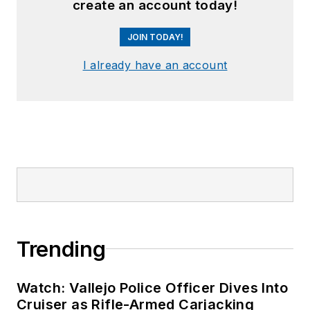
create an account today!
JOIN TODAY!
I already have an account
Trending
Watch: Vallejo Police Officer Dives Into
Cruiser as Rifle-Armed Carjacking