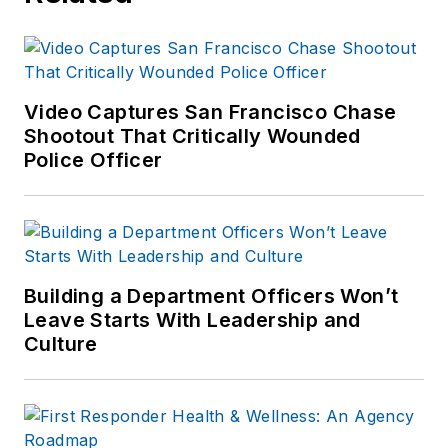
Video Captures San Francisco Chase
Shootout That Critically Wounded
Police Officer
Building a Department Officers Won’t
Leave Starts With Leadership and
Culture