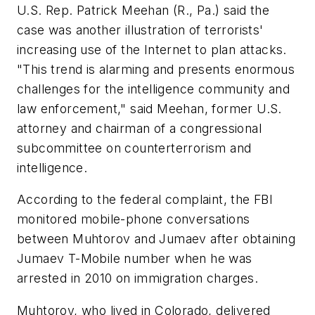
U.S. Rep. Patrick Meehan (R., Pa.) said the
case was another illustration of terrorists'
increasing use of the Internet to plan attacks.
"This trend is alarming and presents enormous
challenges for the intelligence community and
law enforcement," said Meehan, former U.S.
attorney and chairman of a congressional
subcommittee on counterterrorism and
intelligence.
According to the federal complaint, the FBI
monitored mobile-phone conversations
between Muhtorov and Jumaev after obtaining
Jumaev T-Mobile number when he was
arrested in 2010 on immigration charges.
Muhtorov, who lived in Colorado, delivered