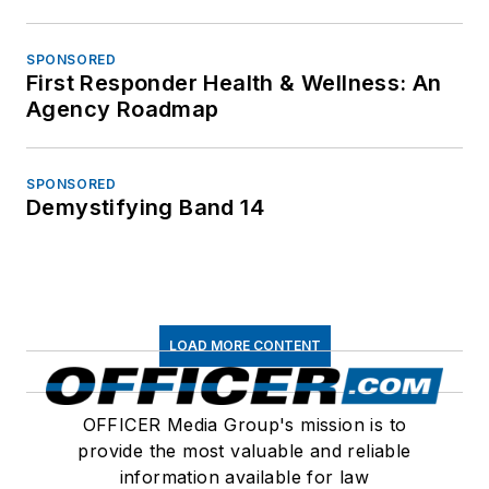
SPONSORED
First Responder Health & Wellness: An
Agency Roadmap
SPONSORED
Demystifying Band 14
LOAD MORE CONTENT
OFFICER Media Group's mission is to
provide the most valuable and reliable
information available for law