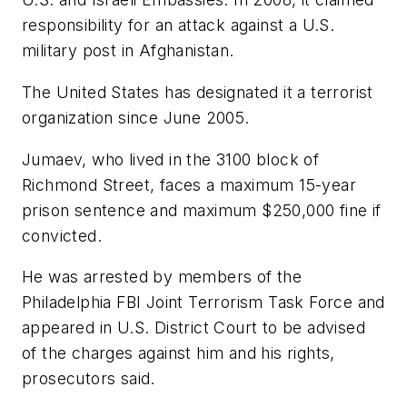
responsibility for an attack against a U.S.
military post in Afghanistan.
The United States has designated it a terrorist
organization since June 2005.
Jumaev, who lived in the 3100 block of
Richmond Street, faces a maximum 15-year
prison sentence and maximum $250,000 fine if
convicted.
He was arrested by members of the
Philadelphia FBI Joint Terrorism Task Force and
appeared in U.S. District Court to be advised
of the charges against him and his rights,
prosecutors said.