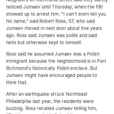
noticed Jumaev until Thursday, when the FBI
showed up to arrest him. "I can't even tell you
his name," said Robert Ross, 57, who said
Jumaev moved in next door about five years
ago. Ross said Jumaev was polite and said
hello but otherwise kept to himself.
Ross said he assumed Jumaev was a Polish
immigrant because the neighborhood is in Port
Richmond's historically Polish enclave. But
Jumaev might have encouraged people to
think that.
After an earthquake struck Northeast
Philadelphia last year, the residents were
buzzing. Ross recalled Jumaev telling him,