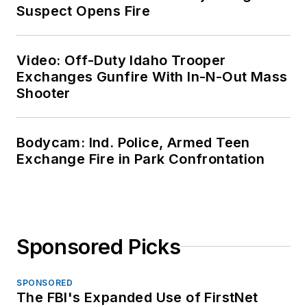
Suspect Opens Fire
Video: Off-Duty Idaho Trooper
Exchanges Gunfire With In-N-Out Mass
Shooter
Bodycam: Ind. Police, Armed Teen
Exchange Fire in Park Confrontation
Sponsored Picks
SPONSORED
The FBI's Expanded Use of FirstNet