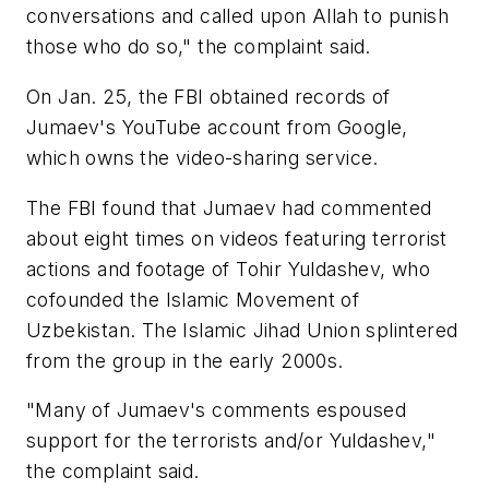
conversations and called upon Allah to punish
those who do so," the complaint said.
On Jan. 25, the FBI obtained records of
Jumaev's YouTube account from Google,
which owns the video-sharing service.
The FBI found that Jumaev had commented
about eight times on videos featuring terrorist
actions and footage of Tohir Yuldashev, who
cofounded the Islamic Movement of
Uzbekistan. The Islamic Jihad Union splintered
from the group in the early 2000s.
"Many of Jumaev's comments espoused
support for the terrorists and/or Yuldashev,"
the complaint said.