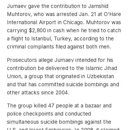
Jumaev gave the contribution to Jamshid
Muhtorov, who was arrested Jan. 21 at O'Hare
International Airport in Chicago. Muhtorov was
carrying $2,800 in cash when he tried to catch
a flight to Istanbul, Turkey, according to the
criminal complaints filed against both men.
Prosecutors allege Jumaev intended for his
contribution be delivered to the Islamic Jihad
Union, a group that originated in Uzbekistan
and that has committed suicide bombings and
other attacks since 2004.
The group killed 47 people at a bazaar and
police checkpoints and conducted
simultaneous suicide bombings against the
U.S. and Israeli Embassies. In 2008, it claimed