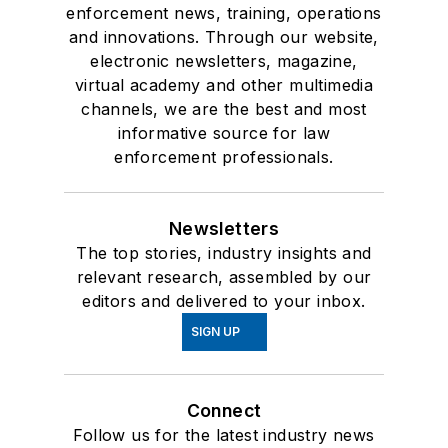
enforcement news, training, operations
and innovations. Through our website,
electronic newsletters, magazine,
virtual academy and other multimedia
channels, we are the best and most
informative source for law
enforcement professionals.
Newsletters
The top stories, industry insights and
relevant research, assembled by our
editors and delivered to your inbox.
SIGN UP
Connect
Follow us for the latest industry news