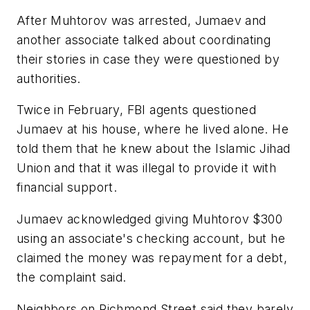
After Muhtorov was arrested, Jumaev and
another associate talked about coordinating
their stories in case they were questioned by
authorities.
Twice in February, FBI agents questioned
Jumaev at his house, where he lived alone. He
told them that he knew about the Islamic Jihad
Union and that it was illegal to provide it with
financial support.
Jumaev acknowledged giving Muhtorov $300
using an associate's checking account, but he
claimed the money was repayment for a debt,
the complaint said.
Neighbors on Richmond Street said they barely