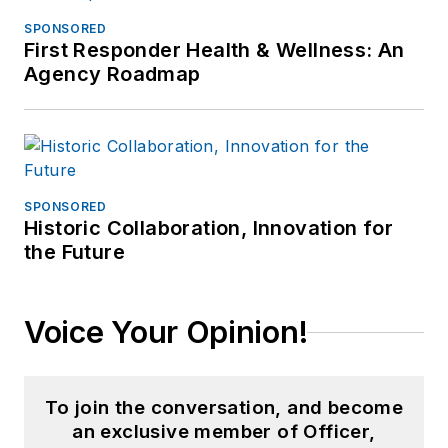
SPONSORED
First Responder Health & Wellness: An
Agency Roadmap
SPONSORED
Historic Collaboration, Innovation for
the Future
Voice Your Opinion!
To join the conversation, and become
an exclusive member of Officer,