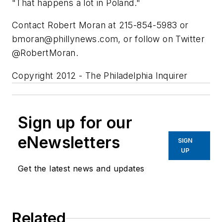
"That happens a lot in Poland."
Contact Robert Moran at 215-854-5983 or
bmoran@phillynews.com
, or follow on Twitter
@RobertMoran.
Copyright 2012 - The Philadelphia Inquirer
Sign up for our
eNewsletters
SIGN
UP
Get the latest news and updates
Related