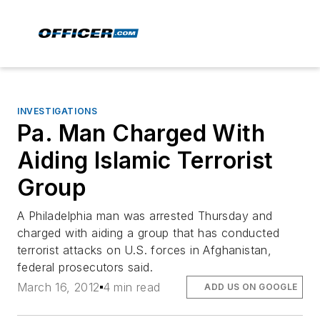
INVESTIGATIONS
Pa. Man Charged With
Aiding Islamic Terrorist
Group
A Philadelphia man was arrested Thursday and
charged with aiding a group that has conducted
terrorist attacks on U.S. forces in Afghanistan,
federal prosecutors said.
March 16, 2012
4 min read
ADD US ON GOOGLE