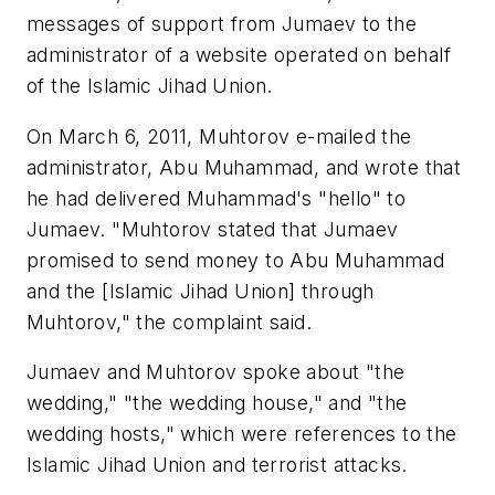
messages of support from Jumaev to the
administrator of a website operated on behalf
of the Islamic Jihad Union.
On March 6, 2011, Muhtorov e-mailed the
administrator, Abu Muhammad, and wrote that
he had delivered Muhammad's "hello" to
Jumaev. "Muhtorov stated that Jumaev
promised to send money to Abu Muhammad
and the [Islamic Jihad Union] through
Muhtorov," the complaint said.
Jumaev and Muhtorov spoke about "the
wedding," "the wedding house," and "the
wedding hosts," which were references to the
Islamic Jihad Union and terrorist attacks.