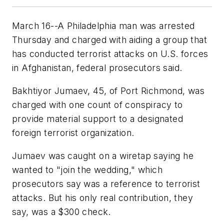
March 16--A Philadelphia man was arrested
Thursday and charged with aiding a group that
has conducted terrorist attacks on U.S. forces
in Afghanistan, federal prosecutors said.
Bakhtiyor Jumaev, 45, of Port Richmond, was
charged with one count of conspiracy to
provide material support to a designated
foreign terrorist organization.
Jumaev was caught on a wiretap saying he
wanted to "join the wedding," which
prosecutors say was a reference to terrorist
attacks. But his only real contribution, they
say, was a $300 check.