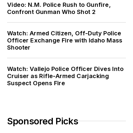
Video: N.M. Police Rush to Gunfire,
Confront Gunman Who Shot 2
Watch: Armed Citizen, Off-Duty Police
Officer Exchange Fire with Idaho Mass
Shooter
Watch: Vallejo Police Officer Dives Into
Cruiser as Rifle-Armed Carjacking
Suspect Opens Fire
Sponsored Picks