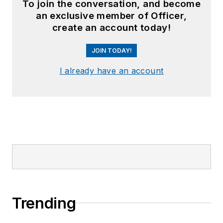
To join the conversation, and become
an exclusive member of Officer,
create an account today!
JOIN TODAY!
I already have an account
Trending