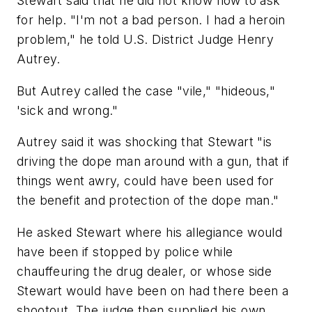
Stewart said that he did not know how to ask
for help. "I'm not a bad person. I had a heroin
problem," he told U.S. District Judge Henry
Autrey.
But Autrey called the case "vile," "hideous,"
'sick and wrong."
Autrey said it was shocking that Stewart "is
driving the dope man around with a gun, that if
things went awry, could have been used for
the benefit and protection of the dope man."
He asked Stewart where his allegiance would
have been if stopped by police while
chauffeuring the drug dealer, or whose side
Stewart would have been on had there been a
shootout. The judge then supplied his own