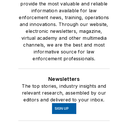
provide the most valuable and reliable
information available for law
enforcement news, training, operations
and innovations. Through our website,
electronic newsletters, magazine,
virtual academy and other multimedia
channels, we are the best and most
informative source for law
enforcement professionals.
Newsletters
The top stories, industry insights and
relevant research, assembled by our
editors and delivered to your inbox.
SIGN UP