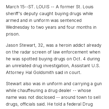
March 15--ST. LOUIS -- A former St. Louis
sheriff's deputy caught buying drugs while
armed and in uniform was sentenced
Wednesday to two years and four months in
prison.
Jason Stewart, 32, was a heroin addict already
on the radar screen of law enforcement when
he was spotted buying drugs on Oct. 4 during
an unrelated drug investigation, Assistant U.S.
Attorney Hal Goldsmith said in court.
Stewart also was in uniform and carrying a gun
while chauffeuring a drug dealer -- whose
name was not disclosed -- around town to sell
drugs, officials said. He told a federal Drug