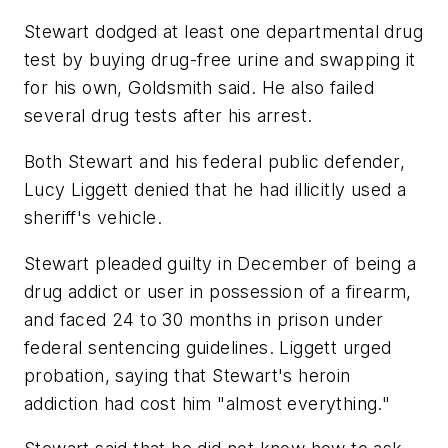
Stewart dodged at least one departmental drug
test by buying drug-free urine and swapping it
for his own, Goldsmith said. He also failed
several drug tests after his arrest.
Both Stewart and his federal public defender,
Lucy Liggett denied that he had illicitly used a
sheriff's vehicle.
Stewart pleaded guilty in December of being a
drug addict or user in possession of a firearm,
and faced 24 to 30 months in prison under
federal sentencing guidelines. Liggett urged
probation, saying that Stewart's heroin
addiction had cost him "almost everything."