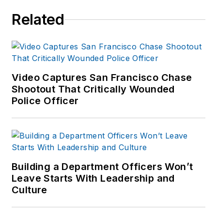
Related
Video Captures San Francisco Chase
Shootout That Critically Wounded
Police Officer
Building a Department Officers Won’t
Leave Starts With Leadership and
Culture