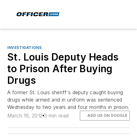
INVESTIGATIONS
St. Louis Deputy Heads
to Prison After Buying
Drugs
A former St. Louis sheriff's deputy caught buying
drugs while armed and in uniform was sentenced
Wednesday to two years and four months in prison.
March 16, 2012
3 min read
ADD US ON GOOGLE