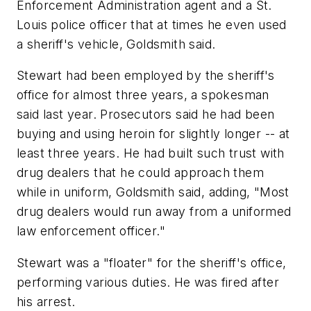
Enforcement Administration agent and a St.
Louis police officer that at times he even used
a sheriff's vehicle, Goldsmith said.
Stewart had been employed by the sheriff's
office for almost three years, a spokesman
said last year. Prosecutors said he had been
buying and using heroin for slightly longer -- at
least three years. He had built such trust with
drug dealers that he could approach them
while in uniform, Goldsmith said, adding, "Most
drug dealers would run away from a uniformed
law enforcement officer."
Stewart was a "floater" for the sheriff's office,
performing various duties. He was fired after
his arrest.