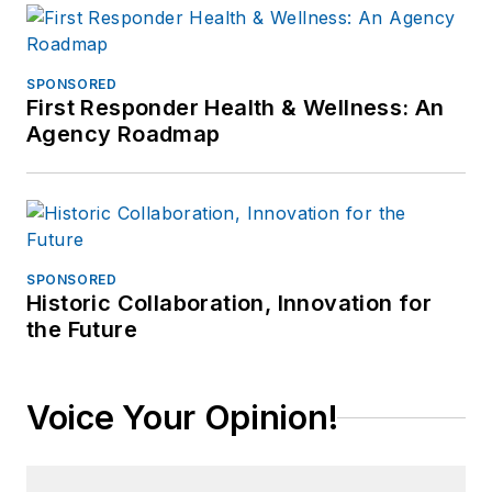
SPONSORED
First Responder Health & Wellness: An
Agency Roadmap
SPONSORED
Historic Collaboration, Innovation for
the Future
Voice Your Opinion!