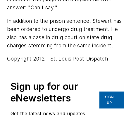
answer: "Can't say."
In addition to the prison sentence, Stewart has
been ordered to undergo drug treatment. He
also has a case in drug court on state drug
charges stemming from the same incident.
Copyright 2012 - St. Louis Post-Dispatch
Sign up for our
eNewsletters
SIGN
UP
Get the latest news and updates