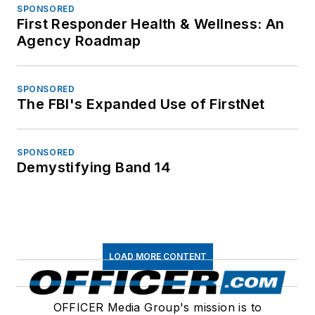
SPONSORED
First Responder Health & Wellness: An
Agency Roadmap
SPONSORED
The FBI's Expanded Use of FirstNet
SPONSORED
Demystifying Band 14
LOAD MORE CONTENT
OFFICER Media Group's mission is to