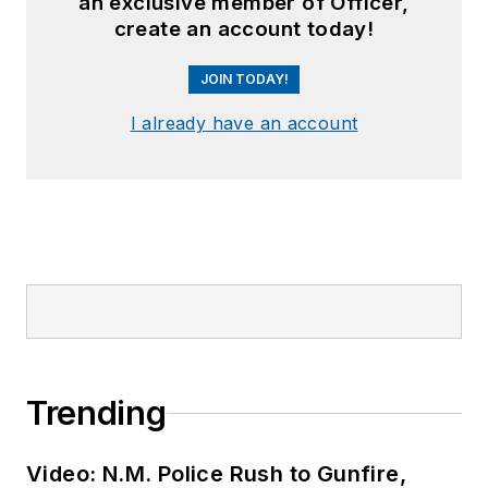
an exclusive member of Officer,
create an account today!
JOIN TODAY!
I already have an account
Trending
Video: N.M. Police Rush to Gunfire,