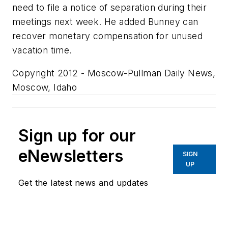
need to file a notice of separation during their
meetings next week. He added Bunney can
recover monetary compensation for unused
vacation time.
Copyright 2012 - Moscow-Pullman Daily News,
Moscow, Idaho
Sign up for our
eNewsletters
SIGN
UP
Get the latest news and updates