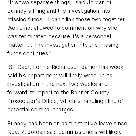
"It's two separate things," said Jordan of
Bunney's firing and the investigation into
missing funds. "I can't link those two together.
We're not allowed to comment on why she
was terminated because it's a personnel
matter. ... The investigation into the missing
funds continues."
ISP Capt. Lonnie Richardson earlier this week
said his department will likely wrap up its
investigation in the next two weeks and
forward its report to the Bonner County
Prosecutor's Office, which is handling filing of
potential criminal charges.
Bunney had been on administrative leave since
Nov. 2. Jordan said commissioners will likely