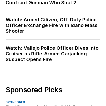
Confront Gunman Who Shot 2
Watch: Armed Citizen, Off-Duty Police
Officer Exchange Fire with Idaho Mass
Shooter
Watch: Vallejo Police Officer Dives Into
Cruiser as Rifle-Armed Carjacking
Suspect Opens Fire
Sponsored Picks
SPONSORED