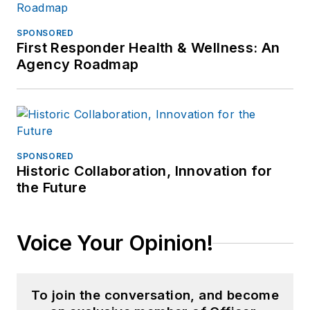
SPONSORED
First Responder Health & Wellness: An
Agency Roadmap
SPONSORED
Historic Collaboration, Innovation for
the Future
Voice Your Opinion!
To join the conversation, and become