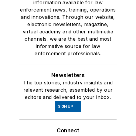
information available for law
enforcement news, training, operations
and innovations. Through our website,
electronic newsletters, magazine,
virtual academy and other multimedia
channels, we are the best and most
informative source for law
enforcement professionals.
Newsletters
The top stories, industry insights and
relevant research, assembled by our
editors and delivered to your inbox.
SIGN UP
Connect