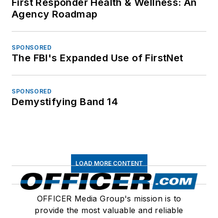
First Responder Health & Wellness: An
Agency Roadmap
SPONSORED
The FBI's Expanded Use of FirstNet
SPONSORED
Demystifying Band 14
LOAD MORE CONTENT
OFFICER Media Group's mission is to
provide the most valuable and reliable