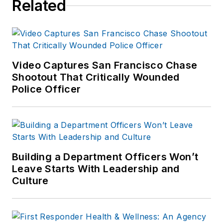
Related
Video Captures San Francisco Chase
Shootout That Critically Wounded
Police Officer
Building a Department Officers Won’t
Leave Starts With Leadership and
Culture