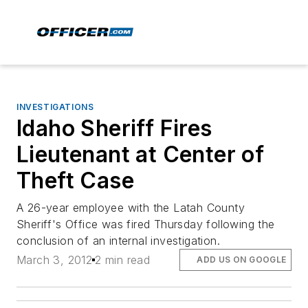
INVESTIGATIONS
Idaho Sheriff Fires
Lieutenant at Center of
Theft Case
A 26-year employee with the Latah County
Sheriff's Office was fired Thursday following the
conclusion of an internal investigation.
March 3, 2012
2 min read
ADD US ON GOOGLE