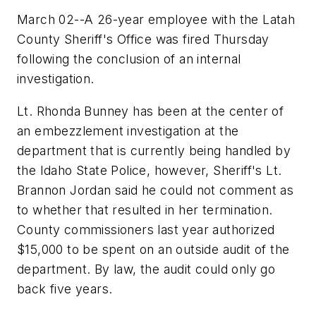
March 02--A 26-year employee with the Latah
County Sheriff's Office was fired Thursday
following the conclusion of an internal
investigation.
Lt. Rhonda Bunney has been at the center of
an embezzlement investigation at the
department that is currently being handled by
the Idaho State Police, however, Sheriff's Lt.
Brannon Jordan said he could not comment as
to whether that resulted in her termination.
County commissioners last year authorized
$15,000 to be spent on an outside audit of the
department. By law, the audit could only go
back five years.