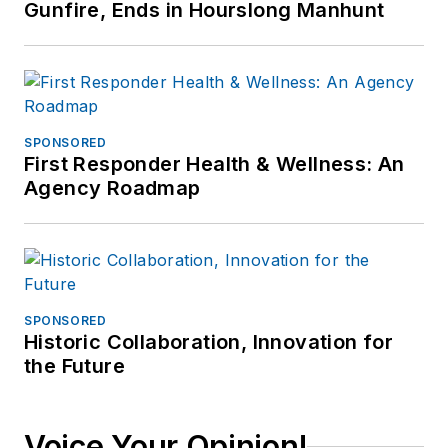
Gunfire, Ends in Hourslong Manhunt
SPONSORED
First Responder Health & Wellness: An
Agency Roadmap
SPONSORED
Historic Collaboration, Innovation for
the Future
Voice Your Opinion!