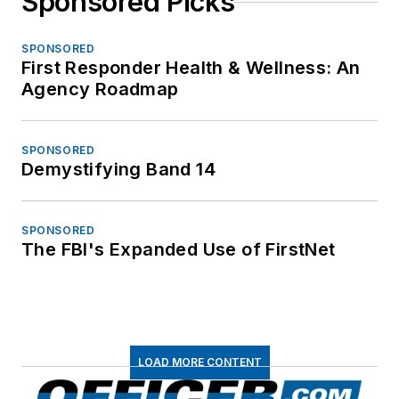
Sponsored Picks
SPONSORED
First Responder Health & Wellness: An
Agency Roadmap
SPONSORED
Demystifying Band 14
SPONSORED
The FBI's Expanded Use of FirstNet
LOAD MORE CONTENT