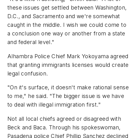
these issues get settled between Washington,
D.C., and Sacramento and we're somewhat
caught in the middle. I wish we could come to
a conclusion one way or another from a state
and federal level."
Alhambra Police Chief Mark Yokoyama agreed
that granting immigrants licenses would create
legal confusion.
"On it's surface, it doesn't make rational sense
to me," he said. "The bigger issue is we have
to deal with illegal immigration first."
Not all local chiefs agreed or disagreed with
Beck and Baca. Through his spokeswoman,
Pasadena police Chief Phillip Sanchez declined