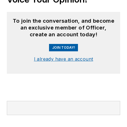
To join the conversation, and become
an exclusive member of Officer,
create an account today!
JOIN TODAY!
I already have an account