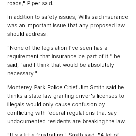
roads," Piper said.
In addition to safety issues, Wills said insurance
was an important issue that any proposed law
should address.
"None of the legislation I've seen has a
requirement that insurance be part of it," he
said, "and I think that would be absolutely
necessary."
Monterey Park Police Chief Jim Smith said he
thinks a state law granting driver's licenses to
illegals would only cause confusion by
conflicting with federal regulations that say
undocumented residents are breaking the law.
"It's a little frustrating," Smith said. "A lot of