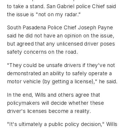
to take a stand. San Gabriel police Chief said
the issue is "not on my radar."
South Pasadena Police Chief Joseph Payne
said he did not have an opinion on the issue,
but agreed that any unlicensed driver poses
safety concerns on the road.
"They could be unsafe drivers if they've not
demonstrated an ability to safely operate a
motor vehicle (by getting a license)," he said.
In the end, Wills and others agree that
policymakers will decide whether these
driver's licenses become a reality.
"It's ultimately a public policy decision," Wills