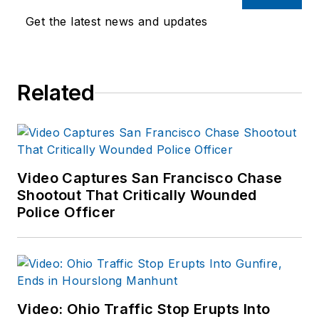
Get the latest news and updates
Related
Video Captures San Francisco Chase
Shootout That Critically Wounded
Police Officer
Video: Ohio Traffic Stop Erupts Into