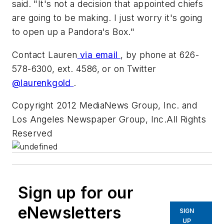
said. "It's not a decision that appointed chiefs
are going to be making. I just worry it's going
to open up a Pandora's Box."
Contact Lauren
via email
, by phone at 626-
578-6300, ext. 4586, or on Twitter
@laurenkgold
.
Copyright 2012 MediaNews Group, Inc. and
Los Angeles Newspaper Group, Inc.All Rights
Reserved
Sign up for our
eNewsletters
SIGN
UP