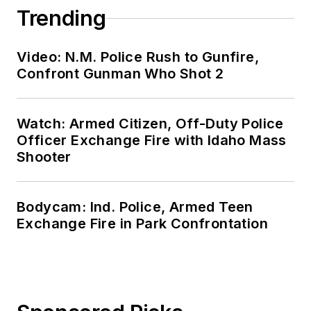
Trending
Video: N.M. Police Rush to Gunfire,
Confront Gunman Who Shot 2
Watch: Armed Citizen, Off-Duty Police
Officer Exchange Fire with Idaho Mass
Shooter
Bodycam: Ind. Police, Armed Teen
Exchange Fire in Park Confrontation