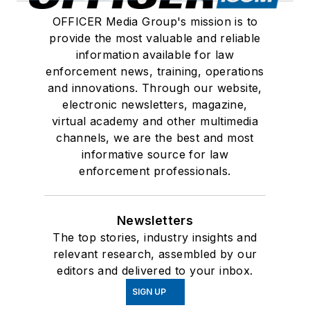
OFFICER Media Group's mission is to
provide the most valuable and reliable
information available for law
enforcement news, training, operations
and innovations. Through our website,
electronic newsletters, magazine,
virtual academy and other multimedia
channels, we are the best and most
informative source for law
enforcement professionals.
Newsletters
The top stories, industry insights and
relevant research, assembled by our
editors and delivered to your inbox.
SIGN UP