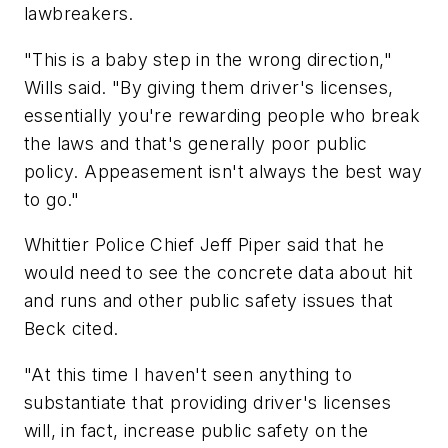
lawbreakers.
"This is a baby step in the wrong direction,"
Wills said. "By giving them driver's licenses,
essentially you're rewarding people who break
the laws and that's generally poor public
policy. Appeasement isn't always the best way
to go."
Whittier Police Chief Jeff Piper said that he
would need to see the concrete data about hit
and runs and other public safety issues that
Beck cited.
"At this time I haven't seen anything to
substantiate that providing driver's licenses
will, in fact, increase public safety on the