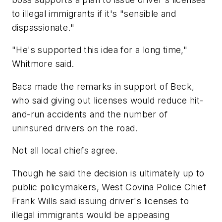
to illegal immigrants if it's "sensible and
dispassionate."
"He's supported this idea for a long time,"
Whitmore said.
Baca made the remarks in support of Beck,
who said giving out licenses would reduce hit-
and-run accidents and the number of
uninsured drivers on the road.
Not all local chiefs agree.
Though he said the decision is ultimately up to
public policymakers, West Covina Police Chief
Frank Wills said issuing driver's licenses to
illegal immigrants would be appeasing