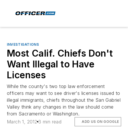
INVESTIGATIONS
Most Calif. Chiefs Don't
Want Illegal to Have
Licenses
While the county's two top law enforcement
officers may want to see driver's licenses issued to
illegal immigrants, chiefs throughout the San Gabriel
Valley think any changes in the law should come
from Sacramento or Washington.
March 1, 2012
3 min read
ADD US ON GOOGLE