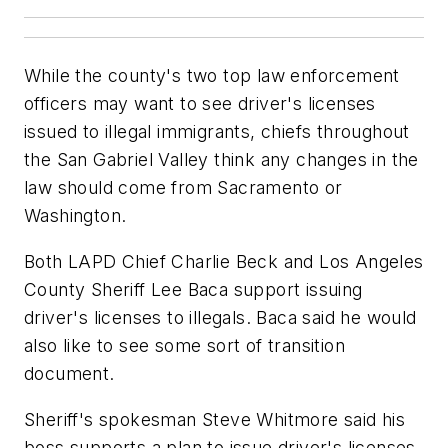
While the county's two top law enforcement
officers may want to see driver's licenses
issued to illegal immigrants, chiefs throughout
the San Gabriel Valley think any changes in the
law should come from Sacramento or
Washington.
Both LAPD Chief Charlie Beck and Los Angeles
County Sheriff Lee Baca support issuing
driver's licenses to illegals. Baca said he would
also like to see some sort of transition
document.
Sheriff's spokesman Steve Whitmore said his
boss supports a plan to issue driver's licenses