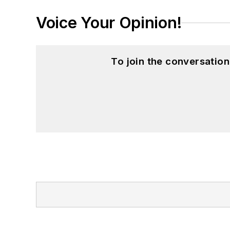
Voice Your Opinion!
To join the conversatio