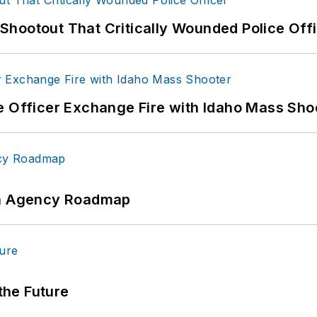
hootout That Critically Wounded Police Off
e Officer Exchange Fire with Idaho Mass Sho
 An Agency Roadmap
 the Future