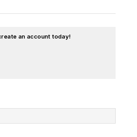
create an account today!