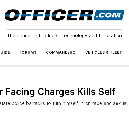
The Leader in Products, Technology and Innovation
UIDE
FORUMS
COMMAND/HQ
VEHICLES & FLEET
r Facing Charges Kills Self
state police barracks to turn himself in on rape and sexua