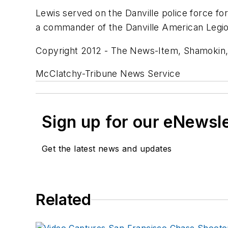
Lewis served on the Danville police force fo
a commander of the Danville American Legio
Copyright 2012 - The News-Item, Shamokin,
McClatchy-Tribune News Service
Sign up for our eNewsl
Get the latest news and updates
Related