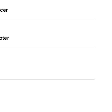
icer
oter