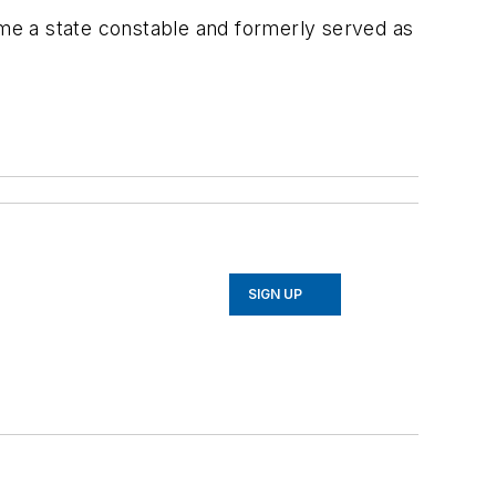
ame a state constable and formerly served as
SIGN UP