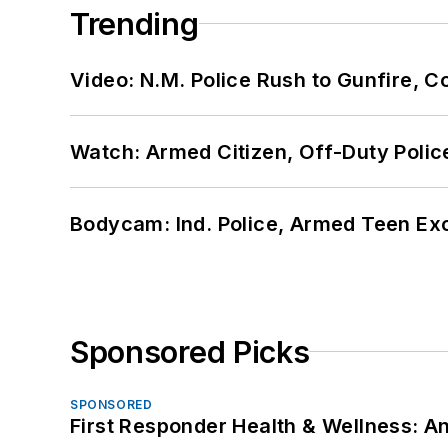
Trending
Video: N.M. Police Rush to Gunfire,
Watch: Armed Citizen, Off-Duty Polic
Bodycam: Ind. Police, Armed Teen Exc
Sponsored Picks
SPONSORED
First Responder Health & Wellness: