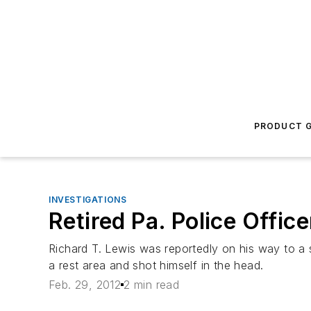
PRODUCT G
INVESTIGATIONS
Retired Pa. Police Office
Richard T. Lewis was reportedly on his way to a 
a rest area and shot himself in the head.
Feb. 29, 2012
2 min read