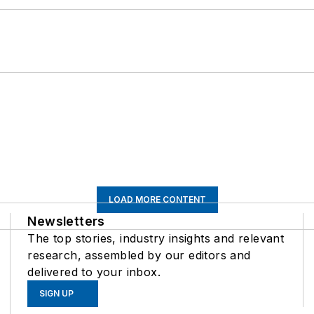
LOAD MORE CONTENT
Newsletters
The top stories, industry insights and relevant
research, assembled by our editors and
delivered to your inbox.
SIGN UP