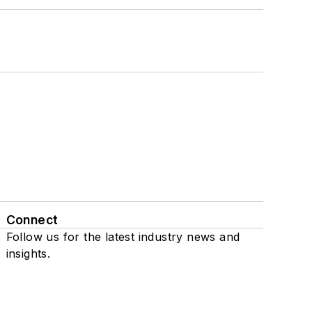
Connect
Follow us for the latest industry news and
insights.