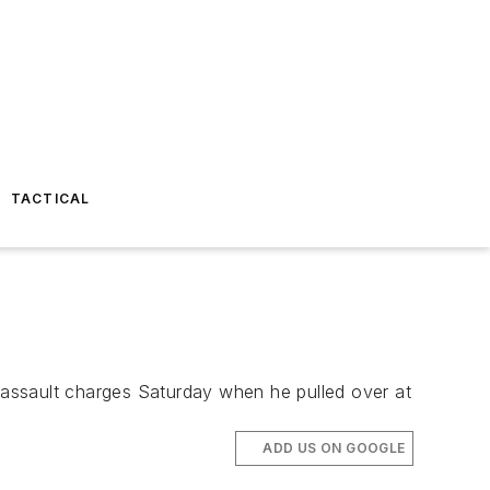
TACTICAL
l assault charges Saturday when he pulled over at
ADD US ON GOOGLE