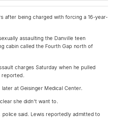
rs after being charged with forcing a 16-year-
sexually assaulting the Danville teen
ng cabin called the Fourth Gap north of
 assault charges Saturday when he pulled
e reported.
later at Geisinger Medical Center.
clear she didn't want to.
 police said. Lewis reportedly admitted to