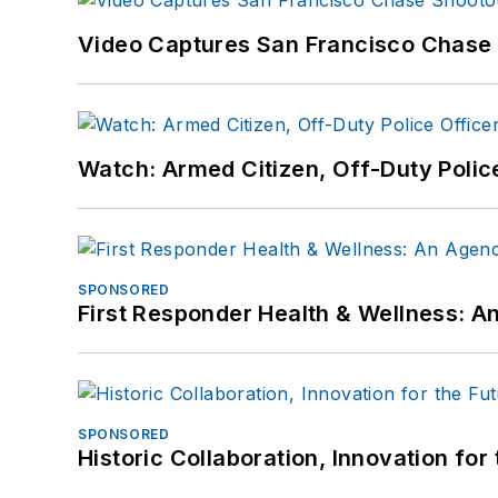
Video Captures San Francisco Chase S
Watch: Armed Citizen, Off-Duty Polic
SPONSORED
First Responder Health & Wellness:
SPONSORED
Historic Collaboration, Innovation for