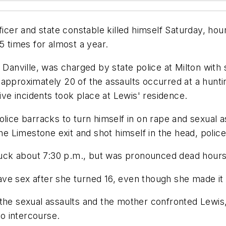
ficer and state constable killed himself Saturday, hou
5 times for almost a year.
 Danville, was charged by state police at Milton with 
approximately 20 of the assaults occurred at a hunti
five incidents took place at Lewis' residence.
olice barracks to turn himself in on rape and sexual
the Limestone exit and shot himself in the head, polic
truck about 7:30 p.m., but was pronounced dead hours 
 have sex after she turned 16, even though she made it 
the sexual assaults and the mother confronted Lewis,
to intercourse.