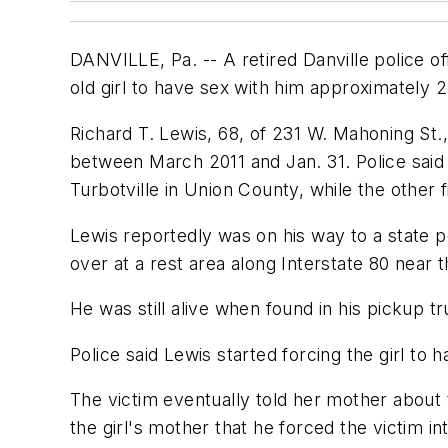
DANVILLE, Pa. -- A retired Danville police of
old girl to have sex with him approximately 2
Richard T. Lewis, 68, of 231 W. Mahoning St.,
between March 2011 and Jan. 31. Police said 
Turbotville in Union County, while the other 
Lewis reportedly was on his way to a state p
over at a rest area along Interstate 80 near 
He was still alive when found in his pickup 
Police said Lewis started forcing the girl to
The victim eventually told her mother about 
the girl's mother that he forced the victim in