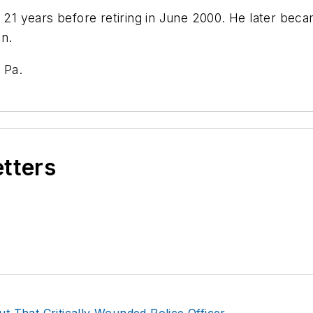
r 21 years before retiring in June 2000. He later bec
n.
 Pa.
etters