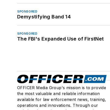
SPONSORED
Demystifying Band 14
SPONSORED
The FBI's Expanded Use of FirstNet
OFFICER Media Group's mission is to provide
the most valuable and reliable information
available for law enforcement news, training,
operations and innovations. Through our