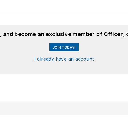
n, and become an exclusive member of Officer, 
JOIN TODAY!
I already have an account