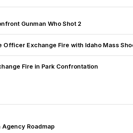
 Confront Gunman Who Shot 2
e Officer Exchange Fire with Idaho Mass Sho
hange Fire in Park Confrontation
 An Agency Roadmap