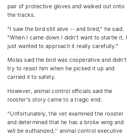
pair of protective gloves and walked out onto
the tracks.
"I saw the bird still alive -- and tired," he said.
"When I came down I didn't want to startle it, I
just wanted to approach it really carefully."
Molas said the bird was cooperative and didn't
try to resist him when he picked it up and
carried it to safety.
However, animal control officials said the
rooster's story came to a tragic end.
"Unfortunately, the vet examined the rooster
and determined that he has a broke wing and
will be euthanized,'' animal control executive