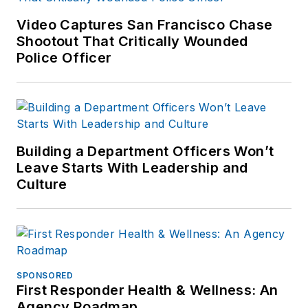
Video Captures San Francisco Chase
Shootout That Critically Wounded
Police Officer
Building a Department Officers Won’t
Leave Starts With Leadership and
Culture
SPONSORED
First Responder Health & Wellness: An
Agency Roadmap