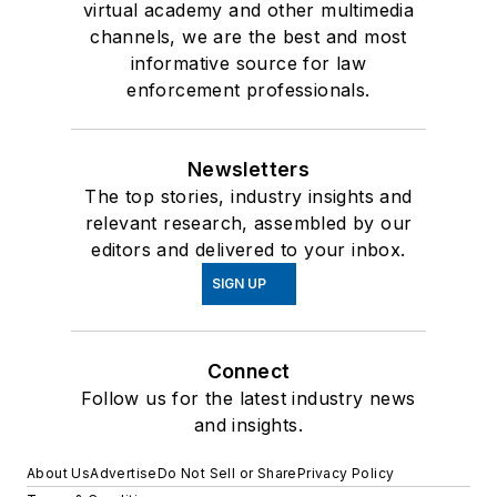
virtual academy and other multimedia
channels, we are the best and most
informative source for law
enforcement professionals.
Newsletters
The top stories, industry insights and
relevant research, assembled by our
editors and delivered to your inbox.
SIGN UP
Connect
Follow us for the latest industry news
and insights.
About Us
Advertise
Do Not Sell or Share
Privacy Policy