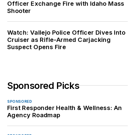
Officer Exchange Fire with Idaho Mass
Shooter
Watch: Vallejo Police Officer Dives Into
Cruiser as Rifle-Armed Carjacking
Suspect Opens Fire
Sponsored Picks
SPONSORED
First Responder Health & Wellness: An
Agency Roadmap