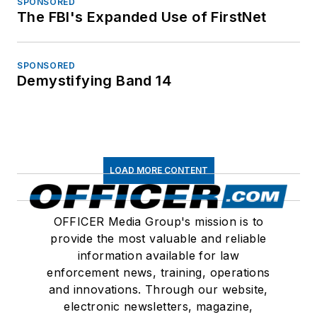
SPONSORED
The FBI's Expanded Use of FirstNet
SPONSORED
Demystifying Band 14
LOAD MORE CONTENT
OFFICER Media Group's mission is to
provide the most valuable and reliable
information available for law
enforcement news, training, operations
and innovations. Through our website,
electronic newsletters, magazine,