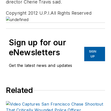
director Cherie Travis said.
Copyright 2012 U.P.I.All Rights Reserved
Sign up for our
eNewsletters
SIGN
UP
Get the latest news and updates
Related