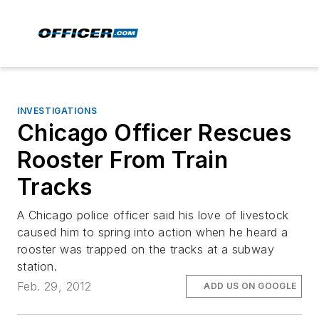
INVESTIGATIONS
Chicago Officer Rescues
Rooster From Train
Tracks
A Chicago police officer said his love of livestock
caused him to spring into action when he heard a
rooster was trapped on the tracks at a subway
station.
Feb. 29, 2012
ADD US ON GOOGLE