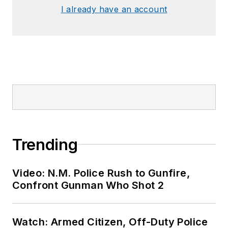
I already have an account
Trending
Video: N.M. Police Rush to Gunfire,
Confront Gunman Who Shot 2
Watch: Armed Citizen, Off-Duty Police