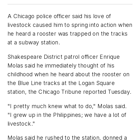
A Chicago police officer said his love of
livestock caused him to spring into action when
he heard a rooster was trapped on the tracks
at a subway station.
Shakespeare District patrol officer Enrique
Molas said he immediately thought of his
childhood when he heard about the rooster on
the Blue Line tracks at the Logan Square
station, the Chicago Tribune reported Tuesday.
"I pretty much knew what to do," Molas said.
"I grew up in the Philippines; we have a lot of
livestock."
Molas said he rushed to the station, donned a