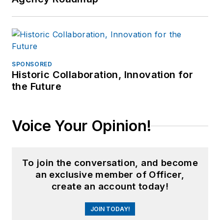
SPONSORED
Historic Collaboration, Innovation for
the Future
Voice Your Opinion!
To join the conversation, and become
an exclusive member of Officer,
create an account today!
JOIN TODAY!