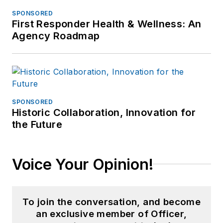
SPONSORED
First Responder Health & Wellness: An
Agency Roadmap
SPONSORED
Historic Collaboration, Innovation for
the Future
Voice Your Opinion!
To join the conversation, and become
an exclusive member of Officer,