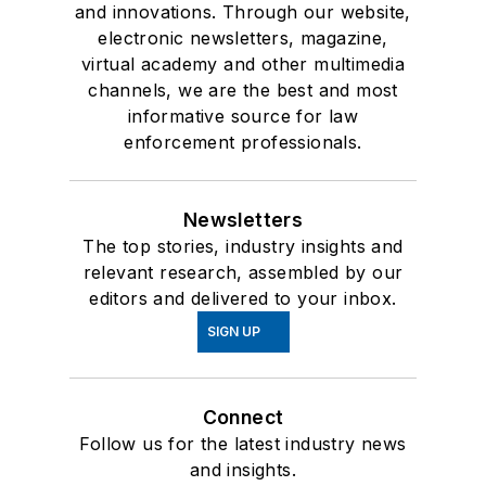
and innovations. Through our website,
electronic newsletters, magazine,
virtual academy and other multimedia
channels, we are the best and most
informative source for law
enforcement professionals.
Newsletters
The top stories, industry insights and
relevant research, assembled by our
editors and delivered to your inbox.
SIGN UP
Connect
Follow us for the latest industry news
and insights.