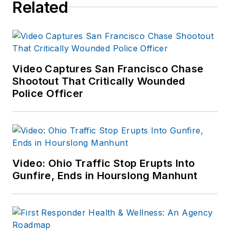
Related
Video Captures San Francisco Chase
Shootout That Critically Wounded
Police Officer
Video: Ohio Traffic Stop Erupts Into
Gunfire, Ends in Hourslong Manhunt