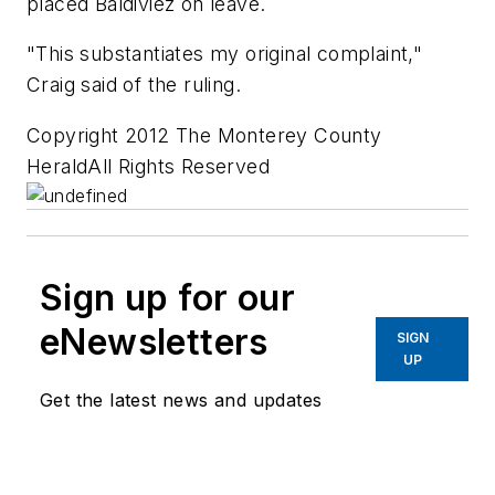
placed Baldiviez on leave.
"This substantiates my original complaint,"
Craig said of the ruling.
Copyright 2012 The Monterey County
HeraldAll Rights Reserved
Sign up for our
eNewsletters
SIGN
UP
Get the latest news and updates