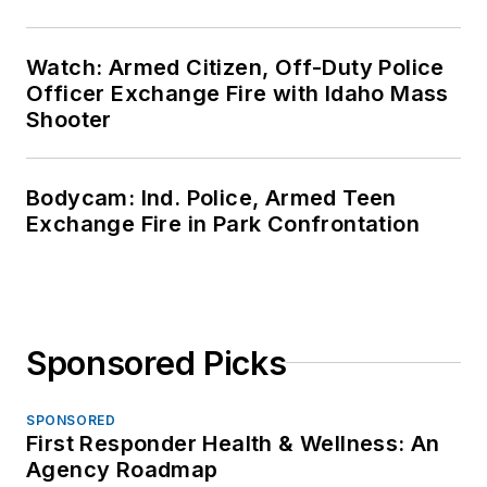
Watch: Armed Citizen, Off-Duty Police
Officer Exchange Fire with Idaho Mass
Shooter
Bodycam: Ind. Police, Armed Teen
Exchange Fire in Park Confrontation
Sponsored Picks
SPONSORED
First Responder Health & Wellness: An
Agency Roadmap