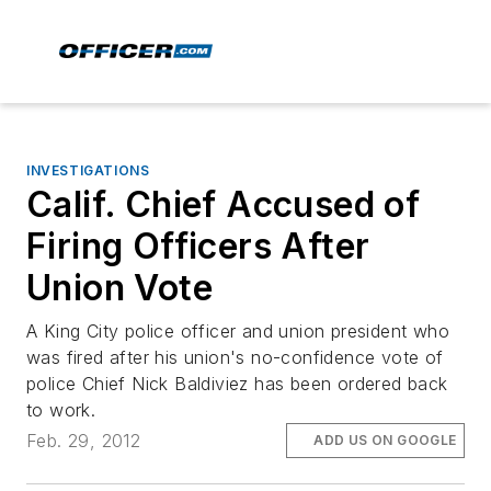
INVESTIGATIONS
Calif. Chief Accused of
Firing Officers After
Union Vote
A King City police officer and union president who
was fired after his union's no-confidence vote of
police Chief Nick Baldiviez has been ordered back
to work.
Feb. 29, 2012
ADD US ON GOOGLE