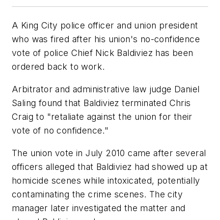
A King City police officer and union president
who was fired after his union's no-confidence
vote of police Chief Nick Baldiviez has been
ordered back to work.
Arbitrator and administrative law judge Daniel
Saling found that Baldiviez terminated Chris
Craig to "retaliate against the union for their
vote of no confidence."
The union vote in July 2010 came after several
officers alleged that Baldiviez had showed up at
homicide scenes while intoxicated, potentially
contaminating the crime scenes. The city
manager later investigated the matter and