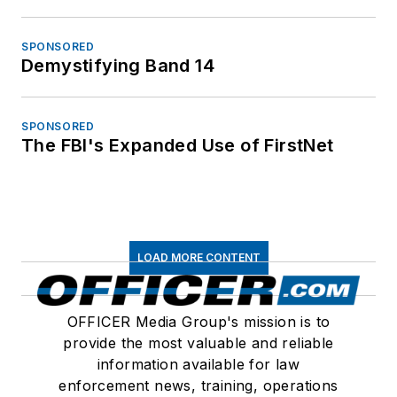
SPONSORED
Demystifying Band 14
SPONSORED
The FBI's Expanded Use of FirstNet
LOAD MORE CONTENT
OFFICER Media Group's mission is to
provide the most valuable and reliable
information available for law
enforcement news, training, operations