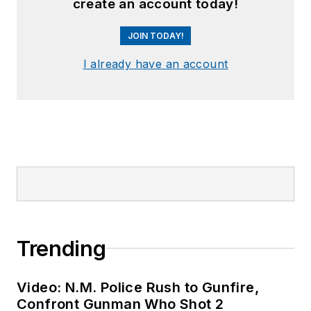
create an account today!
JOIN TODAY!
I already have an account
Trending
Video: N.M. Police Rush to Gunfire,
Confront Gunman Who Shot 2