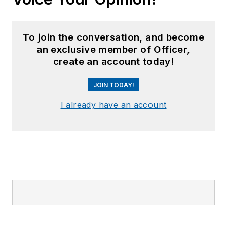
To join the conversation, and become
an exclusive member of Officer,
create an account today!
JOIN TODAY!
I already have an account