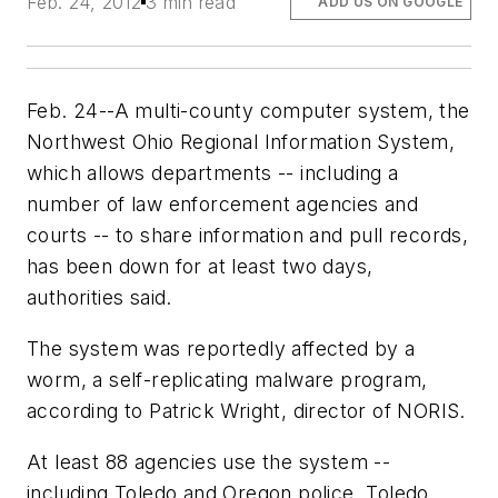
Feb. 24, 2012
3 min read
ADD US ON GOOGLE
Feb. 24--A multi-county computer system, the
Northwest Ohio Regional Information System,
which allows departments -- including a
number of law enforcement agencies and
courts -- to share information and pull records,
has been down for at least two days,
authorities said.
The system was reportedly affected by a
worm, a self-replicating malware program,
according to Patrick Wright, director of NORIS.
At least 88 agencies use the system --
including Toledo and Oregon police, Toledo