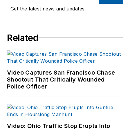
Get the latest news and updates
Related
Video Captures San Francisco Chase
Shootout That Critically Wounded
Police Officer
Video: Ohio Traffic Stop Erupts Into