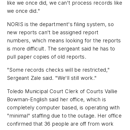
like we once did, we can't process records like
we once did."
NORIS is the department's filing system, so
new reports can't be assigned report
numbers, which means looking for the reports
is more difficult. The sergeant said he has to
pull paper copies of old reports.
"Some records checks will be restricted,"
Sergeant Zale said. "We'll still work."
Toledo Municipal Court Clerk of Courts Vallie
Bowman-English said her office, which is
completely computer based, is operating with
"minimal" staffing due to the outage. Her office
confirmed that 36 people are off from work