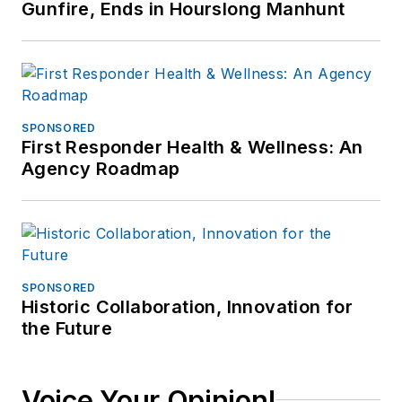
Gunfire, Ends in Hourslong Manhunt
SPONSORED
First Responder Health & Wellness: An
Agency Roadmap
SPONSORED
Historic Collaboration, Innovation for
the Future
Voice Your Opinion!