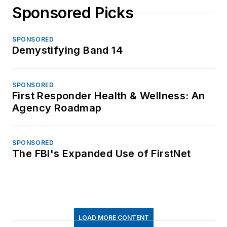
Sponsored Picks
SPONSORED
Demystifying Band 14
SPONSORED
First Responder Health & Wellness: An
Agency Roadmap
SPONSORED
The FBI's Expanded Use of FirstNet
LOAD MORE CONTENT