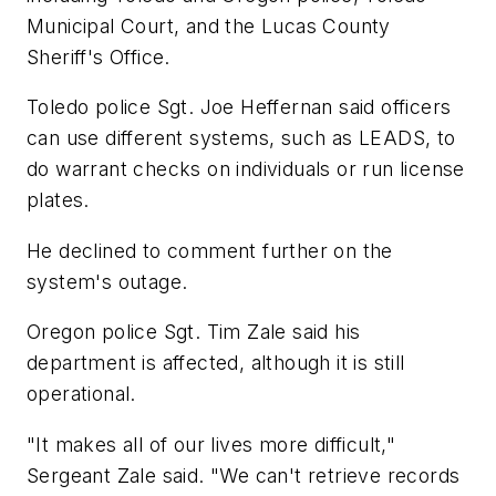
Municipal Court, and the Lucas County
Sheriff's Office.
Toledo police Sgt. Joe Heffernan said officers
can use different systems, such as LEADS, to
do warrant checks on individuals or run license
plates.
He declined to comment further on the
system's outage.
Oregon police Sgt. Tim Zale said his
department is affected, although it is still
operational.
"It makes all of our lives more difficult,"
Sergeant Zale said. "We can't retrieve records