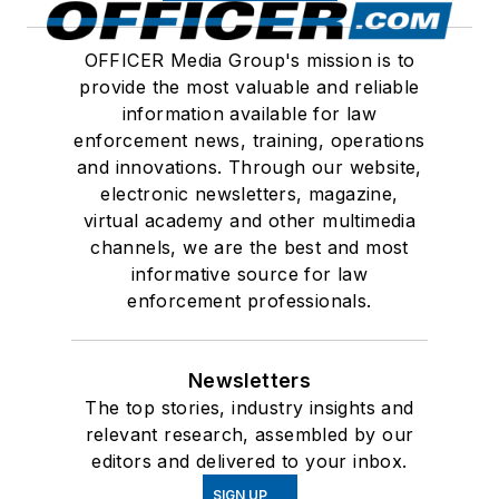
OFFICER Media Group's mission is to
provide the most valuable and reliable
information available for law
enforcement news, training, operations
and innovations. Through our website,
electronic newsletters, magazine,
virtual academy and other multimedia
channels, we are the best and most
informative source for law
enforcement professionals.
Newsletters
The top stories, industry insights and
relevant research, assembled by our
editors and delivered to your inbox.
SIGN UP