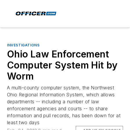
INVESTIGATIONS
Ohio Law Enforcement
Computer System Hit by
Worm
A multi-county computer system, the Northwest
Ohio Regional Information System, which allows
departments -- including a number of law
enforcement agencies and courts -- to share
information and pull records, has been down for at
least two days