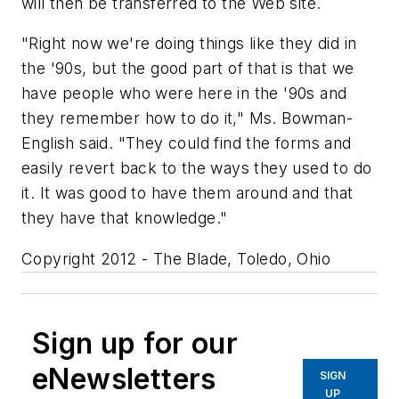
will then be transferred to the Web site.
"Right now we're doing things like they did in
the '90s, but the good part of that is that we
have people who were here in the '90s and
they remember how to do it," Ms. Bowman-
English said. "They could find the forms and
easily revert back to the ways they used to do
it. It was good to have them around and that
they have that knowledge."
Copyright 2012 - The Blade, Toledo, Ohio
Sign up for our
eNewsletters
SIGN
UP