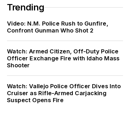
Trending
Video: N.M. Police Rush to Gunfire,
Confront Gunman Who Shot 2
Watch: Armed Citizen, Off-Duty Police
Officer Exchange Fire with Idaho Mass
Shooter
Watch: Vallejo Police Officer Dives Into
Cruiser as Rifle-Armed Carjacking
Suspect Opens Fire