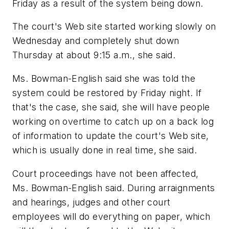
Friday as a result of the system being down.
The court's Web site started working slowly on
Wednesday and completely shut down
Thursday at about 9:15 a.m., she said.
Ms. Bowman-English said she was told the
system could be restored by Friday night. If
that's the case, she said, she will have people
working on overtime to catch up on a back log
of information to update the court's Web site,
which is usually done in real time, she said.
Court proceedings have not been affected,
Ms. Bowman-English said. During arraignments
and hearings, judges and other court
employees will do everything on paper, which