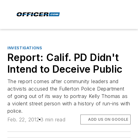
INVESTIGATIONS
Report: Calif. PD Didn't
Intend to Deceive Public
The report comes after community leaders and
activists accused the Fullerton Police Department
of going out of its way to portray Kelly Thomas as
a violent street person with a history of run-ins with
police.
Feb. 22, 2012
3 min read
ADD US ON GOOGLE