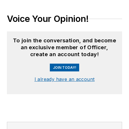
Voice Your Opinion!
To join the conversation, and become
an exclusive member of Officer,
create an account today!
JOIN TODAY!
I already have an account