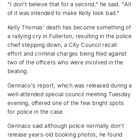
"I don't believe that for a second," he said. "All
of it was intended to make Kelly look bad."
Kelly Thomas' death has become something of
a rallying cry in Fullerton, resulting in the police
chief stepping down, a City Council recall
effort and criminal charges being filed against
two of the officers who were involved in the
beating.
Gennaco's report, which was released during a
well-attended special council meeting Tuesday
evening, offered one of the few bright spots
for police in the case.
Gennaco said although police normally don't
release years-old booking photos, he found