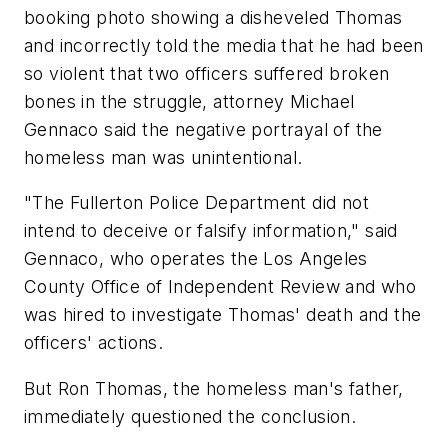
booking photo showing a disheveled Thomas
and incorrectly told the media that he had been
so violent that two officers suffered broken
bones in the struggle, attorney Michael
Gennaco said the negative portrayal of the
homeless man was unintentional.
"The Fullerton Police Department did not
intend to deceive or falsify information," said
Gennaco, who operates the Los Angeles
County Office of Independent Review and who
was hired to investigate Thomas' death and the
officers' actions.
But Ron Thomas, the homeless man's father,
immediately questioned the conclusion.