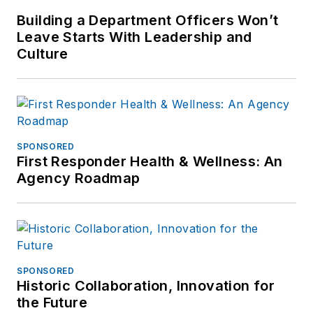
Building a Department Officers Won’t
Leave Starts With Leadership and
Culture
SPONSORED
First Responder Health & Wellness: An
Agency Roadmap
SPONSORED
Historic Collaboration, Innovation for
the Future