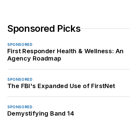
Sponsored Picks
SPONSORED
First Responder Health & Wellness: An
Agency Roadmap
SPONSORED
The FBI's Expanded Use of FirstNet
SPONSORED
Demystifying Band 14