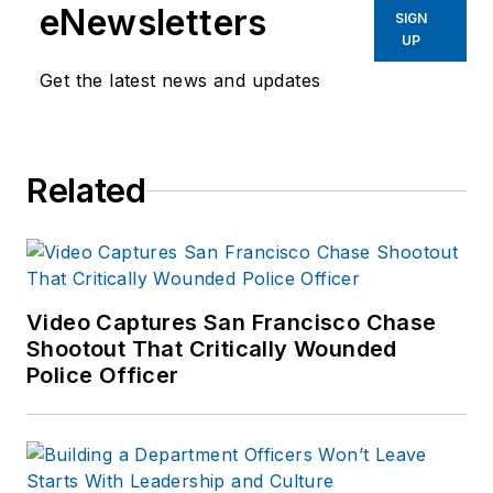
eNewsletters
SIGN
UP
Get the latest news and updates
Related
Video Captures San Francisco Chase
Shootout That Critically Wounded
Police Officer