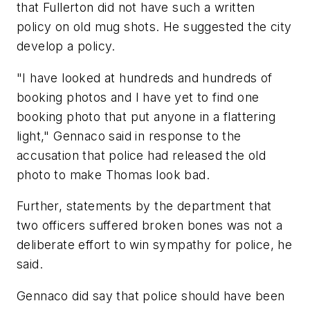
that Fullerton did not have such a written
policy on old mug shots. He suggested the city
develop a policy.
"I have looked at hundreds and hundreds of
booking photos and I have yet to find one
booking photo that put anyone in a flattering
light," Gennaco said in response to the
accusation that police had released the old
photo to make Thomas look bad.
Further, statements by the department that
two officers suffered broken bones was not a
deliberate effort to win sympathy for police, he
said.
Gennaco did say that police should have been