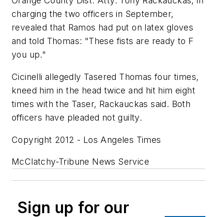
Orange County Dist. Atty. Tony Rackauckas, in
charging the two officers in September,
revealed that Ramos had put on latex gloves
and told Thomas: "These fists are ready to F
you up."
Cicinelli allegedly Tasered Thomas four times,
kneed him in the head twice and hit him eight
times with the Taser, Rackauckas said. Both
officers have pleaded not guilty.
Copyright 2012 - Los Angeles Times
McClatchy-Tribune News Service
Sign up for our