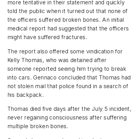
more tentative in their statement and quickly
told the public when it turned out that none of
the officers suffered broken bones. An initial
medical report had suggested that the officers
might have suffered fractures.
The report also offered some vindication for
Kelly Thomas, who was detained after
someone reported seeing him trying to break
into cars. Gennaco concluded that Thomas had
not stolen mail that police found in a search of
his backpack.
Thomas died five days after the July 5 incident,
never regaining consciousness after suffering
multiple broken bones.