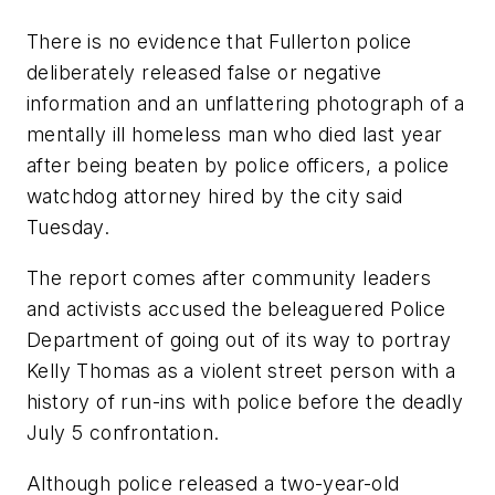
There is no evidence that Fullerton police
deliberately released false or negative
information and an unflattering photograph of a
mentally ill homeless man who died last year
after being beaten by police officers, a police
watchdog attorney hired by the city said
Tuesday.
The report comes after community leaders
and activists accused the beleaguered Police
Department of going out of its way to portray
Kelly Thomas as a violent street person with a
history of run-ins with police before the deadly
July 5 confrontation.
Although police released a two-year-old