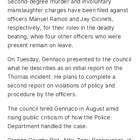
Second-degree murder and involuntary
manslaughter charges have been filed against
officers Manuel Ramos and Jay Cicinelli,
respectively, for their roles in the deadly
beating, while four other officers who were
present remain on leave.
On Tuesday, Gennaco presented to the council
what he describes as an initial report on the
Thomas incident. He plans to complete a
second report on violations of policy and
procedure by the officers.
The council hired Gennaco in August amid
rising public criticism of how the Police
Department handled the case.