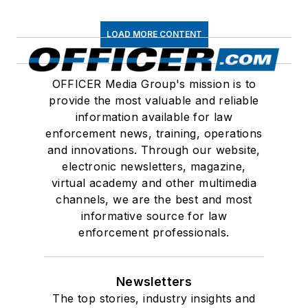
LOAD MORE CONTENT
OFFICER Media Group's mission is to
provide the most valuable and reliable
information available for law
enforcement news, training, operations
and innovations. Through our website,
electronic newsletters, magazine,
virtual academy and other multimedia
channels, we are the best and most
informative source for law
enforcement professionals.
Newsletters
The top stories, industry insights and