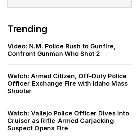
Trending
Video: N.M. Police Rush to Gunfire,
Confront Gunman Who Shot 2
Watch: Armed Citizen, Off-Duty Police
Officer Exchange Fire with Idaho Mass
Shooter
Watch: Vallejo Police Officer Dives Into
Cruiser as Rifle-Armed Carjacking
Suspect Opens Fire